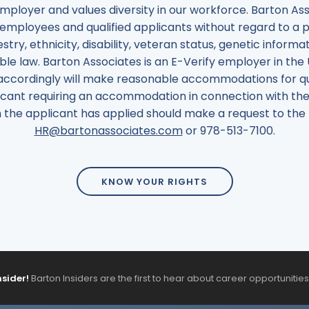
employer and values diversity in our workforce. Barton 
employees and qualified applicants without regard to a pe
estry, ethnicity, disability, veteran status, genetic informa
le law. Barton Associates is an E-Verify employer in the
accordingly will make reasonable accommodations for quali
cant requiring an accommodation in connection with the 
ich the applicant has applied should make a request to 
HR@bartonassociates.com
or
978
-
513
-
7100
.
KNOW YOUR RIGHTS
nsider!
Barton Insiders are the first to hear about career opportunitie