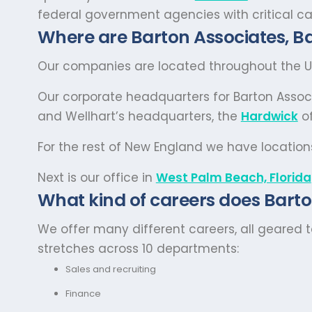
federal government agencies with critical ca
Where are Barton Associates, Ba
Our companies are located throughout the Un
Our corporate headquarters for Barton Assoc
and Wellhart’s headquarters, the
Hardwick
of
For the rest of New England we have location
Next is our office in
West Palm Beach, Florida
What kind of careers does Barto
We offer many different careers, all geared 
stretches across 10 departments:
Sales and recruiting
Finance