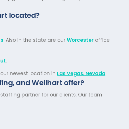
rt located?
ts
. Also in the state are our
Worcester
office
cut
.
 our newest location in
Las Vegas, Nevada
.
ing, and Wellhart offer?
taffing partner for our clients. Our team