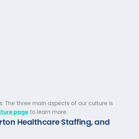
s. The three main aspects of our culture is
lture page
to learn more.
rton Healthcare Staffing, and