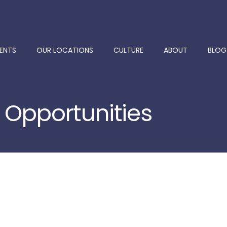
ENTS
OUR LOCATIONS
CULTURE
ABOUT
BLOG
 Opportunities