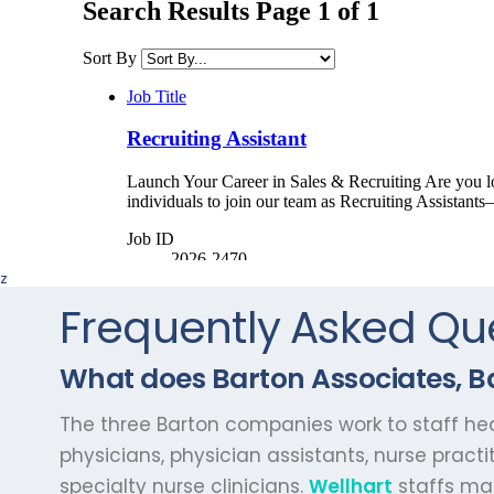
z
Frequently Asked Qu
What does Barton Associates, Ba
The three Barton companies work to staff heal
physicians, physician assistants, nurse practi
specialty nurse clinicians.
Wellhart
staffs man