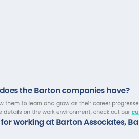
 does the Barton companies have?
low them to learn and grow as their career progresse
re details on the work environment, check out our
cu
for working at Barton Associates, Ba