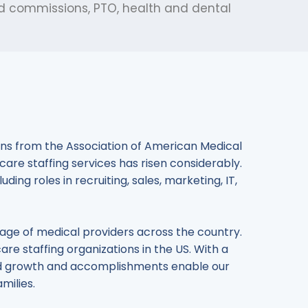
ed commissions, PTO, health and dental
tions from the Association of American Medical
care staffing services has risen considerably.
ing roles in recruiting, sales, marketing, IT,
rtage of medical providers across the country.
care staffing organizations in the US. With a
ined growth and accomplishments enable our
milies.