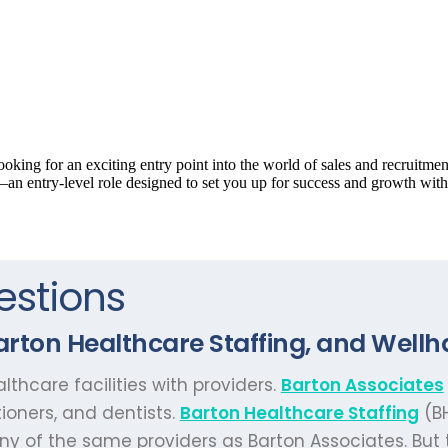
estions
rton Healthcare Staffing, and Wellh
thcare facilities with providers.
Barton Associates
tioners, and dentists.
Barton Healthcare Staffing
(BH
y of the same providers as Barton Associates. But th