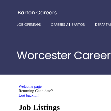
Skip
to
content
JOB OPENINGS
CAREERS AT BARTON
DEPARTM
Worcester Career