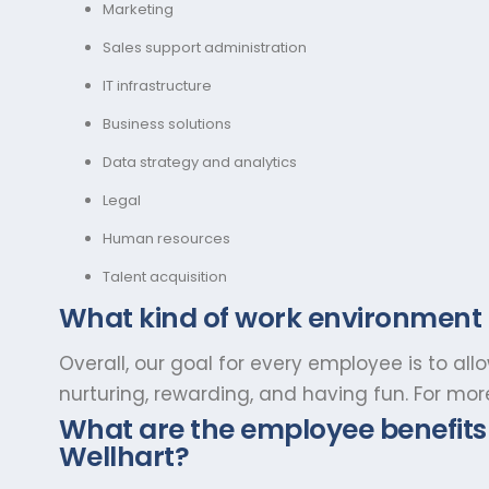
Marketing
Sales support administration
IT infrastructure
Business solutions
Data strategy and analytics
Legal
Human resources
Talent acquisition
What kind of work environment
Overall, our goal for every employee is to al
nurturing, rewarding, and having fun. For mo
What are the employee benefits 
Wellhart?