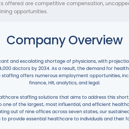
nefits offered are competitive compensation, uncapp
ning opportunities.
Company Overview
ficant and escalating shortage of physicians, with projec
124,000 doctors by 2034. As a result, the demand for health
 staffing offers numerous employment opportunities, includ
finance, HR, analytics, and legal.
althcare staffing solutions that aims to address this sho
 one of the largest, most influential, and efficient health
ting out of nine offices across seven states, our susta
s to provide essential healthcare to individuals and their fa