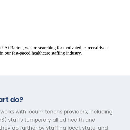
art do?
works with locum tenens providers, including
S) staffs temporary allied health and
ey go further by staffing local, state, and