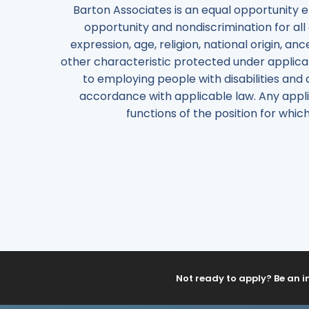
Barton Associates is an equal opportunity 
opportunity and nondiscrimination for all 
expression, age, religion, national origin, anc
other characteristic protected under applicab
to employing people with disabilities and 
accordance with applicable law. Any appli
functions of the position for wh
Not ready to apply? Be an i