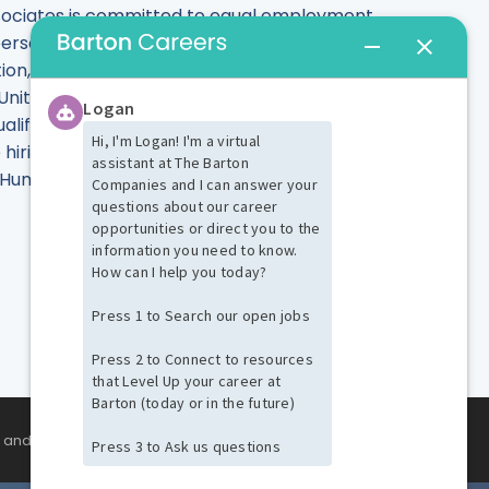
Associates is committed to equal employment
rson's race, color, sex, gender identity or
tion, sexual orientation, marital status, or any
 United States. Barton Associates is committed
fied individuals with known disabilities in
hiring process or to perform the essential
the Human Resources Department at
SIGN UP NOW
s and events!