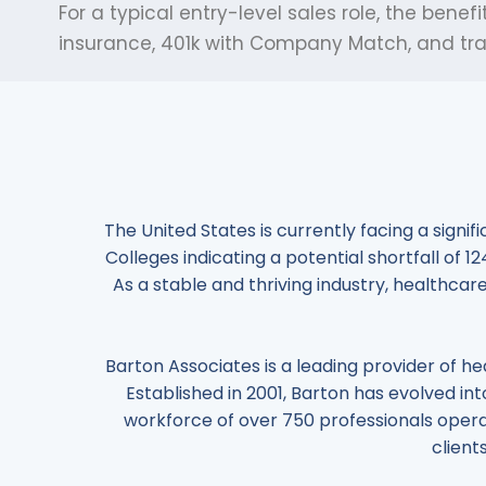
For a typical entry-level sales role, the be
insurance, 401k with Company Match, and trai
The United States is currently facing a signi
Colleges indicating a potential shortfall of 
As a stable and thriving industry, healthcare
Barton Associates is a leading provider of he
Established in 2001, Barton has evolved into
workforce of over 750 professionals opera
client