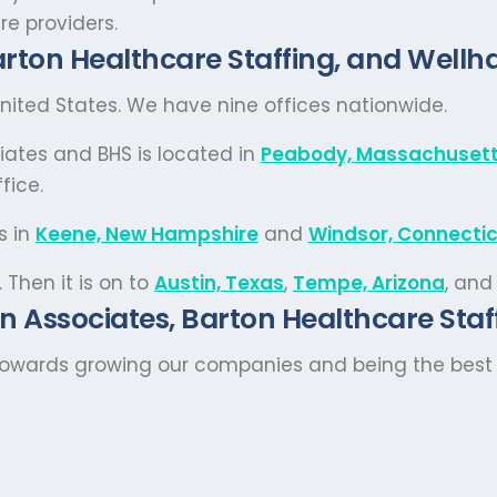
re providers.
rton Healthcare Staffing, and Wellha
ited States. We have nine offices nationwide.
iates and BHS is located in
Peabody, Massachuset
fice.
s in
Keene, New Hampshire
and
Windsor, Connecti
. Then it is on to
Austin, Texas
,
Tempe, Arizona
, and
n Associates, Barton Healthcare Staff
towards growing our companies and being the best s