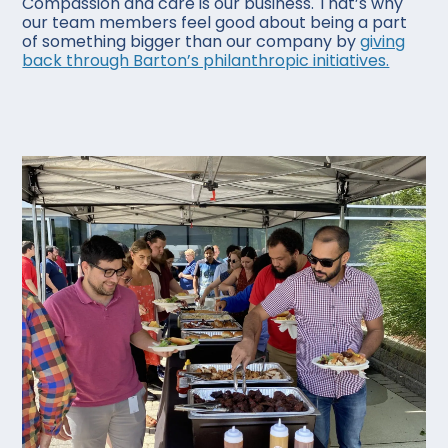
Compassion and care is our business. That’s why
our team members feel good about being a part
of something bigger than our company by
giving
back through Barton’s philanthropic initiatives.