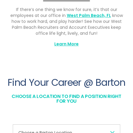
If there’s one thing we know for sure, it’s that our
employees at our office in
West Palm Beach, FL
know
how to work hard, and play harder! See how our West
Palm Beach Recruiters and Account Executives keep
office life light, lively, and fun!
Learn More
Find Your Career @ Barton
CHOOSE A LOCATION TO FIND A POSITION RIGHT
FOR YOU
Choose a Barton Location...