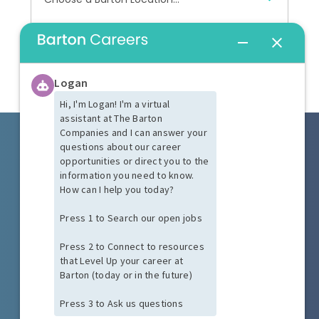
Peabody, MA
Hardwick, MA
START YOUR SEARCH
Worcester, MA
Keene, NH
West Palm Beach, FL
Windsor, CT
(888) 810-4006
Austin, TX
talentacquisition@bartonassociates.com
Tempe, AZ
Las Vegas, NV
PRIVACY