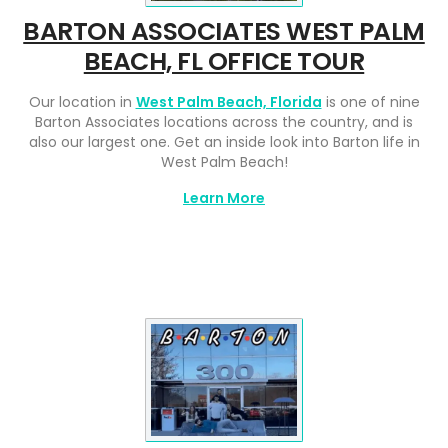
BARTON ASSOCIATES WEST PALM
BEACH, FL OFFICE TOUR
Our location in
West Palm Beach, Florida
is one of nine
Barton Associates locations across the country, and is
also our largest one. Get an inside look into Barton life in
West Palm Beach!
Learn More