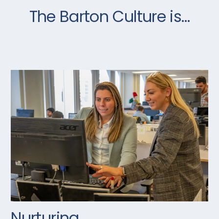
The Barton Culture is…
Nurturing