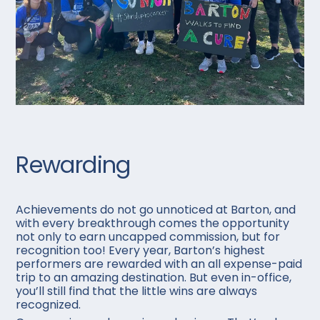
Rewarding
Achievements do not go unnoticed at Barton, and
with every breakthrough comes the opportunity
not only to earn uncapped commission, but for
recognition too! Every year, Barton’s highest
performers are rewarded with an all expense-paid
trip to an amazing destination. But even in-office,
you’ll still find that the little wins are always
recognized.