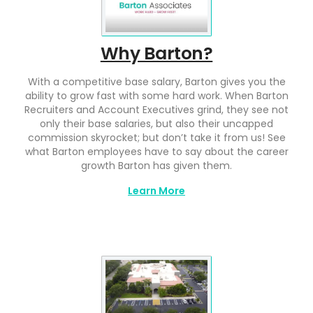
Why Barton?
With a competitive base salary, Barton gives you the
ability to grow fast with some hard work. When Barton
Recruiters and Account Executives grind, they see not
only their base salaries, but also their uncapped
commission skyrocket; but don’t take it from us! See
what Barton employees have to say about the career
growth Barton has given them.
Learn More