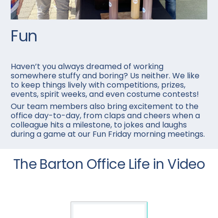
Fun
Haven’t you always dreamed of working
somewhere stuffy and boring? Us neither. We like
to keep things lively with competitions, prizes,
events, spirit weeks, and even costume contests!
Our team members also bring excitement to the
office day-to-day, from claps and cheers when a
colleague hits a milestone, to jokes and laughs
during a game at our Fun Friday morning meetings.
The Barton Office Life in Video