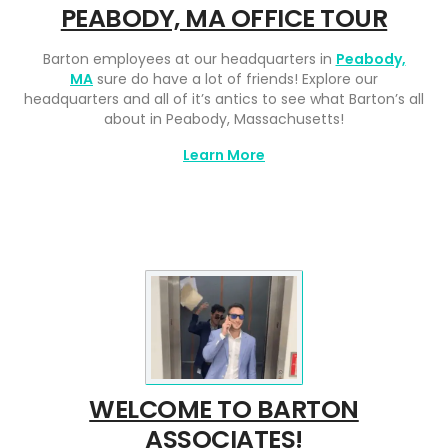
PEABODY, MA OFFICE TOUR
Barton employees at our headquarters in
Peabody,
MA
sure do have a lot of friends! Explore our
headquarters and all of it’s antics to see what Barton’s all
about in Peabody, Massachusetts!
Learn More
WELCOME TO BARTON
ASSOCIATES!