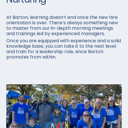
At Barton, learning doesn’t end once the new hire
orientation is over. There’s always something new
to master from our in-depth morning meetings
and trainings led by experienced managers.
Once you are equipped with experience and a solid
knowledge base, you can take it to the next level
and train for a leadership role, since Barton
promotes from within.