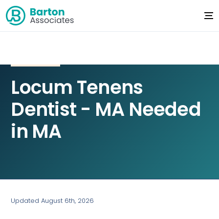
Locum Tenens
Dentist - MA Needed
in MA
Updated August 6th, 2026