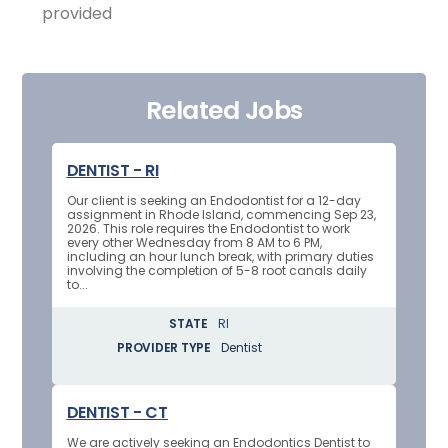
provided
Related Jobs
DENTIST - RI
Our client is seeking an Endodontist for a 12-day
assignment in Rhode Island, commencing Sep 23,
2026. This role requires the Endodontist to work
every other Wednesday from 8 AM to 6 PM,
including an hour lunch break, with primary duties
involving the completion of 5-8 root canals daily
to...
STATE
RI
PROVIDER TYPE
Dentist
DENTIST - CT
We are actively seeking an Endodontics Dentist to