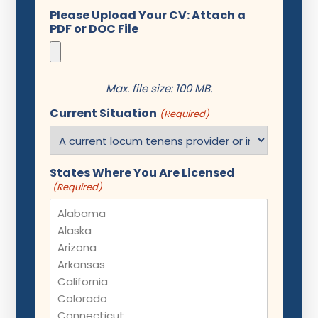
Please Upload Your CV: Attach a
PDF or DOC File
Max. file size: 100 MB.
Current Situation
(Required)
States Where You Are Licensed
(Required)