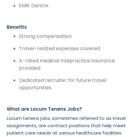
EMR: Dentrix
Benefits
Strong compensation
Travel-related expenses covered
A-rated medical malpractice insurance
provided
Dedicated recruiter for future travel
opportunities
What are Locum Tenens Jobs?
Locum tenens jobs, sometimes referred to as travel
assignments, are contract positions that help meet
patient care needs at various healthcare facilities