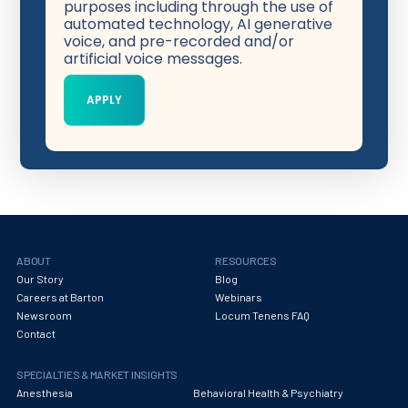
purposes including through the use of
automated technology, AI generative
voice, and pre-recorded and/or
artificial voice messages.
ABOUT
RESOURCES
Our Story
Blog
Careers at Barton
Webinars
Newsroom
Locum Tenens FAQ
Contact
SPECIALTIES & MARKET INSIGHTS
Anesthesia
Behavioral Health & Psychiatry