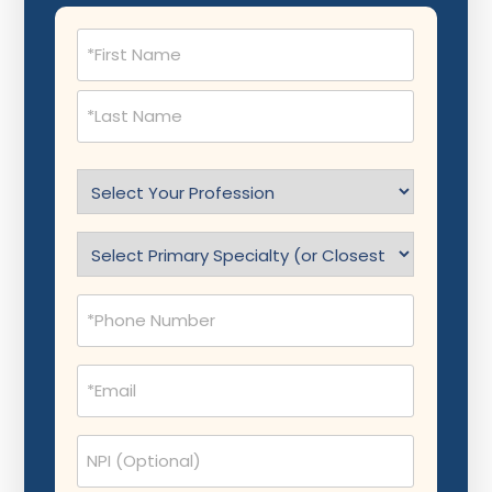
Name
(Required)
Select
Profession
(Required)
Specialty
(Required)
Phone
(Required)
Email
(Required)
NPI