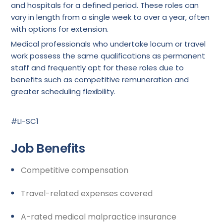
and hospitals for a defined period. These roles can
vary in length from a single week to over a year, often
with options for extension.
Medical professionals who undertake locum or travel
work possess the same qualifications as permanent
staff and frequently opt for these roles due to
benefits such as competitive remuneration and
greater scheduling flexibility.
#LI-SC1
Job Benefits
Competitive compensation
Travel-related expenses covered
A-rated medical malpractice insurance