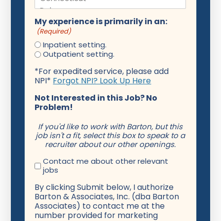
My experience is primarily in an:
(Required)
Inpatient setting.
Outpatient setting.
*For expedited service, please add
NPI*
Forgot NPI? Look Up Here
Not Interested in this Job? No
Problem!
If you'd like to work with Barton, but this
job isn't a fit, select this box to speak to a
recruiter about our other openings.
Contact me about other relevant
jobs
By clicking Submit below, I authorize
Barton & Associates, Inc. (dba Barton
Associates) to contact me at the
number provided for marketing