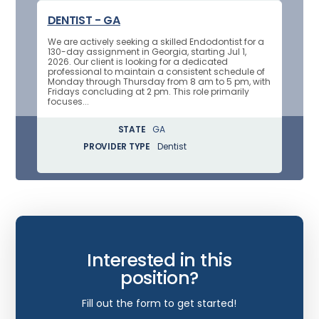
DENTIST - GA
We are actively seeking a skilled Endodontist for a
130-day assignment in Georgia, starting Jul 1,
2026. Our client is looking for a dedicated
professional to maintain a consistent schedule of
Monday through Thursday from 8 am to 5 pm, with
Fridays concluding at 2 pm. This role primarily
focuses...
STATE
GA
PROVIDER TYPE
Dentist
Interested in this
position?
Fill out the form to get started!