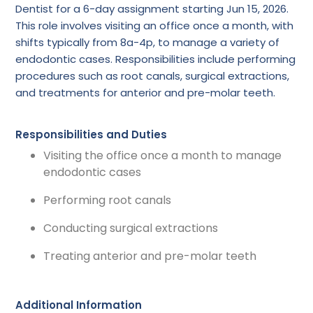
Dentist for a 6-day assignment starting Jun 15, 2026.
This role involves visiting an office once a month, with
shifts typically from 8a-4p, to manage a variety of
endodontic cases. Responsibilities include performing
procedures such as root canals, surgical extractions,
and treatments for anterior and pre-molar teeth.
Responsibilities and Duties
Visiting the office once a month to manage
endodontic cases
Performing root canals
Conducting surgical extractions
Treating anterior and pre-molar teeth
Additional Information