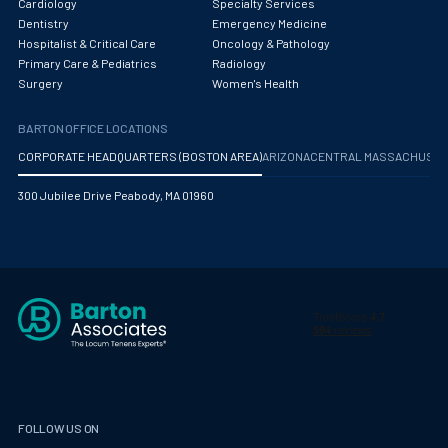
Cardiology
Specialty Services
Dentistry
Emergency Medicine
Hospitalist & Critical Care
Oncology & Pathology
Primary Care & Pediatrics
Radiology
Surgery
Women's Health
BARTON OFFICE LOCATIONS
CORPORATE HEADQUARTERS (BOSTON AREA)
ARIZONA
CENTRAL MASSACHUS
300 Jubilee Drive Peabody, MA 01960
FOLLOW US ON