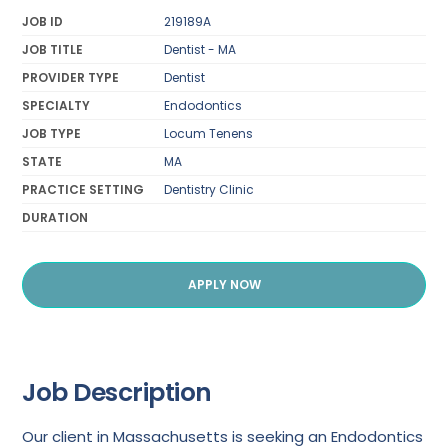
JOB ID
219189A
JOB TITLE
Dentist - MA
PROVIDER TYPE
Dentist
SPECIALTY
Endodontics
JOB TYPE
Locum Tenens
STATE
MA
PRACTICE SETTING
Dentistry Clinic
DURATION
APPLY NOW
Job Description
Our client in Massachusetts is seeking an Endodontics