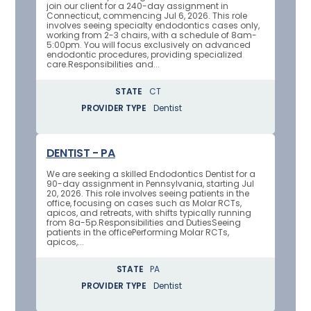
join our client for a 240-day assignment in
Connecticut, commencing Jul 6, 2026. This role
involves seeing specialty endodontics cases only,
working from 2-3 chairs, with a schedule of 8am-
5:00pm. You will focus exclusively on advanced
endodontic procedures, providing specialized
care.Responsibilities and...
STATE
CT
PROVIDER TYPE
Dentist
DENTIST - PA
We are seeking a skilled Endodontics Dentist for a
90-day assignment in Pennsylvania, starting Jul
20, 2026. This role involves seeing patients in the
office, focusing on cases such as Molar RCTs,
apicos, and retreats, with shifts typically running
from 8a-5p.Responsibilities and DutiesSeeing
patients in the officePerforming Molar RCTs,
apicos,...
STATE
PA
PROVIDER TYPE
Dentist