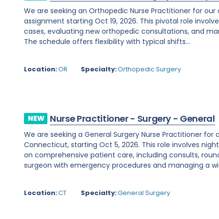
We are seeking an Orthopedic Nurse Practitioner for our
assignment starting Oct 19, 2026. This pivotal role involves
cases, evaluating new orthopedic consultations, and man
The schedule offers flexibility with typical shifts...
Location:
OR
Specialty:
Orthopedic Surgery
Nurse Practitioner - Surgery - General
NEW
We are seeking a General Surgery Nurse Practitioner for 
Connecticut, starting Oct 5, 2026. This role involves nig
on comprehensive patient care, including consults, roundi
surgeon with emergency procedures and managing a wid
Location:
CT
Specialty:
General Surgery