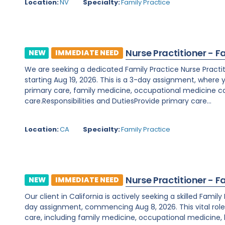
Location:
NV
Specialty:
Family Practice
Nurse Practitioner - F
NEW
IMMEDIATE NEED
We are seeking a dedicated Family Practice Nurse Practitio
starting Aug 19, 2026. This is a 3-day assignment, where 
primary care, family medicine, occupational medicine ca
care.Responsibilities and DutiesProvide primary care...
Location:
CA
Specialty:
Family Practice
Nurse Practitioner - F
NEW
IMMEDIATE NEED
Our client in California is actively seeking a skilled Famil
day assignment, commencing Aug 8, 2026. This vital rol
care, including family medicine, occupational medicine,