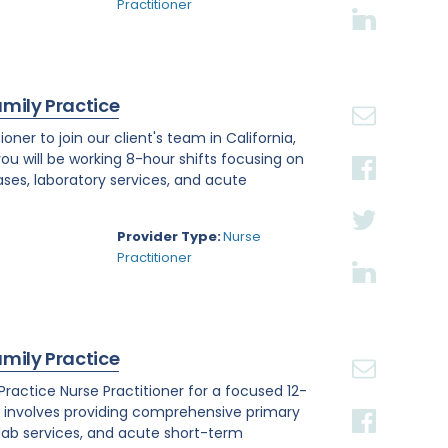
Practitioner
amily Practice
ner to join our client's team in California,
you will be working 8-hour shifts focusing on
ses, laboratory services, and acute
Provider Type:
Nurse
Practitioner
amily Practice
y Practice Nurse Practitioner for a focused 12-
e involves providing comprehensive primary
 lab services, and acute short-term