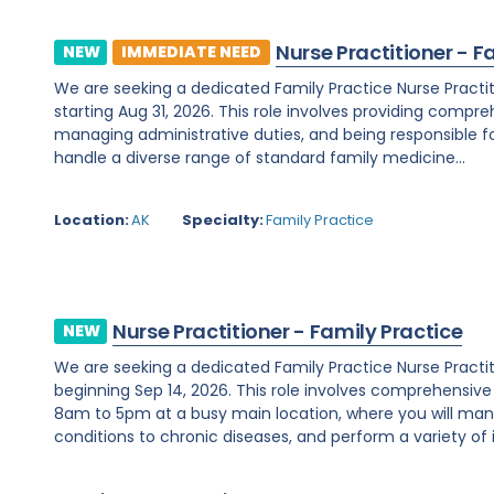
Nurse Practitioner - F
NEW
IMMEDIATE NEED
We are seeking a dedicated Family Practice Nurse Practit
starting Aug 31, 2026. This role involves providing compreh
managing administrative duties, and being responsible for c
handle a diverse range of standard family medicine...
Location:
AK
Specialty:
Family Practice
Nurse Practitioner - Family Practice
NEW
We are seeking a dedicated Family Practice Nurse Practi
beginning Sep 14, 2026. This role involves comprehensiv
8am to 5pm at a busy main location, where you will ma
conditions to chronic diseases, and perform a variety of i