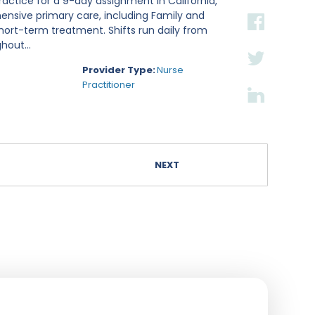
ractice for a 9-day assignment in California,
hensive primary care, including Family and
hort-term treatment. Shifts run daily from
hout...
Provider Type:
Nurse
Practitioner
NEXT