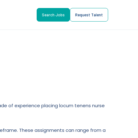
Search Jobs
Request Talent
ecade of experience placing locum tenens nurse
 timeframe. These assignments can range from a