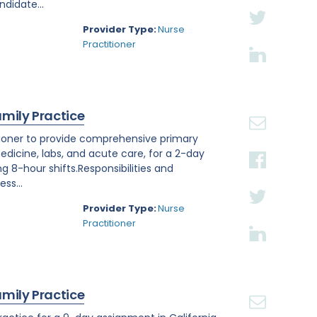
ndidate...
Provider Type:
Nurse
Practitioner
amily Practice
titioner to provide comprehensive primary
edicine, labs, and acute care, for a 2-day
ng 8-hour shifts.Responsibilities and
ss...
Provider Type:
Nurse
Practitioner
amily Practice