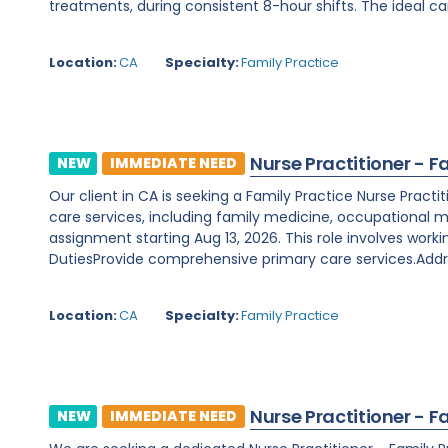
treatments, during consistent 8-hour shifts. The ideal ca
Location:
CA
Specialty:
Family Practice
Nurse Practitioner - F
NEW
IMMEDIATE NEED
Our client in CA is seeking a Family Practice Nurse Prac
care services, including family medicine, occupational m
assignment starting Aug 13, 2026. This role involves worki
DutiesProvide comprehensive primary care services.Addre
Location:
CA
Specialty:
Family Practice
Nurse Practitioner - F
NEW
IMMEDIATE NEED