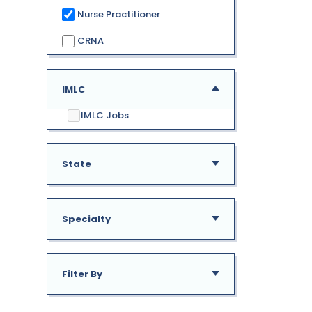
Nurse Practitioner
CRNA
IMLC
IMLC Jobs
State
Specialty
AE
Alabama
Filter By
GU
Addiction Medicine
New