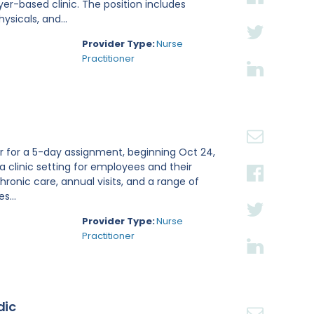
r-based clinic. The position includes
sicals, and...
Provider Type:
Nurse
Practitioner
er for a 5-day assignment, beginning Oct 24,
 a clinic setting for employees and their
onic care, annual visits, and a range of
s...
Provider Type:
Nurse
Practitioner
dic