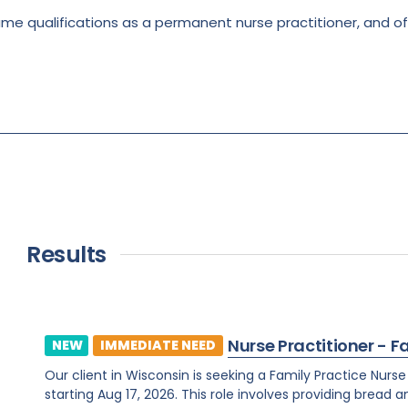
ame qualifications as a permanent nurse practitioner, and 
Results
Nurse Practitioner - F
NEW
IMMEDIATE NEED
Our client in Wisconsin is seeking a Family Practice Nurs
starting Aug 17, 2026. This role involves providing bread 