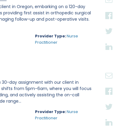
 client in Oregon, embarking on a 120-day
 providing first assist in orthopedic surgical
aging follow-up and post-operative visits.
Provider Type:
Nurse
Practitioner
a 30-day assignment with our client in
ht shifts from 5pm-6am, where you will focus
ng, and actively assisting the on-call
e range...
Provider Type:
Nurse
Practitioner