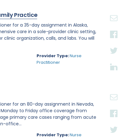
amily Practice
ioner for a 35-day assignment in Alaska,
ensive care in a sole-provider clinic setting,
linic organization, calls, and labs. You will
Provider Type:
Nurse
Practitioner
tioner for an 80-day assignment in Nevada,
e Monday to Friday office coverage from
nage primary care cases ranging from acute
n-office...
Provider Type:
Nurse