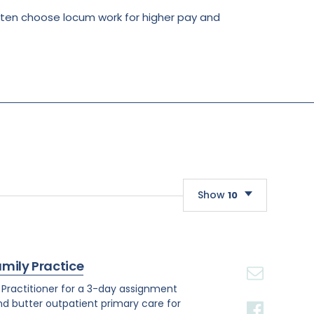
often choose locum work for higher pay and
Show
10
10
20
amily Practice
30
e Practitioner for a 3-day assignment
and butter outpatient primary care for