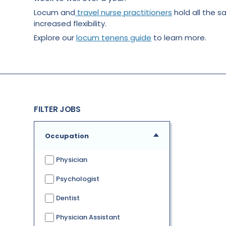
Locum and
travel nurse practitioners
hold all the s
increased flexibility.
Explore our
locum tenens guide
to learn more.
FILTER JOBS
Occupation
Physician
Psychologist
Dentist
Physician Assistant