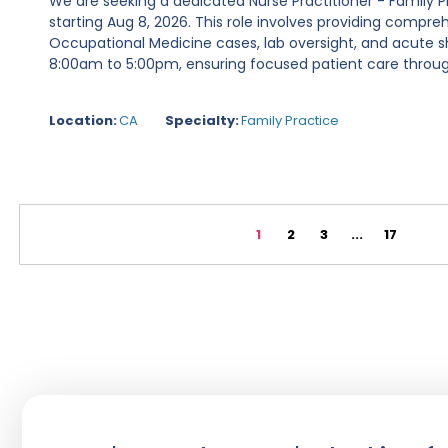
We are seeking a dedicated Nurse Practitioner - Family P
starting Aug 8, 2026. This role involves providing compre
Occupational Medicine cases, lab oversight, and acute s
8:00am to 5:00pm, ensuring focused patient care throug
Location:
CA
Specialty:
Family Practice
1
2
3
...
17