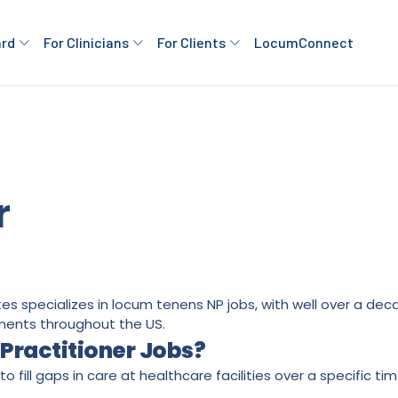
ard
For Clinicians
For Clients
LocumConnect
r
ates specializes in locum tenens NP jobs, with well over a d
ments throughout the US.
Practitioner Jobs?
o fill gaps in care at healthcare facilities over a specific