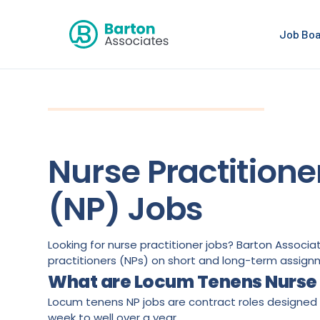
Job Bo
Nurse Practitione
(NP) Jobs
Looking for nurse practitioner jobs? Barton Associ
practitioners (NPs) on short and long-term assign
What are Locum Tenens Nurse 
Locum tenens NP jobs are contract roles designed t
week to well over a year.