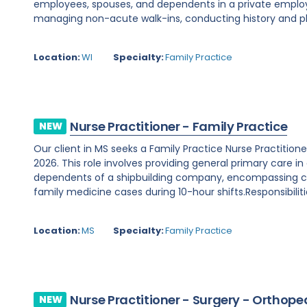
employees, spouses, and dependents in a private employe
managing non-acute walk-ins, conducting history and phy
Location:
WI
Specialty:
Family Practice
Nurse Practitioner - Family Practice
NEW
Our client in MS seeks a Family Practice Nurse Practition
2026. This role involves providing general primary care in
dependents of a shipbuilding company, encompassing chr
family medicine cases during 10-hour shifts.Responsibilitie
Location:
MS
Specialty:
Family Practice
Nurse Practitioner - Surgery - Orthope
NEW