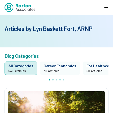
Articles by Lyn Baskett Fort, ARNP
Blog Categories
All Categories
Career Economics
For Healthcare 
533 Articles
39 Articles
50 Articles