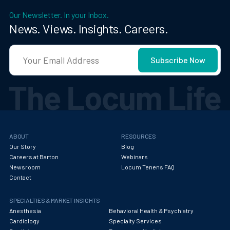
Our Newsletter. In your Inbox.
News. Views. Insights. Careers.
ABOUT
RESOURCES
Our Story
Blog
Careers at Barton
Webinars
Newsroom
Locum Tenens FAQ
Contact
SPECIALTIES & MARKET INSIGHTS
Anesthesia
Behavioral Health & Psychiatry
Cardiology
Specialty Services