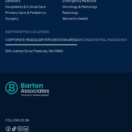
Dentistry
Emergency Medicine
Hospitalist & Critical Care
Oncology & Pathology
Primary Care & Pediatrics
Radiology
Surgery
Women's Health
BARTON OFFICE LOCATIONS
CORPORATE HEADQUARTERS (BOSTON AREA)
ARIZONA
CENTRAL MASSACHUS
300 Jubilee Drive Peabody, MA 01960
FOLLOW US ON