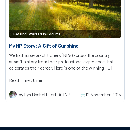
Getting Started in Locums
My NP Story: A Gift of Sunshine
We had nurse practitioners (NPs) across the country
submit a story from their professional experience that
celebrates their career. Here is one of the winning […]
Read Time : 6 min
by Lyn Baskett Fort, ARNP
12 November, 2015