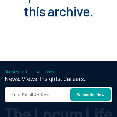
this archive.
Our Newsletter. In your Inbox.
News. Views. Insights. Careers.