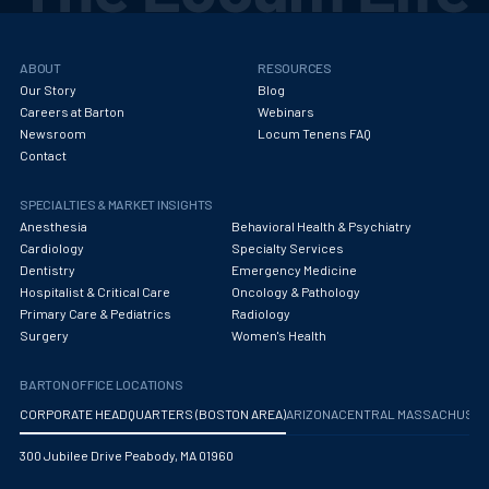
ABOUT
RESOURCES
Our Story
Blog
Careers at Barton
Webinars
Newsroom
Locum Tenens FAQ
Contact
SPECIALTIES & MARKET INSIGHTS
Anesthesia
Behavioral Health & Psychiatry
Cardiology
Specialty Services
Dentistry
Emergency Medicine
Hospitalist & Critical Care
Oncology & Pathology
Primary Care & Pediatrics
Radiology
Surgery
Women's Health
BARTON OFFICE LOCATIONS
CORPORATE HEADQUARTERS (BOSTON AREA)
ARIZONA
CENTRAL MASSACHUS
300 Jubilee Drive Peabody, MA 01960