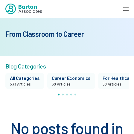
From Classroom to Career
Blog Categories
All Categories
Career Economics
For Healthcare 
533 Articles
39 Articles
50 Articles
No posts found in