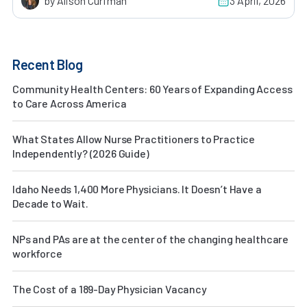
by Alison Curfman
3 April, 2026
Recent Blog
Community Health Centers: 60 Years of Expanding Access
to Care Across America
What States Allow Nurse Practitioners to Practice
Independently? (2026 Guide)
Idaho Needs 1,400 More Physicians. It Doesn’t Have a
Decade to Wait.
NPs and PAs are at the center of the changing healthcare
workforce
The Cost of a 189-Day Physician Vacancy