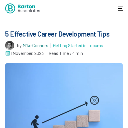
5 Effective Career Development Tips
by
Mike Connors
Getting Started in Locums
1 November, 2023
Read Time : 4 min