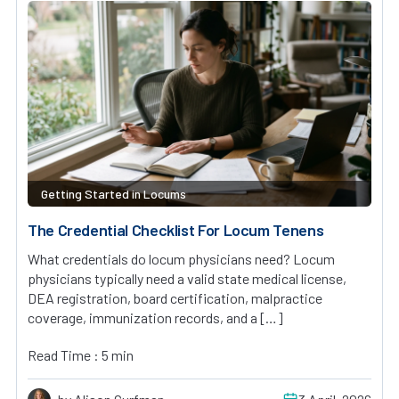
Getting Started in Locums
The Credential Checklist For Locum Tenens
What credentials do locum physicians need? Locum
physicians typically need a valid state medical license,
DEA registration, board certification, malpractice
coverage, immunization records, and a […]
Read Time : 5 min