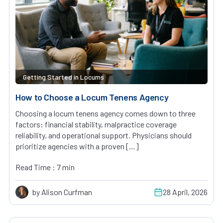
Getting Started in Locums
How to Choose a Locum Tenens Agency
Choosing a locum tenens agency comes down to three
factors: financial stability, malpractice coverage
reliability, and operational support. Physicians should
prioritize agencies with a proven […]
Read Time : 7 min
by Alison Curfman
28 April, 2026