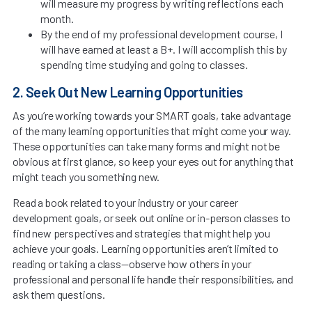
will measure my progress by writing reflections each
month.
By the end of my professional development course, I
will have earned at least a B+. I will accomplish this by
spending time studying and going to classes.
2. Seek Out New Learning Opportunities
As you’re working towards your SMART goals, take advantage
of the many learning opportunities that might come your way.
These opportunities can take many forms and might not be
obvious at first glance, so keep your eyes out for anything that
might teach you something new.
Read a book related to your industry or your career
development goals, or seek out online or in-person classes to
find new perspectives and strategies that might help you
achieve your goals. Learning opportunities aren’t limited to
reading or taking a class—observe how others in your
professional and personal life handle their responsibilities, and
ask them questions.