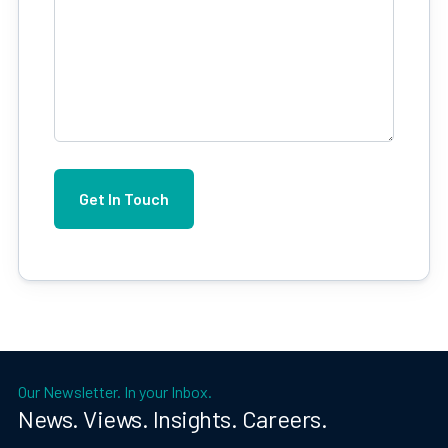
Our Newsletter. In your Inbox.
News. Views. Insights. Careers.