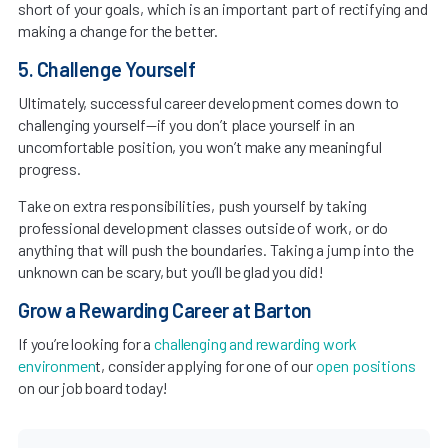
short of your goals, which is an important part of rectifying and
making a change for the better.
5. Challenge Yourself
Ultimately, successful career development comes down to
challenging yourself—if you don’t place yourself in an
uncomfortable position, you won’t make any meaningful
progress.
Take on extra responsibilities, push yourself by taking
professional development classes outside of work, or do
anything that will push the boundaries. Taking a jump into the
unknown can be scary, but you’ll be glad you did!
Grow a Rewarding Career at Barton
If you’re looking for a
challenging and rewarding work
environmen
t, consider applying for one of our
open positions
on our job board today!