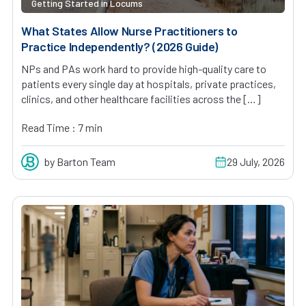
Getting Started in Locums
What States Allow Nurse Practitioners to
Practice Independently? (2026 Guide)
NPs and PAs work hard to provide high-quality care to
patients every single day at hospitals, private practices,
clinics, and other healthcare facilities across the […]
Read Time : 7 min
by Barton Team
29 July, 2026