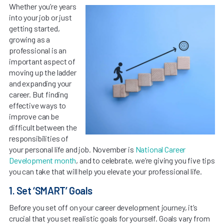
Whether you’re years
into your job or just
getting started,
growing as a
professional is an
important aspect of
moving up the ladder
and expanding your
career. But finding
effective ways to
improve can be
difficult between the
responsibilities of
your personal life and job. November is
National Career
Development month
, and to celebrate, we’re giving you five tips
you can take that will help you elevate your professional life.
1. Set ‘SMART’ Goals
Before you set off on your career development journey, it’s
crucial that you set realistic goals for yourself. Goals vary from