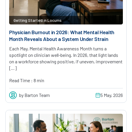
Getting Started in Locums
Physician Burnout in 2026: What Mental Health
Month Reveals About a System Under Strain
Each May, Mental Health Awareness Month turns a
spotlight on clinician well-being. In 2026, that light lands
on a workforce showing positive, if uneven, improvement
[…]
Read Time : 8 min
by Barton Team
5 May, 2026