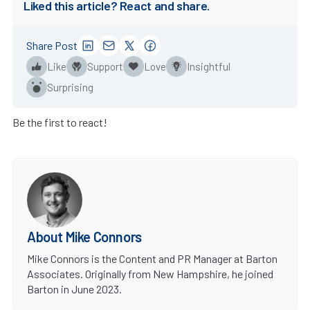
Liked this article? React and share.
Share Post
Like
Support
Love
Insightful
Surprising
Be the first to react!
About Mike Connors
Mike Connors is the Content and PR Manager at Barton
Associates. Originally from New Hampshire, he joined
Barton in June 2023.