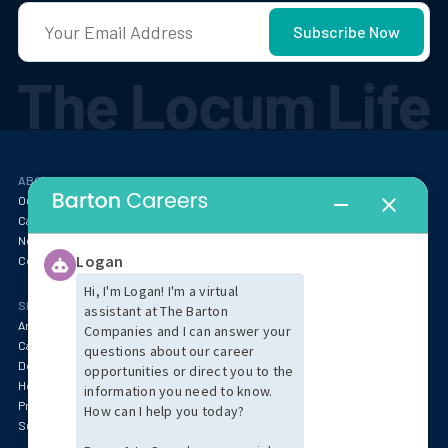
ABOUT
RESOURCES
Our Story
Blog
Careers at Barton
Webinars
Newsroom
Locum Tenens FAQ
Contact
SPECIALTIES & MARKET INSIGHTS
Anesthesia
Behavioral Health & Psychiatry
Cardiology
Specialty Services
Dentistry
Emergency Medicine
Hospitalist & Critical Care
Oncology & Pathology
Primary Care & Pediatrics
Radiology
Surgery
Women's Health