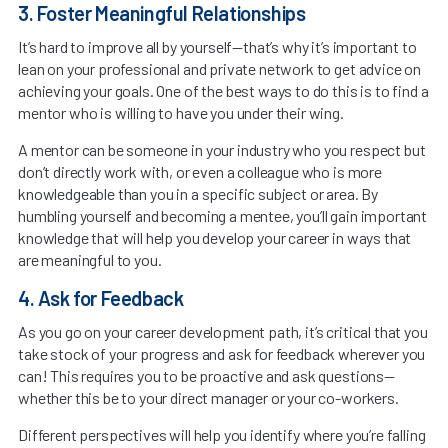
3. Foster Meaningful Relationships
It’s hard to improve all by yourself—that’s why it’s important to
lean on your professional and private network to get advice on
achieving your goals. One of the best ways to do this is to find a
mentor who is willing to have you under their wing.
A mentor can be someone in your industry who you respect but
don’t directly work with, or even a colleague who is more
knowledgeable than you in a specific subject or area. By
humbling yourself and becoming a mentee, you’ll gain important
knowledge that will help you develop your career in ways that
are meaningful to you.
4. Ask for Feedback
As you go on your career development path, it’s critical that you
take stock of your progress and ask for feedback wherever you
can! This requires you to be proactive and ask questions—
whether this be to your direct manager or your co-workers.
Different perspectives will help you identify where you’re falling