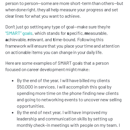
person to person—some are more short-term than others—but
when done right, they all help measure your progress and set
clear lines for what you want to achieve.
Don’t just go setting any type of goal—make sure they’re
“SMART” goals
, which stands for
s
pecific,
m
easurable,
a
chievable,
r
elevant, and
t
ime-bound. Following this
framework will ensure that you place your time and attention
on actionable items you can change in your daily life.
Here are some examples of SMART goals that a person
focused on career development might make:
By the end of the year, I will have billed my clients
$50,000 in services. I will accomplish this goal by
spending more time on the phone finding new clients
and going to networking events to uncover new selling
opportunities.
By the end of next year, I will have improved my
leadership and communication skills by setting up
monthly check-in meetings with people on my team. I