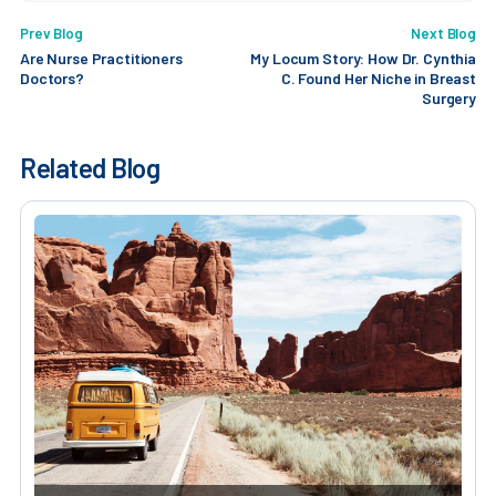
Prev Blog
Next Blog
Are Nurse Practitioners
My Locum Story: How Dr. Cynthia
Doctors?
C. Found Her Niche in Breast
Surgery
Related Blog