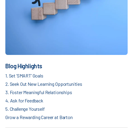
Blog Highlights
1. Set ‘SMART’ Goals
2. Seek Out New Learning Opportunities
3. Foster Meaningful Relationships
4. Ask for Feedback
5. Challenge Yourself
Grow a Rewarding Career at Barton