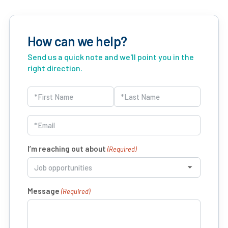
How can we help?
Send us a quick note and we'll point you in the
right direction.
Name
(Required)
First
Last
Email
(Required)
I’m reaching out about
(Required)
Message
(Required)