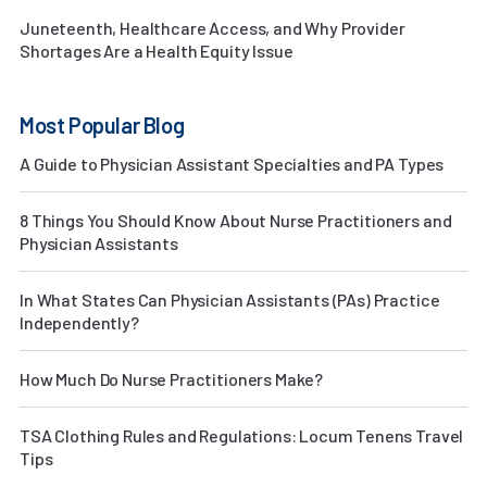
Juneteenth, Healthcare Access, and Why Provider
Shortages Are a Health Equity Issue
Most Popular Blog
A Guide to Physician Assistant Specialties and PA Types
8 Things You Should Know About Nurse Practitioners and
Physician Assistants
In What States Can Physician Assistants (PAs) Practice
Independently?
How Much Do Nurse Practitioners Make?
TSA Clothing Rules and Regulations: Locum Tenens Travel
Tips