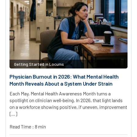
Getting Started in Locums
Physician Burnout in 2026: What Mental Health
Month Reveals About a System Under Strain
Each May, Mental Health Awareness Month turns a
spotlight on clinician well-being. In 2026, that light lands
on a workforce showing positive, if uneven, improvement
[…]
Read Time : 8 min