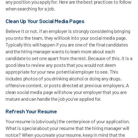
any position you apply for. Here are the best practices to follow
when searching for a job.
Clean Up Your Social Media Pages
Believe it or not, if an employer is strongly considering bringing
you onto the team, they will look into your social media page.
Typically this will happen if you are one of the final candidates
and the hiring manager wants to learn more about each
candidate to set one apart from the rest. Because of this, it is a
good idea to review any posts that you would not deem
appropriate for your new potential employer to see. This
includes photos of you drinking alcohol or doing any drugs,
offensive content, or posts directed at previous employers. A
clean social media page will show your employer that you are
mature and can handle the job you’ve applied for.
Refresh Your Resume
Your resume is (obviously) the centerpiece of your application.
What is special about your resume that the hiring manager will
notice? When you create your resume, keep in mind that the