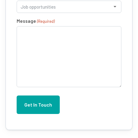
Message
(Required)