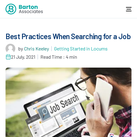
Best Practices When Searching for a Job
by
Chris Keeley
Getting Started in Locums
21 July, 2021
Read Time : 4 min