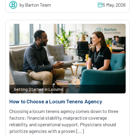
by Barton Team
5 May, 2026
Getting Started in Locums
How to Choose a Locum Tenens Agency
Choosing a locum tenens agency comes down to three
factors: financial stability, malpractice coverage
reliability, and operational support. Physicians should
prioritize agencies with a proven […]