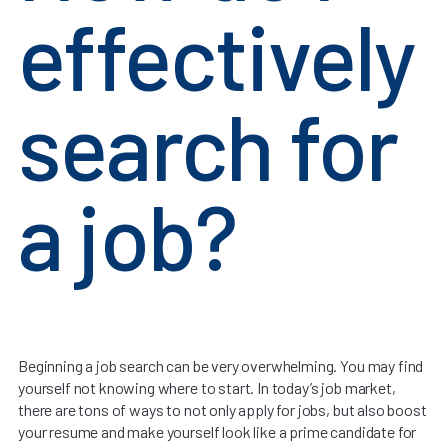
effectively
search for
a job?
Beginning a job search can be very overwhelming. You may find
yourself not knowing where to start. In today’s job market,
there are tons of ways to not only apply for jobs, but also boost
your resume and make yourself look like a prime candidate for