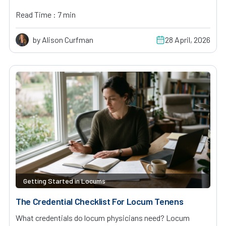
Read Time : 7 min
by Alison Curfman
28 April, 2026
Getting Started in Locums
The Credential Checklist For Locum Tenens
What credentials do locum physicians need? Locum