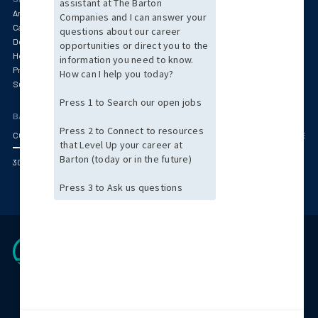
Anesthesia
Behavioral Health & Psychiatry
Cardiology
Specialty Services
Dentistry
Emergency Medicine
Hospitalist & Critical Care
Oncology & Pathology
Primary Care & Pediatrics
Radiology
Surgery
Women's Health
BARTON OFFICE LOCATIONS
CORPORATE HEADQUARTERS (BOSTON AREA)
ARIZONA
CENTRAL MASSACHUS
300 Jubilee Drive Peabody, MA 01960