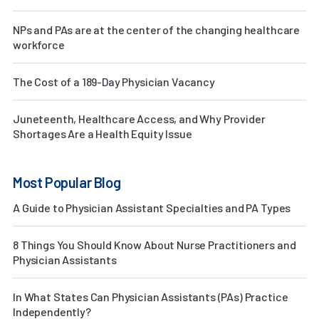
NPs and PAs are at the center of the changing healthcare
workforce
The Cost of a 189-Day Physician Vacancy
Juneteenth, Healthcare Access, and Why Provider
Shortages Are a Health Equity Issue
Most Popular Blog
A Guide to Physician Assistant Specialties and PA Types
8 Things You Should Know About Nurse Practitioners and
Physician Assistants
In What States Can Physician Assistants (PAs) Practice
Independently?