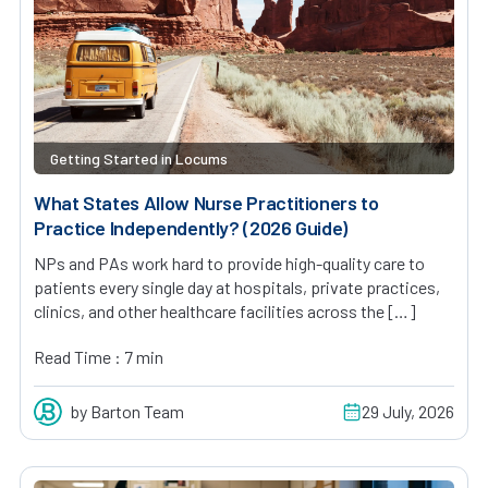
Getting Started in Locums
What States Allow Nurse Practitioners to
Practice Independently? (2026 Guide)
NPs and PAs work hard to provide high-quality care to
patients every single day at hospitals, private practices,
clinics, and other healthcare facilities across the […]
Read Time : 7 min
by Barton Team
29 July, 2026