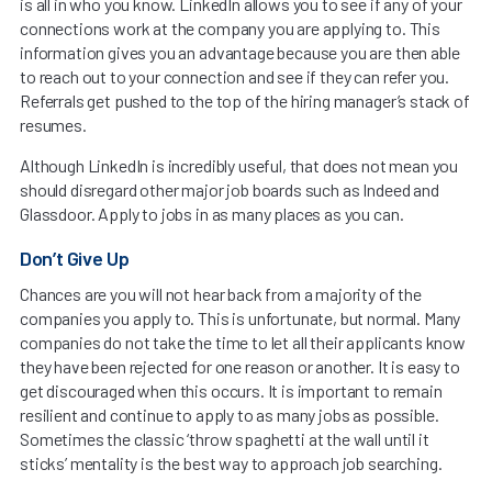
is all in who you know. LinkedIn allows you to see if any of your
connections work at the company you are applying to. This
information gives you an advantage because you are then able
to reach out to your connection and see if they can refer you.
Referrals get pushed to the top of the hiring manager’s stack of
resumes.
Although LinkedIn is incredibly useful, that does not mean you
should disregard other major job boards such as Indeed and
Glassdoor. Apply to jobs in as many places as you can.
Don’t Give Up
Chances are you will not hear back from a majority of the
companies you apply to. This is unfortunate, but normal. Many
companies do not take the time to let all their applicants know
they have been rejected for one reason or another. It is easy to
get discouraged when this occurs. It is important to remain
resilient and continue to apply to as many jobs as possible.
Sometimes the classic ‘throw spaghetti at the wall until it
sticks’ mentality is the best way to approach job searching.