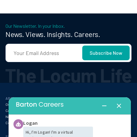
Our Newsletter. In your Inbox.
News. Views. Insights. Careers.
ABOUT
RESOURCES
Our Story
Blog
Careers at Barton
Webinars
Newsroom
Locum Tenens FAQ
Contact
SPECIALTIES & MARKET INSIGHTS