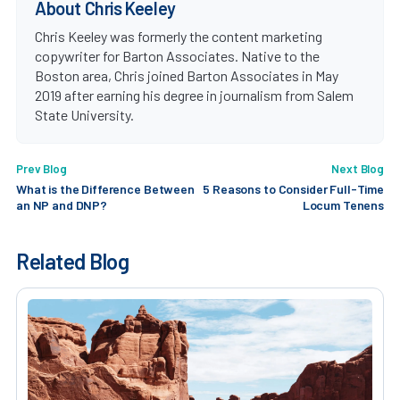
About Chris Keeley
Chris Keeley was formerly the content marketing
copywriter for Barton Associates. Native to the
Boston area, Chris joined Barton Associates in May
2019 after earning his degree in journalism from Salem
State University.
Prev Blog
Next Blog
What is the Difference Between
5 Reasons to Consider Full-Time
an NP and DNP?
Locum Tenens
Related Blog