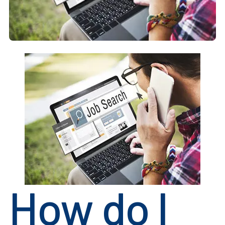
How do I