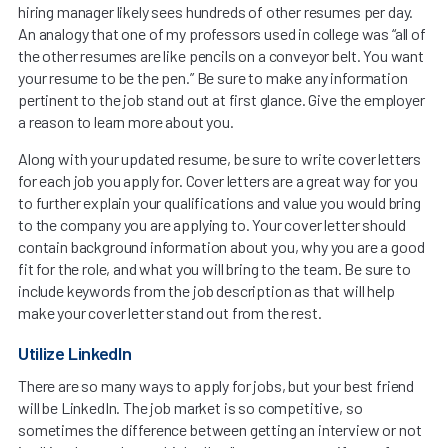
hiring manager likely sees hundreds of other resumes per day.
An analogy that one of my professors used in college was “all of
the other resumes are like pencils on a conveyor belt. You want
your resume to be the pen.” Be sure to make any information
pertinent to the job stand out at first glance. Give the employer
a reason to learn more about you.
Along with your updated resume, be sure to write cover letters
for each job you apply for. Cover letters are a great way for you
to further explain your qualifications and value you would bring
to the company you are applying to. Your cover letter should
contain background information about you, why you are a good
fit for the role, and what you will bring to the team. Be sure to
include keywords from the job description as that will help
make your cover letter stand out from the rest.
Utilize LinkedIn
There are so many ways to apply for jobs, but your best friend
will be LinkedIn. The job market is so competitive, so
sometimes the difference between getting an interview or not