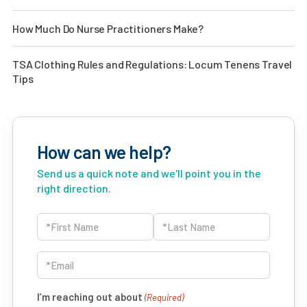
How Much Do Nurse Practitioners Make?
TSA Clothing Rules and Regulations: Locum Tenens Travel
Tips
How can we help?
Send us a quick note and we'll point you in the
right direction.
Name
(Required)
First
Last
Email
(Required)
I’m reaching out about
(Required)