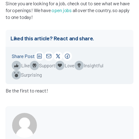
Since you are looking for a job, check out to see what we have
for openings! We have
open jobs
all over the country, so apply
to one today!
Liked this article? React and share.
Share Post
Like
Support
Love
Insightful
Surprising
Be the first to react!