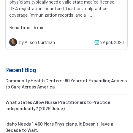
physicians typically need a valid state medical license,
DEA registration, board certification, malpractice
coverage, immunization records, and a […]
Read Time : 5 min
by Alison Curfman
3 April, 2026
Recent Blog
Community Health Centers: 60 Years of Expanding Access
to Care Across America
What States Allow Nurse Practitioners to Practice
Independently? (2026 Guide)
Idaho Needs 1,400 More Physicians. It Doesn’t Have a
Decade to Wait.