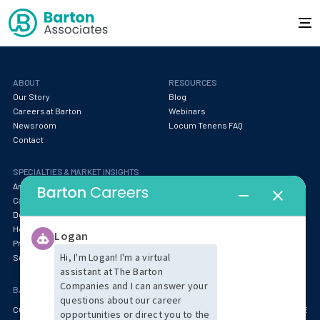
ABOUT
RESOURCES
Our Story
Blog
Careers at Barton
Webinars
Newsroom
Locum Tenens FAQ
Contact
SPECIALTIES & MARKET INSIGHTS
Anesthesia
Behavioral Health & Psychiatry
Cardiology
Specialty Services
Dentistry
Emergency Medicine
Hospitalist & Critical Care
Oncology & Pathology
Primary Care & Pediatrics
Radiology
Surgery
Women's Health
BARTON OFFICE LOCATIONS
CORPORATE HEADQUARTERS (BOSTON AREA)
ARIZONA
CENTRAL MASSACHUS