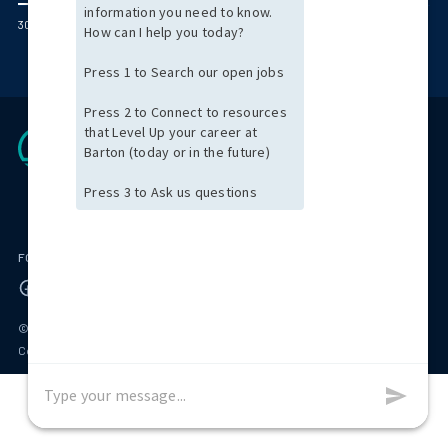
300 Jubilee Drive Peabody, MA 01960
FOLLOW US ON
© 2026 Barton Associates
Privacy Policy
Terms of Use
Client Payment Portal
Contact Us
Privacy Portal
California Residents: Privacy Notice