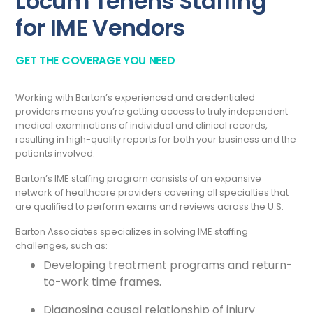
Locum Tenens Staffing
for IME Vendors
GET THE COVERAGE YOU NEED
Working with Barton’s experienced and credentialed
providers means you’re getting access to truly independent
medical examinations of individual and clinical records,
resulting in high-quality reports for both your business and the
patients involved.
Barton’s IME staffing program consists of an expansive
network of healthcare providers covering all specialties that
are qualified to perform exams and reviews across the U.S.
Barton Associates specializes in solving IME staffing
challenges, such as:
Developing treatment programs and return-
to-work time frames.
Diagnosing causal relationship of injury