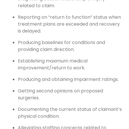
related to claim.
Reporting on “return to function” status when
treatment plans are exceeded and recovery
is delayed.
Producing baselines for conditions and
providing claim direction.
Establishing maximum medical
improvement/return to work.
Producing and obtaining impairment ratings.
Getting second opinions on proposed
surgeries.
Documenting the current status of claimant’s
physical condition.
Alleviating staffing concerns related to