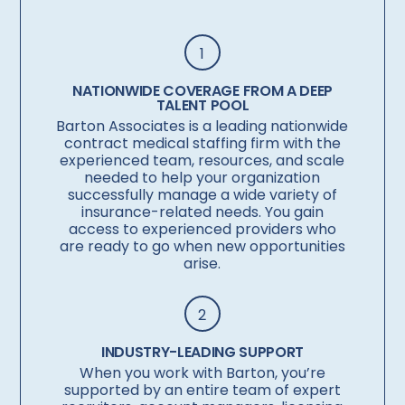
1
NATIONWIDE COVERAGE FROM A DEEP
TALENT POOL
Barton Associates is a leading nationwide
contract medical staffing firm with the
experienced team, resources, and scale
needed to help your organization
successfully manage a wide variety of
insurance-related needs. You gain
access to experienced providers who
are ready to go when new opportunities
arise.
2
INDUSTRY-LEADING SUPPORT
When you work with Barton, you’re
supported by an entire team of expert