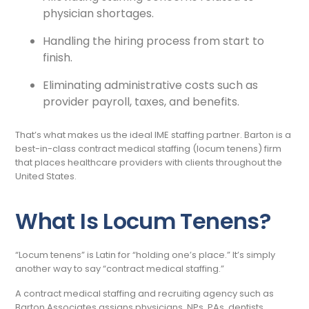
physician shortages.
Handling the hiring process from start to
finish.
Eliminating administrative costs such as
provider payroll, taxes, and benefits.
That’s what makes us the ideal IME staffing partner. Barton is a
best-in-class contract medical staffing (locum tenens) firm
that places healthcare providers with clients throughout the
United States.
What Is Locum Tenens?
“Locum tenens” is Latin for “holding one’s place.” It’s simply
another way to say “contract medical staffing.”
A contract medical staffing and recruiting agency such as
Barton Associates assigns physicians, NPs, PAs, dentists