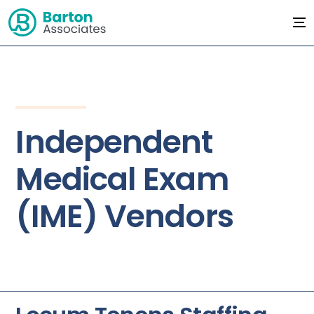
Independent
Medical Exam
(IME) Vendors