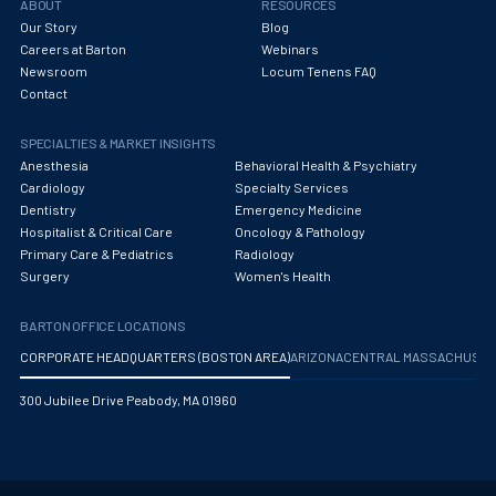
ABOUT
RESOURCES
Our Story
Blog
Careers at Barton
Webinars
Newsroom
Locum Tenens FAQ
Contact
SPECIALTIES & MARKET INSIGHTS
Anesthesia
Behavioral Health & Psychiatry
Cardiology
Specialty Services
Dentistry
Emergency Medicine
Hospitalist & Critical Care
Oncology & Pathology
Primary Care & Pediatrics
Radiology
Surgery
Women's Health
BARTON OFFICE LOCATIONS
CORPORATE HEADQUARTERS (BOSTON AREA)
ARIZONA
CENTRAL MASSACHUS
300 Jubilee Drive Peabody, MA 01960