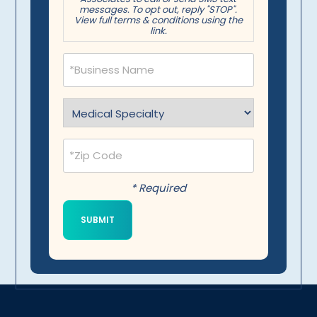
messages. To opt out, reply "STOP".
View full terms & conditions using the
link.
Business
Name
(Required)
Specialty
(Required)
Postal
Code
(Required)
* Required