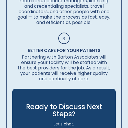
recruiters, account managers, licensing
and credentialing specialists, travel
coordinators, and other people with one
goal — to make the process as fast, easy,
and efficient as possible.
3
BETTER CARE FOR YOUR PATIENTS
Partnering with Barton Associates will
ensure your facility will be staffed with
the best providers for the job. As a result,
your patients will receive higher quality
and continuity of care.
Ready to Discuss Next
Steps?
Let's chat.