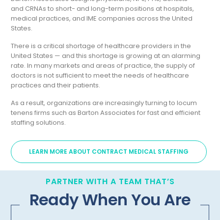
and CRNAs to short- and long-term positions at hospitals,
medical practices, and IME companies across the United
States.
There is a critical shortage of healthcare providers in the
United States — and this shortage is growing at an alarming
rate. In many markets and areas of practice, the supply of
doctors is not sufficient to meet the needs of healthcare
practices and their patients.
As a result, organizations are increasingly turning to locum
tenens firms such as Barton Associates for fast and efficient
staffing solutions.
LEARN MORE ABOUT CONTRACT MEDICAL STAFFING
PARTNER WITH A TEAM THAT’S
Ready When You Are