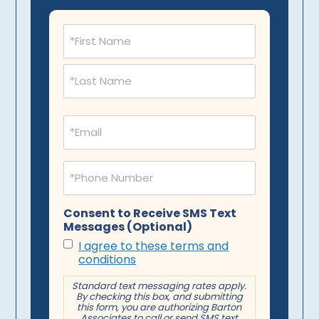
Name
(Required)
Email
(Required)
Phone
(Required)
Consent to Receive SMS Text
Messages (Optional)
I agree to these terms and
conditions
Standard text messaging rates apply.
By checking this box, and submitting
this form, you are authorizing Barton
Associates to call or send SMS text