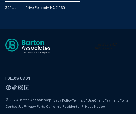
300 Jubilee Drive Peabody, MA 01960
FOLLOW US ON
© 2026 Barton Associates
Privacy Policy
Terms of Use
Client Payment Portal
Contact Us
Privacy Portal
California Residents: Privacy Notice