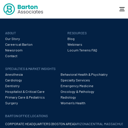
ABOUT
RESOURCES
Our Story
Blog
Careers at Barton
Webinars
Newsroom
Locum Tenens FAQ
Contact
SPECIALTIES & MARKET INSIGHTS
Anesthesia
Behavioral Health & Psychiatry
Cardiology
Specialty Services
Dentistry
Emergency Medicine
Hospitalist & Critical Care
Oncology & Pathology
Primary Care & Pediatrics
Radiology
Surgery
Women's Health
BARTON OFFICE LOCATIONS
CORPORATE HEADQUARTERS (BOSTON AREA)
ARIZONA
CENTRAL MASSACHUS