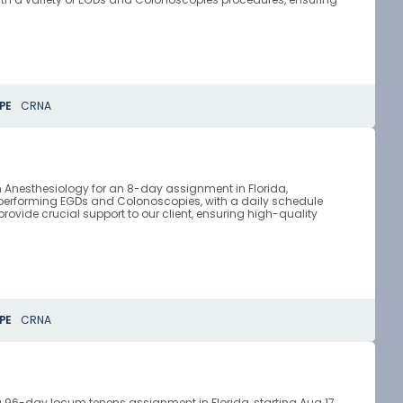
PE
CRNA
n Anesthesiology for an 8-day assignment in Florida,
 performing EGDs and Colonoscopies, with a daily schedule
provide crucial support to our client, ensuring high-quality
PE
CRNA
a 96-day locum tenens assignment in Florida, starting Aug 17,