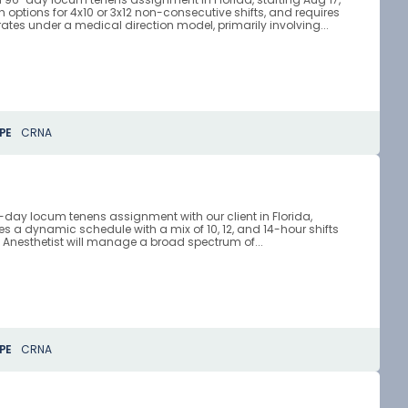
ith options for 4x10 or 3x12 non-consecutive shifts, and requires
ates under a medical direction model, primarily involving...
PE
CRNA
0-day locum tenens assignment with our client in Florida,
lves a dynamic schedule with a mix of 10, 12, and 14-hour shifts
 Anesthetist will manage a broad spectrum of...
PE
CRNA