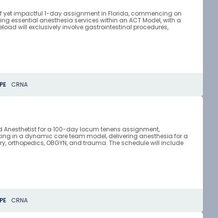
rief yet impactful 1-day assignment in Florida, commencing on
ring essential anesthesia services within an ACT Model, with a
load will exclusively involve gastrointestinal procedures,
PE
CRNA
ced Anesthetist for a 100-day locum tenens assignment,
orking in a dynamic care team model, delivering anesthesia for a
ry, orthopedics, OBGYN, and trauma. The schedule will include
PE
CRNA