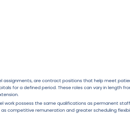
l assignments, are contract positions that help meet patie
itals for a defined period. These roles can vary in length fr
xtension.
vel work possess the same qualifications as permanent staf
 as competitive remuneration and greater scheduling flexibil