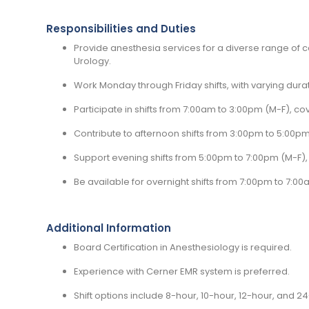
Responsibilities and Duties
Provide anesthesia services for a diverse range of cas
Urology.
Work Monday through Friday shifts, with varying durat
Participate in shifts from 7:00am to 3:00pm (M-F), cov
Contribute to afternoon shifts from 3:00pm to 5:00pm 
Support evening shifts from 5:00pm to 7:00pm (M-F),
Be available for overnight shifts from 7:00pm to 7:00
Additional Information
Board Certification in Anesthesiology is required.
Experience with Cerner EMR system is preferred.
Shift options include 8-hour, 10-hour, 12-hour, and 2