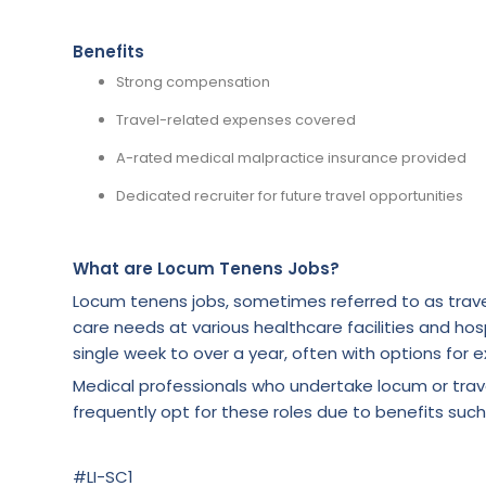
Benefits
Strong compensation
Travel-related expenses covered
A-rated medical malpractice insurance provided
Dedicated recruiter for future travel opportunities
What are Locum Tenens Jobs?
Locum tenens jobs, sometimes referred to as trave
care needs at various healthcare facilities and hosp
single week to over a year, often with options for e
Medical professionals who undertake locum or tra
frequently opt for these roles due to benefits such
#LI-SC1