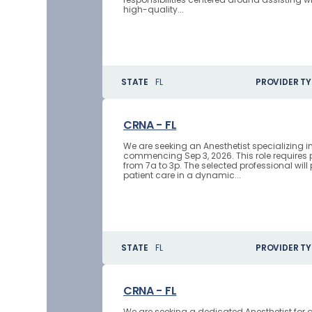
high-quality...
STATE
FL
PROVIDER TY
CRNA - FL
We are seeking an Anesthetist specializing i
commencing Sep 3, 2026. This role requires
from 7a to 3p. The selected professional will 
patient care in a dynamic...
STATE
FL
PROVIDER TY
CRNA - FL
We are seeking a dedicated Anesthetist for 