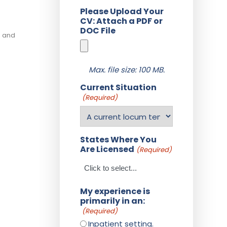
Please Upload Your
CV: Attach a PDF or
DOC File
, and
Max. file size: 100 MB.
Current Situation
(Required)
States Where You
Are Licensed
(Required)
My experience is
primarily in an:
(Required)
Inpatient setting.