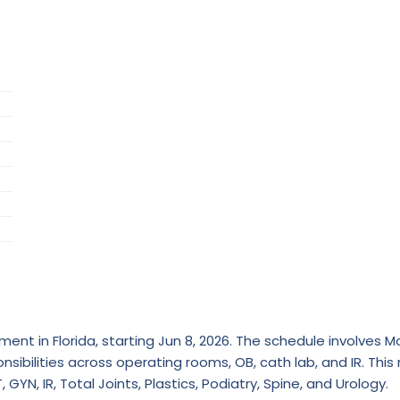
ent in Florida, starting Jun 8, 2026. The schedule involves 
nsibilities across operating rooms, OB, cath lab, and IR. This 
GYN, IR, Total Joints, Plastics, Podiatry, Spine, and Urology.