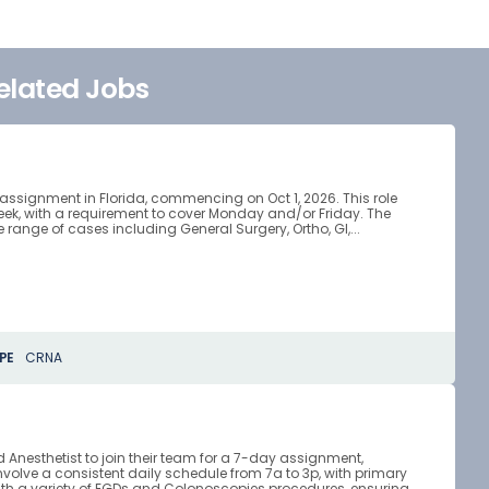
elated Jobs
 assignment in Florida, commencing on Oct 1, 2026. This role
week, with a requirement to cover Monday and/or Friday. The
ange of cases including General Surgery, Ortho, GI,...
PE
CRNA
ed Anesthetist to join their team for a 7-day assignment,
involve a consistent daily schedule from 7a to 3p, with primary
with a variety of EGDs and Colonoscopies procedures, ensuring