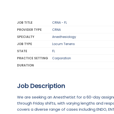
JOB TITLE
CRNA - FL
PROVIDER TYPE
CRNA
SPECIALTY
Anesthesiology
JOB TYPE
Locum Tenens
STATE
FL
PRACTICE SETTING
Corporation
DURATION
Job Description
We are seeking an Anesthetist for a 60-day assignm
through Friday shifts, with varying lengths and respo
covers a diverse range of cases including ENDO, ENT, 