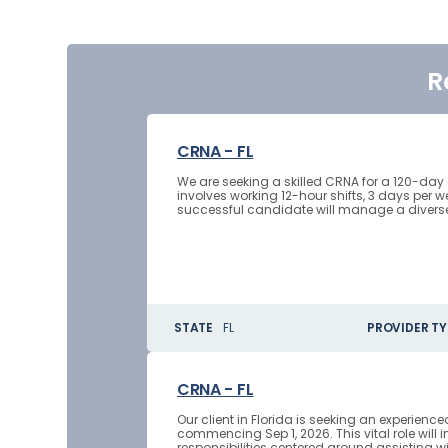
R
CRNA - FL
We are seeking a skilled CRNA for a 120-day
involves working 12-hour shifts, 3 days per 
successful candidate will manage a diverse r
STATE
FL
PROVIDER TY
CRNA - FL
Our client in Florida is seeking an experienc
commencing Sep 1, 2026. This vital role will 
responsibilities centered around assisting 