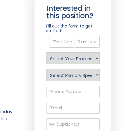
Interested in
this position?
Fill out the form to get
started!
Name
(Required)
Select
Profession
(Required)
Specialty
(Required)
Phone
(Required)
Email
(Required)
Monday
role
NPI