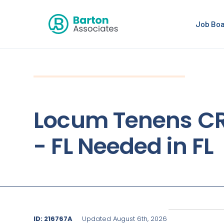
Job Bo
Locum Tenens C
- FL Needed in FL
ID: 216767A
Updated August 6th, 2026