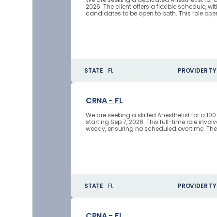
2026. The client offers a flexible schedule, w
candidates to be open to both. This role oper
STATE
FL
PROVIDER TY
CRNA - FL
We are seeking a skilled Anesthetist for a 10
starting Sep 7, 2026. This full-time role invo
weekly, ensuring no scheduled overtime. The
STATE
FL
PROVIDER TY
CRNA - FL