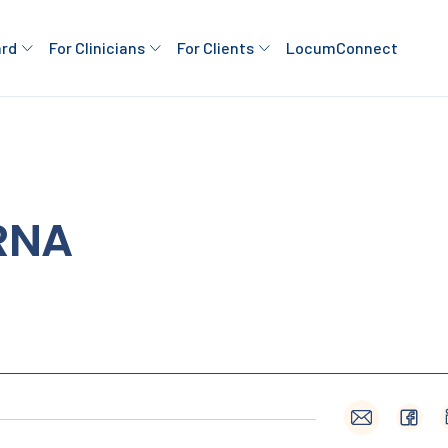
ard
For Clinicians
For Clients
LocumConnect
RNA