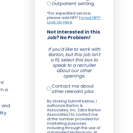
Outpatient setting.
*For expedited service,
please add NPI*
Forgot NPI?
Look Up Here
Not Interested in this
Job? No Problem!
If you'd like to work with
Barton, but this job isn't
a fit, select this box to
speak to a recruiter
about our other
openings.
nt
Contact me about
om a
other relevant jobs
By clicking Submit below, I
f and
authorize Barton &
Associates, Inc. (dba Barton
ity.
Associates) to contact me
at the number provided for
marketing purposes
including through the use of
automated technology, AI