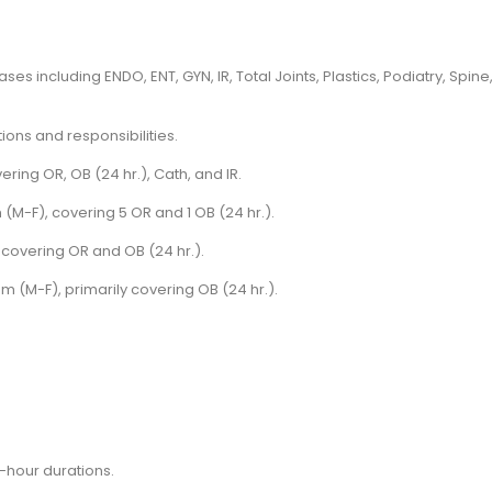
es including ENDO, ENT, GYN, IR, Total Joints, Plastics, Podiatry, Spine
ions and responsibilities.
ering OR, OB (24 hr.), Cath, and IR.
(M-F), covering 5 OR and 1 OB (24 hr.).
 covering OR and OB (24 hr.).
am (M-F), primarily covering OB (24 hr.).
4-hour durations.