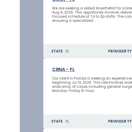
We are seeking a skilled Anesthetist for a b
Aug 6, 2026. This opportunity involves delive
focused schedule of 7a to 3p shifts. The case
ensuring a specialized...
STATE
FL
PROVIDER TY
CRNA - FL
Our client in Florida is seeking an experien
beginning Jul 13, 2026. This role involves w
wide array of cases including general surge
Monday-Friday 8-hour...
STATE
FL
PROVIDER TY