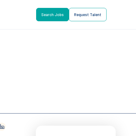
Search Jobs
Request Talent