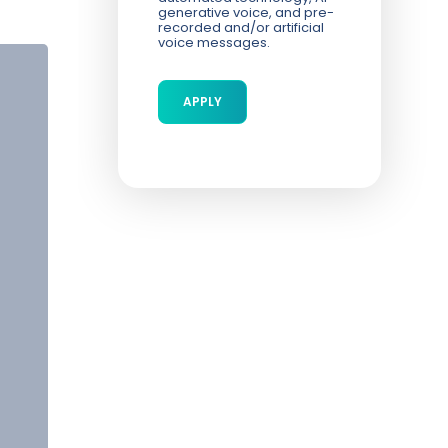
generative voice, and pre-
recorded and/or artificial
voice messages.