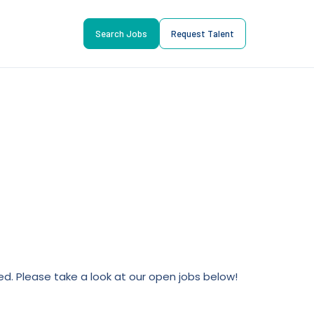
Search Jobs
Request Talent
lled. Please take a look at our open jobs below!