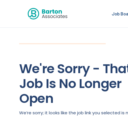
Job Bo
We're Sorry - Tha
Job Is No Longer
Open
We’re sorry; it looks like the job link you selected 