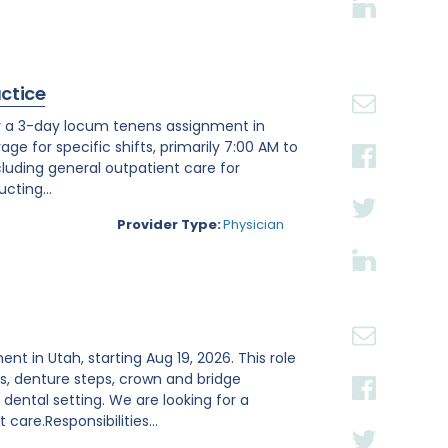
actice
or a 3-day locum tenens assignment in
age for specific shifts, primarily 7:00 AM to
luding general outpatient care for
cting...
Provider Type:
Physician
ent in Utah, starting Aug 19, 2026. This role
s, denture steps, crown and bridge
ental setting. We are looking for a
are.Responsibilities...