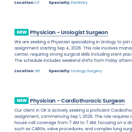
Location:
UT
Specialty:
Dentistry
Physician - Urologist Surgeon
NEW
We are seeking a Physician specializing in Urology to join
assignment starting Sep 4, 2026. This role involves man
center, requiring strong surgical skills including stent 
The schedule includes weekend shifts from Friday afterno
Location:
WI
Specialty:
Urology Surgery
Physician - Cardiothoracic Surgeon
NEW
Our client in OK is actively seeking a proficient Cardio
assignment, commencing Sep 1, 2026. The role requires 
house call coverage from 7 AM to 7 AM, focusing on a di
such as CABGs, valve procedures, and complex lung surger