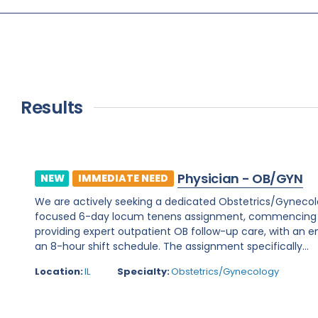
Results
Physician - OB/GYN
NEW
IMMEDIATE NEED
We are actively seeking a dedicated Obstetrics/Gynecology 
focused 6-day locum tenens assignment, commencing on 
providing expert outpatient OB follow-up care, with an e
an 8-hour shift schedule. The assignment specifically...
Location:
IL
Specialty:
Obstetrics/Gynecology