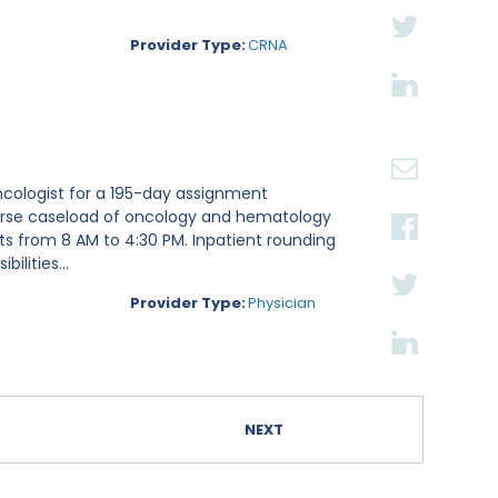
Provider Type:
CRNA
ncologist for a 195-day assignment
iverse caseload of oncology and hematology
fts from 8 AM to 4:30 PM. Inpatient rounding
lities...
Provider Type:
Physician
NEXT