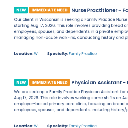
Nurse Practitioner - F
NEW
IMMEDIATE NEED
Our client in Wisconsin is seeking a Family Practice Nurs
starting Aug 17, 2026. This role involves providing bread 
employees, spouses, and dependents in a private employe
managing non-acute walk-ins, conducting history and phy
Location:
WI
Specialty:
Family Practice
Physician Assistant -
NEW
IMMEDIATE NEED
We are seeking a Family Practice Physician Assistant for
Aug 17, 2026. This role involves working some shifts on Au
employer-based primary care clinic, focusing on bread a
employees, spouses, and dependents, including history/ph
Location:
WI
Specialty:
Family Practice