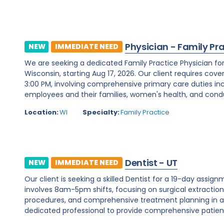
Physician - Family Pr
NEW
IMMEDIATE NEED
We are seeking a dedicated Family Practice Physician f
Wisconsin, starting Aug 17, 2026. Our client requires cover
3:00 PM, involving comprehensive primary care duties inc
employees and their families, women's health, and condu
Location:
WI
Specialty:
Family Practice
Dentist - UT
NEW
IMMEDIATE NEED
Our client is seeking a skilled Dentist for a 19-day assignm
involves 8am-5pm shifts, focusing on surgical extraction
procedures, and comprehensive treatment planning in a d
dedicated professional to provide comprehensive patient c