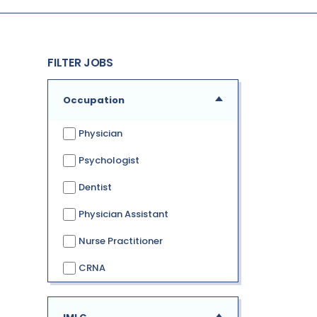
FILTER JOBS
Occupation
Physician
Psychologist
Dentist
Physician Assistant
Nurse Practitioner
CRNA