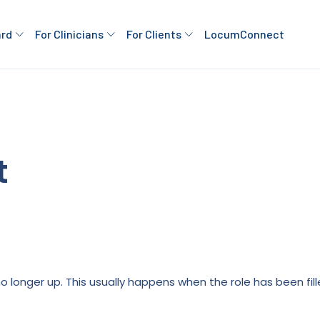
ard
For Clinicians
For Clients
LocumConnect
t
is no longer up. This usually happens when the role has been fi