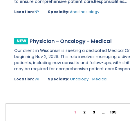
to ensure comprehensive patient care.Responsibilities...
Location:
NY
Specialty:
Anesthesiology
Physician - Oncology - Medical
NEW
Our client in Wisconsin is seeking a dedicated Medical O
beginning Nov 2, 2026. This role involves managing a d
patients, including new consults and follow-ups, with shi
may be required for comprehensive patient care.Responsibi
Location:
WI
Specialty:
Oncology - Medical
1
2
3
...
105