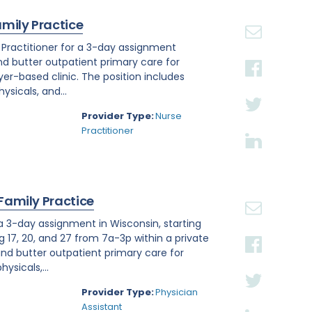
amily Practice
e Practitioner for a 3-day assignment
and butter outpatient primary care for
r-based clinic. The position includes
sicals, and...
Provider Type:
Nurse
Practitioner
 Family Practice
 a 3-day assignment in Wisconsin, starting
g 17, 20, and 27 from 7a-3p within a private
nd butter outpatient primary care for
ysicals,...
Provider Type:
Physician
Assistant