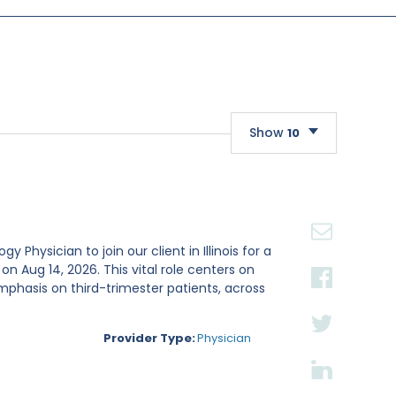
Show
10
10
20
30
Physician to join our client in Illinois for a
Aug 14, 2026. This vital role centers on
mphasis on third-trimester patients, across
Provider Type:
Physician