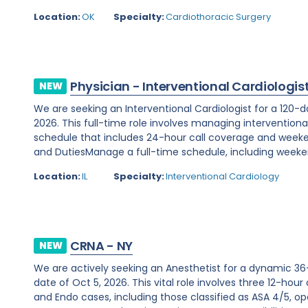
Location:
OK
Specialty:
Cardiothoracic Surgery
Physician - Interventional Cardiologis
NEW
We are seeking an Interventional Cardiologist for a 120-d
2026. This full-time role involves managing interventiona
schedule that includes 24-hour call coverage and weekend
and DutiesManage a full-time schedule, including weeken
Location:
IL
Specialty:
Interventional Cardiology
CRNA - NY
NEW
We are actively seeking an Anesthetist for a dynamic 36
date of Oct 5, 2026. This vital role involves three 12-hour
and Endo cases, including those classified as ASA 4/5, ope