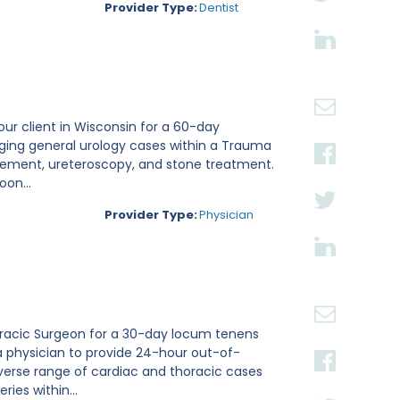
Provider Type:
Dentist
 our client in Wisconsin for a 60-day
aging general urology cases within a Trauma
placement, ureteroscopy, and stone treatment.
on...
Provider Type:
Physician
thoracic Surgeon for a 30-day locum tenens
a physician to provide 24-hour out-of-
verse range of cardiac and thoracic cases
ies within...