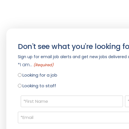
Don't see what you're looking fo
Sign up for email job alerts and get new jobs delivered d
*I am...
(Required)
Looking for a job
Looking to staff
Name
(Required)
Email
(Required)