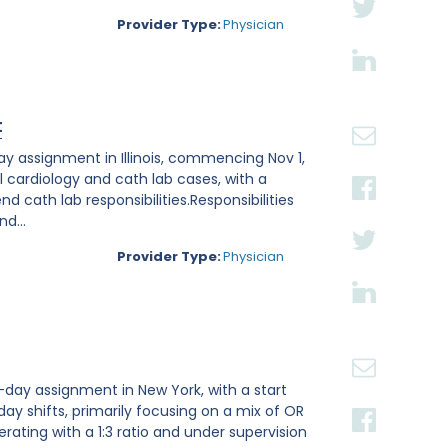
Provider Type:
Physician
t
ay assignment in Illinois, commencing Nov 1,
l cardiology and cath lab cases, with a
 cath lab responsibilities.Responsibilities
d...
Provider Type:
Physician
-day assignment in New York, with a start
 day shifts, primarily focusing on a mix of OR
rating with a 1:3 ratio and under supervision