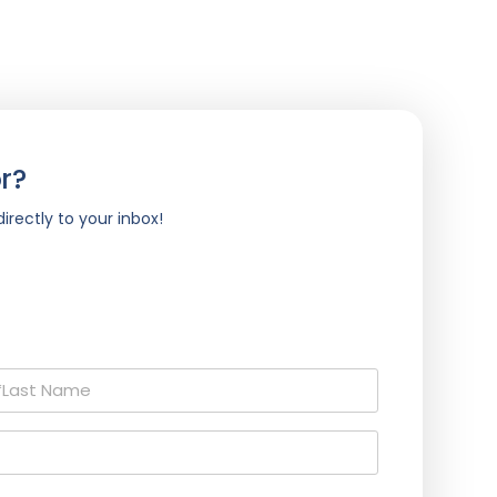
r?
irectly to your inbox!