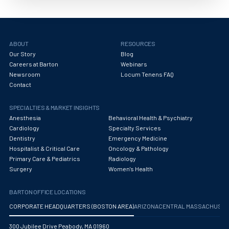
Obstetrics/Gynecology
Occupational Medicine
Oncology - Medical
ABOUT
RESOURCES
Our Story
Blog
Oncology Hospitalist
Careers at Barton
Webinars
Newsroom
Locum Tenens FAQ
Ophthalmology
Contact
Optometry
SPECIALTIES & MARKET INSIGHTS
Anesthesia
Behavioral Health & Psychiatry
Oral and Maxillofacial Surgery
Cardiology
Specialty Services
Dentistry
Emergency Medicine
Orthodontics And Dentofacial Orthopedics
Hospitalist & Critical Care
Oncology & Pathology
Primary Care & Pediatrics
Radiology
Orthopedic Surgery
Surgery
Women's Health
Orthopedic Trauma
BARTON OFFICE LOCATIONS
Orthopedics
CORPORATE HEADQUARTERS (BOSTON AREA)
ARIZONA
CENTRAL MASSACHUS
Otolaryngology/ENT Surgery
300 Jubilee Drive Peabody, MA 01960