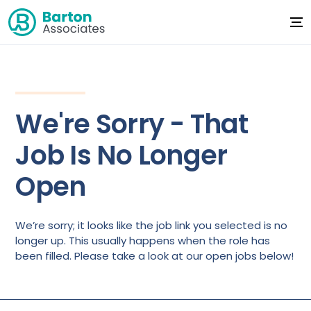
We're Sorry - That
Job Is No Longer
Open
We’re sorry; it looks like the job link you selected is no
longer up. This usually happens when the role has
been filled. Please take a look at our open jobs below!