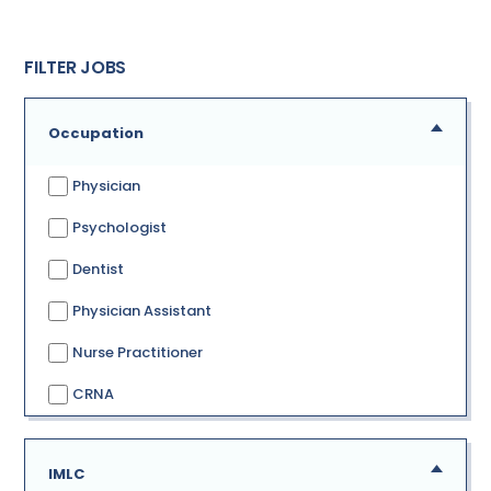
FILTER JOBS
Occupation
Physician
Psychologist
Dentist
Physician Assistant
Nurse Practitioner
CRNA
IMLC