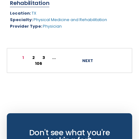
Rehabilitation
Wyoming
Infectious Disease
Location:
TX
Specialty:
Physical Medicine and Rehabilitation
Internal Medicine
Provider Type:
Physician
Internist
Interventional Cardiology
Interventional Neurology
1
2
3
...
NEXT
106
Interventional Pain Management
Mammography
Maternal Fetal Medicine
Medical Physicist
Musculoskeletal Radiology
Neonatology
Don't see what you're