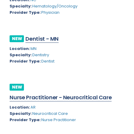
Nevada
Endodontics
Specialty:
Hematology/Oncology
Provider Type:
Physician
New Hampshire
Epidemiology
New Jersey
Family Practice
New Mexico
Dentist - MN
NEW
Foot and Ankle Orthopedics
New York
Location:
MN
Forensic Pathology
Specialty:
Dentistry
North Carolina
Provider Type:
Dentist
Forensic Psychiatry
North Dakota
Gastroenterology
Ohio
Gastroenterology - Advanced [EUS/ERCP]
NEW
Oklahoma
General Diagnostic Radiology
Nurse Practitioner - Neurocritical Care
Oregon
General Diagnostic Radiology with Light IR
Location:
AR
Specialty:
Neurocritical Care
Pennsylvania
General Diagnostic Radiology with Mammography
Provider Type:
Nurse Practitioner
Puerto Rico
General Surgery