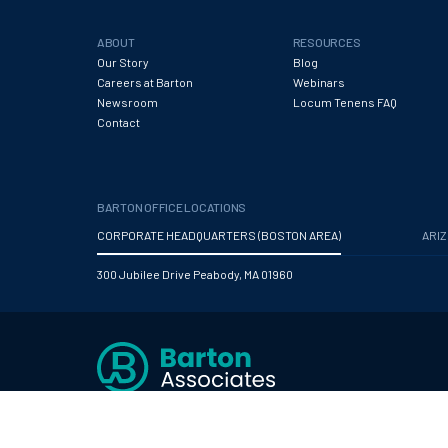
ABOUT
RESOURCES
Our Story
Blog
Careers at Barton
Webinars
Newsroom
Locum Tenens FAQ
Contact
BARTON OFFICE LOCATIONS
CORPORATE HEADQUARTERS (BOSTON AREA)
ARI
300 Jubilee Drive Peabody, MA 01960