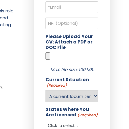
Email
(Required)
is role
 and
NPI
ucting
Please Upload Your
CV: Attach a PDF or
DOC File
Max. file size: 100 MB.
Current Situation
(Required)
n.
States Where You
Are Licensed
(Required)