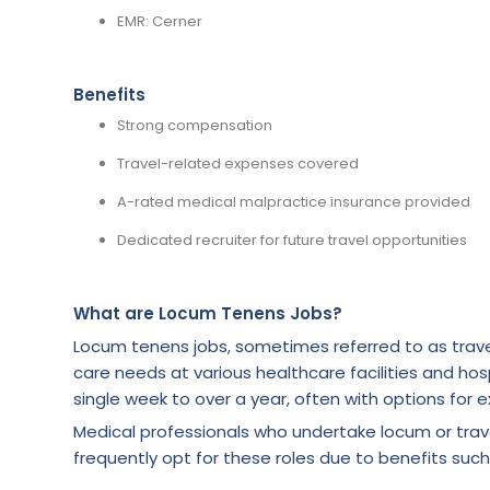
EMR: Cerner
Benefits
Strong compensation
Travel-related expenses covered
A-rated medical malpractice insurance provided
Dedicated recruiter for future travel opportunities
What are Locum Tenens Jobs?
Locum tenens jobs, sometimes referred to as trave
care needs at various healthcare facilities and hosp
single week to over a year, often with options for e
Medical professionals who undertake locum or tra
frequently opt for these roles due to benefits such