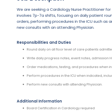
We are seeking a Cardiology Nurse Practitioner for a
involves 7p-7a shifts, focusing on daily patient 
orders, performing procedures in the ICU such as a
new consults with an attending Physician.
Responsibilities and Duties
Round daily on all floor level of care patients admitt
Write daily progress notes, event notes, admission
Order medications, testing, and procedures when in
Perform procedures in the ICU when indicated, includ
Perform new consults with attending Physician.
Additional Information
Board Certification in Cardiology required