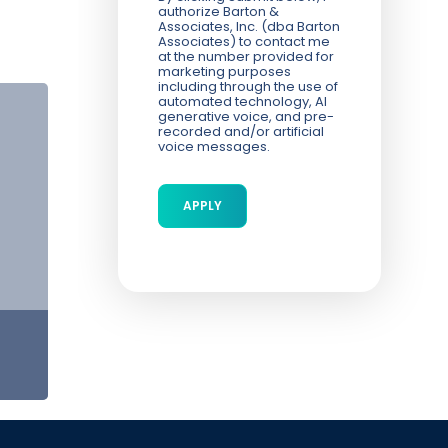
authorize Barton &
Associates, Inc. (dba Barton
Associates) to contact me
at the number provided for
marketing purposes
including through the use of
automated technology, AI
generative voice, and pre-
recorded and/or artificial
voice messages.