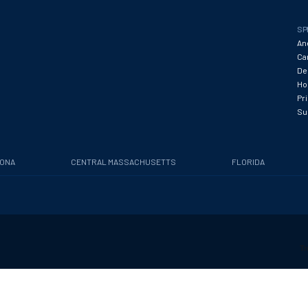
SP
An
Ca
De
Hos
Pr
Su
ZONA
CENTRAL MASSACHUSETTS
FLORIDA