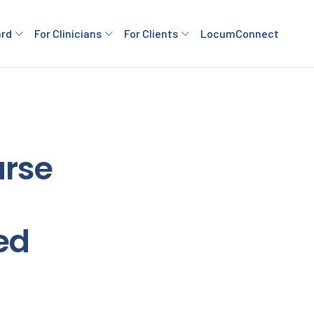
ard
For Clinicians
For Clients
LocumConnect
rse
ed