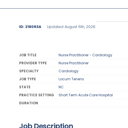
ID: 218093A
Updated August 6th, 2026
JOB TITLE
Nurse Practitioner - Cardiology
PROVIDER TYPE
Nurse Practitioner
SPECIALTY
Cardiology
JOB TYPE
Locum Tenens
STATE
NC
PRACTICE SETTING
Short Term Acute Care Hospital
DURATION
Job Description