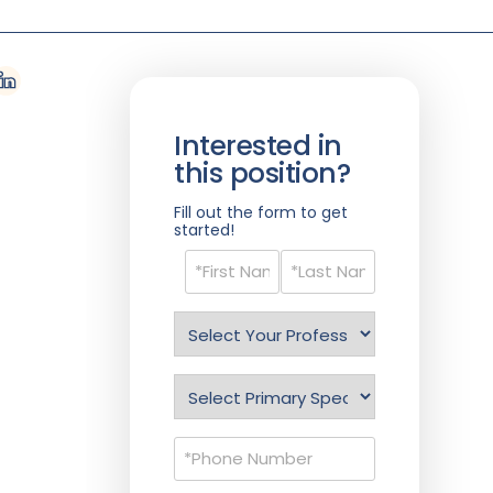
Interested in
this position?
Fill out the form to get
started!
Name
(Required)
Select
Profession
(Required)
Specialty
(Required)
Phone
(Required)