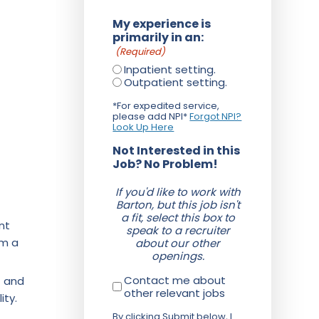
My experience is
primarily in an:
(Required)
Inpatient setting.
Outpatient setting.
*For expedited service,
please add NPI*
Forgot NPI?
Look Up Here
Not Interested in this
Job? No Problem!
If you'd like to work with
Barton, but this job isn't
a fit, select this box to
nt
speak to a recruiter
om a
about our other
openings.
Contact me about
f and
other relevant jobs
ity.
By clicking Submit below, I