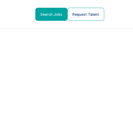
Search Jobs
Request Talent