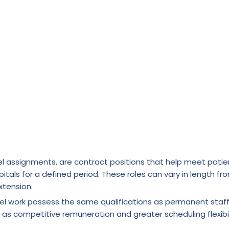
l assignments, are contract positions that help meet patie
itals for a defined period. These roles can vary in length fr
xtension.
vel work possess the same qualifications as permanent staf
 as competitive remuneration and greater scheduling flexibil