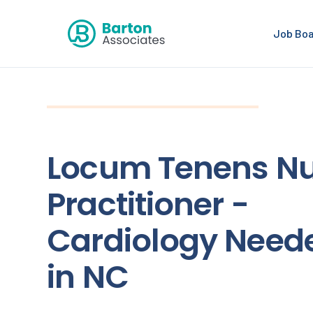
Job Bo
Locum Tenens Nu
Practitioner -
Cardiology Need
in NC