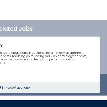
elated Jobs
GY
ted Cardiology Nurse Practitioner for a 48-day assignment
7p shifts, focusing on rounding daily on cardiology patients,
sary medications and tests, and performing critical
ine...
PE
Nurse Practitioner