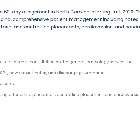
 60-day assignment in North Carolina, starting Jul 1, 2026. Th
rounding, comprehensive patient management including notes
rterial and central line placements, cardioversion, and cond
ed to or seen in consultation on the general cardiology service line.
 H&Ps, new consult notes, and discharging summaries.
dicated.
ing arterial line placement, central line placement, and cardioversio