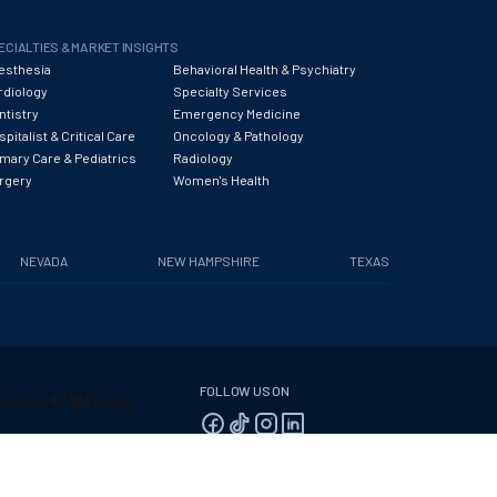
ECIALTIES & MARKET INSIGHTS
esthesia
Behavioral Health & Psychiatry
rdiology
Specialty Services
ntistry
Emergency Medicine
pitalist & Critical Care
Oncology & Pathology
imary Care & Pediatrics
Radiology
rgery
Women's Health
NEVADA
NEW HAMPSHIRE
TEXAS
FOLLOW US ON