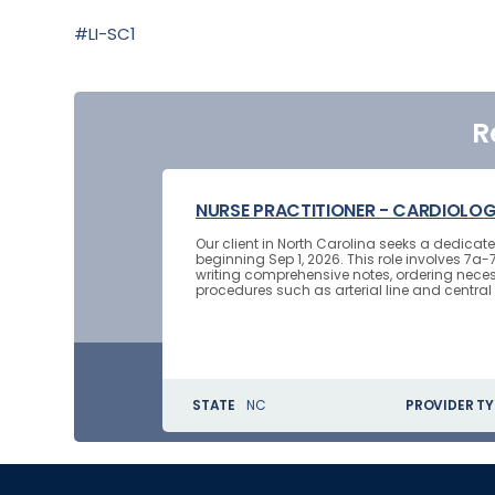
#LI-SC1
R
NURSE PRACTITIONER - CARDIOLO
Our client in North Carolina seeks a dedica
beginning Sep 1, 2026. This role involves 7a-
writing comprehensive notes, ordering neces
procedures such as arterial line and central l
STATE
NC
PROVIDER TY