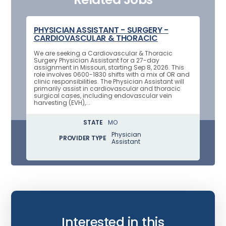
PHYSICIAN ASSISTANT - SURGERY -
CARDIOVASCULAR & THORACIC
We are seeking a Cardiovascular & Thoracic
Surgery Physician Assistant for a 27-day
assignment in Missouri, starting Sep 8, 2026. This
role involves 0600-1830 shifts with a mix of OR and
clinic responsibilities. The Physician Assistant will
primarily assist in cardiovascular and thoracic
surgical cases, including endovascular vein
harvesting (EVH),...
STATE
MO
Physician
PROVIDER TYPE
Assistant
Interested in this