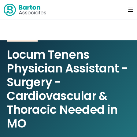
Locum Tenens
Physician Assistant -
Surgery -
Cardiovascular &
Thoracic Needed in
MO