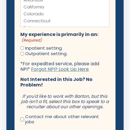
My experience is primarily in an:
(Required)
Inpatient setting.
Outpatient setting.
*For expedited service, please add
NPI*
Forgot NPI? Look Up Here
Not Interested in this Job? No
Problem!
If you'd like to work with Barton, but this
job isn't a fit, select this box to speak to a
recruiter about our other openings.
Contact me about other relevant
jobs