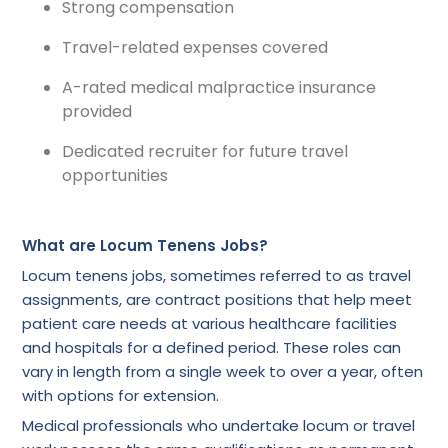
Strong compensation
Travel-related expenses covered
A-rated medical malpractice insurance
provided
Dedicated recruiter for future travel
opportunities
What are Locum Tenens Jobs?
Locum tenens jobs, sometimes referred to as travel
assignments, are contract positions that help meet
patient care needs at various healthcare facilities
and hospitals for a defined period. These roles can
vary in length from a single week to over a year, often
with options for extension.
Medical professionals who undertake locum or travel