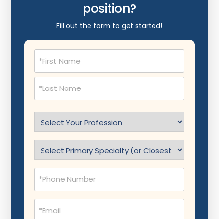
position?
Fill out the form to get started!
Name
(Required)
Select
Profession
(Required)
Specialty
(Required)
Phone
(Required)
Email
(Required)