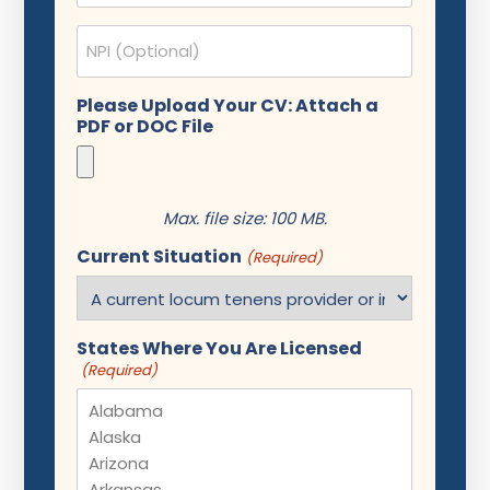
NPI
Please Upload Your CV: Attach a
PDF or DOC File
Max. file size: 100 MB.
Current Situation
(Required)
States Where You Are Licensed
(Required)