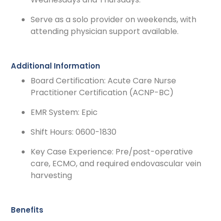
Serve as a solo provider on weekends, with
attending physician support available.
Additional Information
Board Certification: Acute Care Nurse
Practitioner Certification (ACNP-BC)
EMR System: Epic
Shift Hours: 0600-1830
Key Case Experience: Pre/post-operative
care, ECMO, and required endovascular vein
harvesting
Benefits