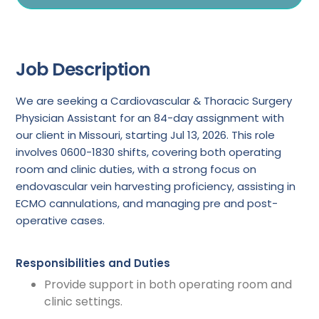
Job Description
We are seeking a Cardiovascular & Thoracic Surgery
Physician Assistant for an 84-day assignment with
our client in Missouri, starting Jul 13, 2026. This role
involves 0600-1830 shifts, covering both operating
room and clinic duties, with a strong focus on
endovascular vein harvesting proficiency, assisting in
ECMO cannulations, and managing pre and post-
operative cases.
Responsibilities and Duties
Provide support in both operating room and
clinic settings.