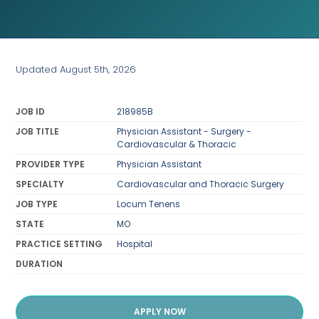
Updated August 5th, 2026
JOB ID
218985B
JOB TITLE
Physician Assistant - Surgery -
Cardiovascular & Thoracic
PROVIDER TYPE
Physician Assistant
SPECIALTY
Cardiovascular and Thoracic Surgery
JOB TYPE
Locum Tenens
STATE
MO
PRACTICE SETTING
Hospital
DURATION
APPLY NOW