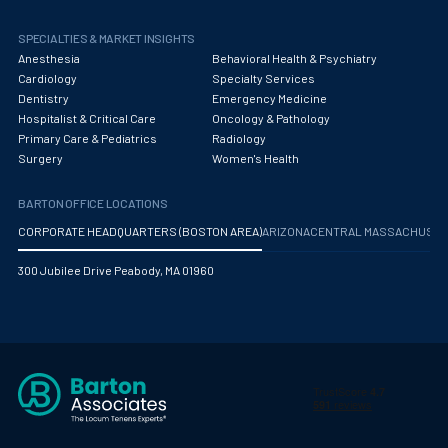
SPECIALTIES & MARKET INSIGHTS
Anesthesia
Behavioral Health & Psychiatry
Cardiology
Specialty Services
Dentistry
Emergency Medicine
Hospitalist & Critical Care
Oncology & Pathology
Primary Care & Pediatrics
Radiology
Surgery
Women's Health
BARTON OFFICE LOCATIONS
CORPORATE HEADQUARTERS (BOSTON AREA)
ARIZONA
CENTRAL MASSACHUS
300 Jubilee Drive Peabody, MA 01960