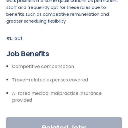
work possess the same qualifications as permanent
staff and frequently opt for these roles due to
benefits such as competitive remuneration and
greater scheduling flexibility.
#LI-SC1
Job Benefits
Competitive compensation
Travel-related expenses covered
A-rated medical malpractice insurance
provided
Related Jobs