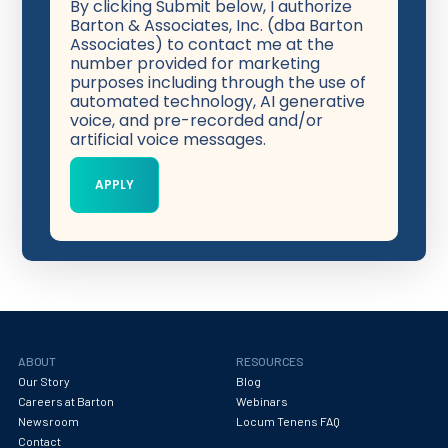
By clicking Submit below, I authorize
Barton & Associates, Inc. (dba Barton
Associates) to contact me at the
number provided for marketing
purposes including through the use of
automated technology, AI generative
voice, and pre-recorded and/or
artificial voice messages.
ABOUT
RESOURCES
Our Story
Blog
Careers at Barton
Webinars
Newsroom
Locum Tenens FAQ
Contact