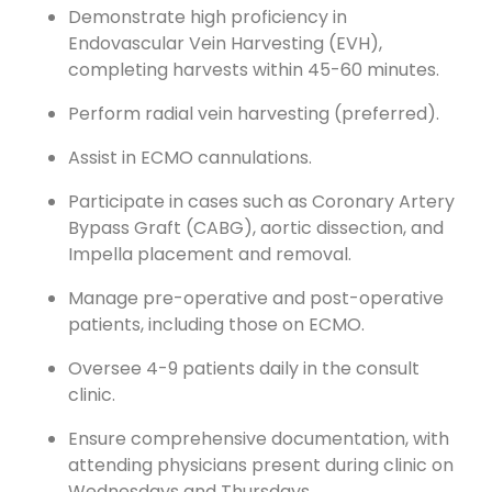
Demonstrate high proficiency in
Endovascular Vein Harvesting (EVH),
completing harvests within 45-60 minutes.
Perform radial vein harvesting (preferred).
Assist in ECMO cannulations.
Participate in cases such as Coronary Artery
Bypass Graft (CABG), aortic dissection, and
Impella placement and removal.
Manage pre-operative and post-operative
patients, including those on ECMO.
Oversee 4-9 patients daily in the consult
clinic.
Ensure comprehensive documentation, with
attending physicians present during clinic on
Wednesdays and Thursdays.