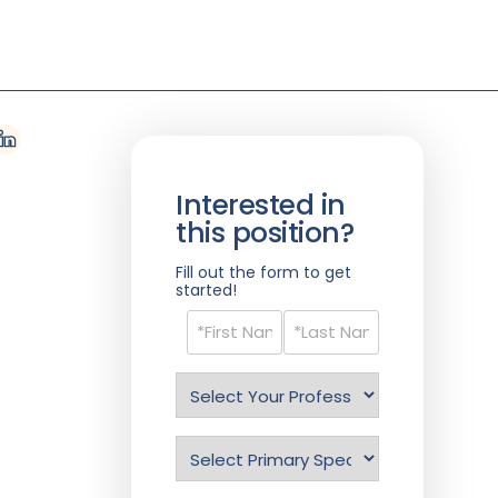
Interested in
this position?
Fill out the form to get
started!
Name
(Required)
Select
Profession
(Required)
Specialty
(Required)