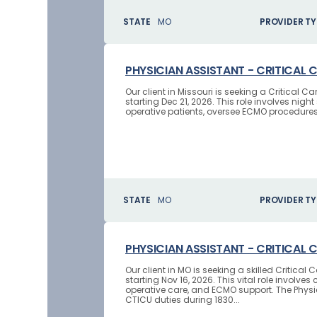
STATE
MO
PROVIDER TY
PHYSICIAN ASSISTANT - CRITICAL 
Our client in Missouri is seeking a Critical
starting Dec 21, 2026. This role involves nig
operative patients, oversee ECMO procedures, 
STATE
MO
PROVIDER TY
PHYSICIAN ASSISTANT - CRITICAL 
Our client in MO is seeking a skilled Critica
starting Nov 16, 2026. This vital role invo
operative care, and ECMO support. The Physic
CTICU duties during 1830...