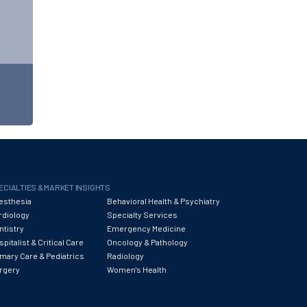
ECIALTIES & MARKET INSIGHTS
esthesia
Behavioral Health & Psychiatry
rdiology
Specialty Services
ntistry
Emergency Medicine
pitalist & Critical Care
Oncology & Pathology
imary Care & Pediatrics
Radiology
rgery
Women's Health