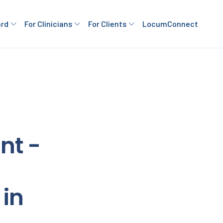
ard
For Clinicians
For Clients
LocumConnect
nt -
in