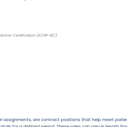
itioner Certification (ACNP-BC)
l assignments, are contract positions that help meet patie
itals for a defined period. These roles can vary in length fr