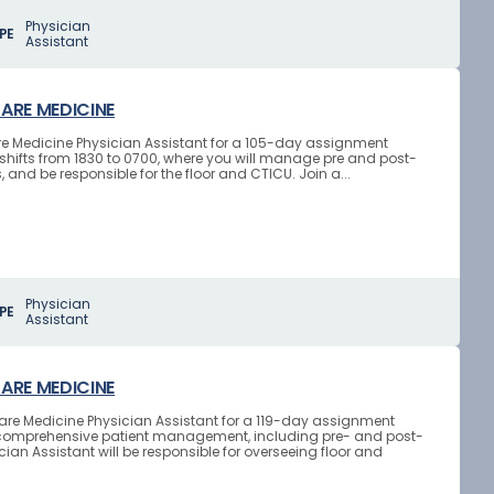
Physician
PE
Assistant
CARE MEDICINE
 Care Medicine Physician Assistant for a 105-day assignment
ht shifts from 1830 to 0700, where you will manage pre and post-
and be responsible for the floor and CTICU. Join a...
Physician
PE
Assistant
CARE MEDICINE
l Care Medicine Physician Assistant for a 119-day assignment
lves comprehensive patient management, including pre- and post-
ian Assistant will be responsible for overseeing floor and