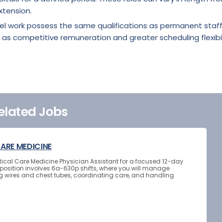
xtension.
vel work possess the same qualifications as permanent staf
 as competitive remuneration and greater scheduling flexibil
elated Jobs
CARE MEDICINE
Critical Care Medicine Physician Assistant for a focused 12-day
osition involves 6a-630p shifts, where you will manage
g wires and chest tubes, coordinating care, and handling