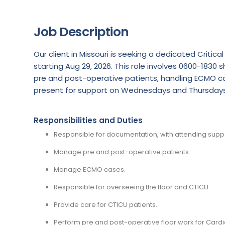
Job Description
Our client in Missouri is seeking a dedicated Criti
starting Aug 29, 2026. This role involves 0600-1830
pre and post-operative patients, handling ECMO ca
present for support on Wednesdays and Thursdays
Responsibilities and Duties
Responsible for documentation, with attending su
Manage pre and post-operative patients.
Manage ECMO cases.
Responsible for overseeing the floor and CTICU.
Provide care for CTICU patients.
Perform pre and post-operative floor work for Cardi