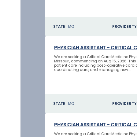
STATE
MO
PROVIDER TY
PHYSICIAN ASSISTANT - CRITICAL 
We are seeking a Critical Care Medicine Phys
Missouri, commencing on Aug 15, 2026. This 
patient care including post-operative cardi
coordinating care, and managing new...
STATE
MO
PROVIDER TY
PHYSICIAN ASSISTANT - CRITICAL 
We are seeking a Critical Care Medicine Ph