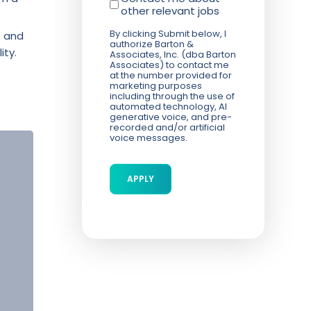
other relevant jobs
By clicking Submit below, I
f and
authorize Barton &
ity.
Associates, Inc. (dba Barton
Associates) to contact me
at the number provided for
marketing purposes
including through the use of
automated technology, AI
generative voice, and pre-
recorded and/or artificial
voice messages.