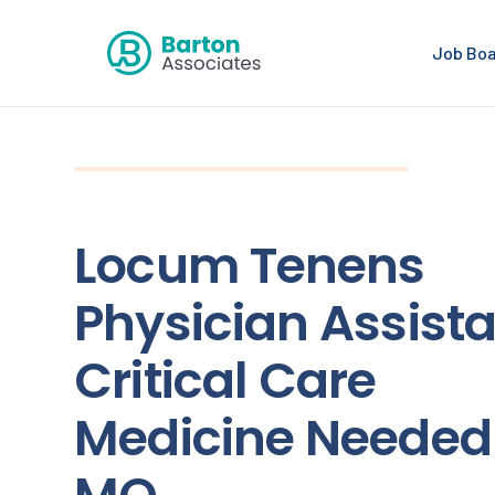
Job Bo
Locum Tenens
Physician Assista
Critical Care
Medicine Needed 