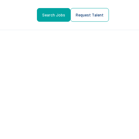
Search Jobs
Request Talent