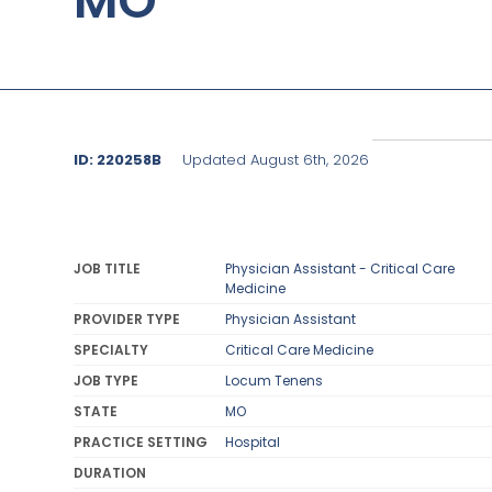
MO
ID: 220258B
Updated August 6th, 2026
JOB TITLE
Physician Assistant - Critical Care
Medicine
PROVIDER TYPE
Physician Assistant
SPECIALTY
Critical Care Medicine
JOB TYPE
Locum Tenens
STATE
MO
PRACTICE SETTING
Hospital
DURATION