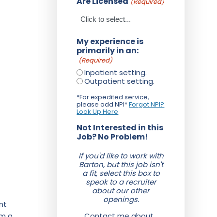
Are Licensed
(Required)
My experience is
primarily in an:
(Required)
Inpatient setting.
Outpatient setting.
*For expedited service,
please add NPI*
Forgot NPI?
Look Up Here
Not Interested in this
Job? No Problem!
If you'd like to work with
Barton, but this job isn't
a fit, select this box to
speak to a recruiter
about our other
openings.
nt
om a
Contact me about