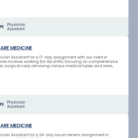
Physician
PE
Assistant
CARE MEDICINE
ician Assistant for a 17-day assignment with our client in
role involves working 6a-6p shifts, focusing on comprehensive
ac surgical care, removing various medical tubes and wires,
Physician
PE
Assistant
CARE MEDICINE
ysician Assistant for a 24-day locum tenens assignment in