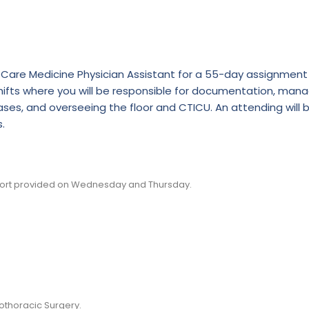
cal Care Medicine Physician Assistant for a 55-day assignment
 shifts where you will be responsible for documentation, man
ses, and overseeing the floor and CTICU. An attending will 
.
pport provided on Wednesday and Thursday.
othoracic Surgery.