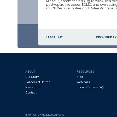
Missouri, commencing Aug 12, 2026. This ro
post-operative cases, ECMO, and overseeing r
CTICU.Responsibilities and DutiesManage pr
STATE
MO
PROVIDER TY
ABOUT
RESOURCES
Our Story
Blog
Careers at Barton
Webinars
Newsroom
Locum Tenens FAQ
Contact
BARTON OFFICE LOCATIONS