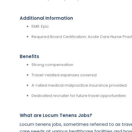
Additional Information
EMR: Epic
Required Board Certification: Acute Care Nurse Pract
Benefits
Strong compensation
Travel-related expenses covered
A-rated medical malpractice insurance provided
Dedicated recruiter for future travel opportunities
What are Locum Tenens Jobs?
Locum tenens jobs, sometimes referred to as trave
care needs at various healthcare facilities and hosp