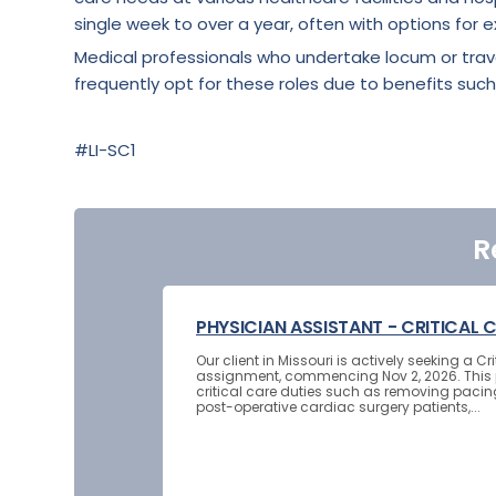
single week to over a year, often with options for e
Medical professionals who undertake locum or tra
frequently opt for these roles due to benefits such
#LI-SC1
R
PHYSICIAN ASSISTANT - CRITICAL 
Our client in Missouri is actively seeking a 
assignment, commencing Nov 2, 2026. This p
critical care duties such as removing pacin
post-operative cardiac surgery patients,...