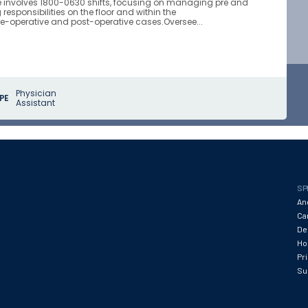
le involves 1800-0630 shifts, focusing on managing pre and
esponsibilities on the floor and within the
e-operative and post-operative cases.Oversee...
Physician
PE
Assistant
SP
An
Ca
De
Hos
Pr
Su