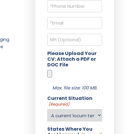
Phone
(Required)
Email
(Required)
NPI
aging
be
Please Upload Your
CV: Attach a PDF or
DOC File
Max. file size: 100 MB.
Current Situation
(Required)
States Where You