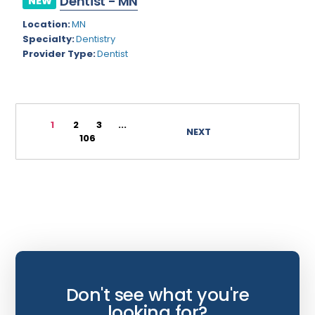
Dentist - MN
NEW
Wyoming
Infectious Disease
Location:
MN
Specialty:
Dentistry
Internal Medicine
Provider Type:
Dentist
Internist
Interventional Cardiology
1
2
3
...
Interventional Neurology
NEXT
106
Interventional Pain Management
Mammography
Maternal Fetal Medicine
Medical Physicist
Musculoskeletal Radiology
Neonatology
Don't see what you're
looking for?