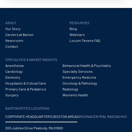
Obstetrics/Gynecology
Occupational Medicine
ABOUT
RESOURCES
Oncology - Medical
Our Story
Blog
Careers at Barton
Webinars
Oncology Hospitalist
Newsroom
Locum Tenens FAQ
Contact
Ophthalmology
Optometry
SPECIALTIES & MARKET INSIGHTS
Anesthesia
Behavioral Health & Psychiatry
Oral and Maxillofacial Surgery
Cardiology
Specialty Services
Dentistry
Emergency Medicine
Orthodontics And Dentofacial Orthopedics
Hospitalist & Critical Care
Oncology & Pathology
Primary Care & Pediatrics
Radiology
Orthopedic Surgery
Surgery
Women's Health
Orthopedic Trauma
BARTON OFFICE LOCATIONS
Orthopedics
CORPORATE HEADQUARTERS (BOSTON AREA)
ARIZONA
CENTRAL MASSACHUS
Otolaryngology/ENT Surgery
300 Jubilee Drive Peabody, MA 01960