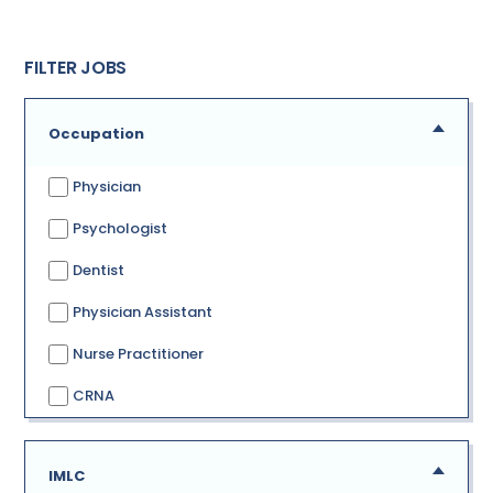
FILTER JOBS
Occupation
Physician
Psychologist
Dentist
Physician Assistant
Nurse Practitioner
CRNA
IMLC