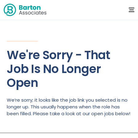
We're Sorry - That
Job Is No Longer
Open
We’re sorry; it looks like the job link you selected is no
longer up. This usually happens when the role has
been filled. Please take a look at our open jobs below!