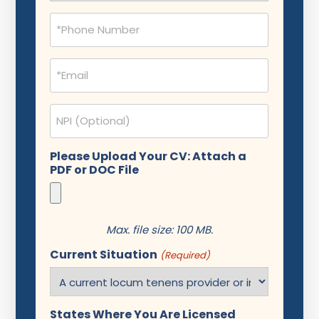
Phone
(Required)
Email
(Required)
NPI
Please Upload Your CV: Attach a
PDF or DOC File
Max. file size: 100 MB.
Current Situation
(Required)
States Where You Are Licensed