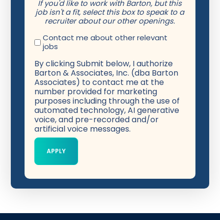
If you'd like to work with Barton, but this
job isn't a fit, select this box to speak to a
recruiter about our other openings.
Contact me about other relevant
jobs
By clicking Submit below, I authorize
Barton & Associates, Inc. (dba Barton
Associates) to contact me at the
number provided for marketing
purposes including through the use of
automated technology, AI generative
voice, and pre-recorded and/or
artificial voice messages.