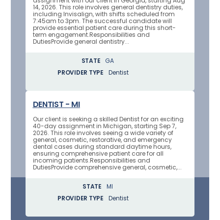
assignment with our client in Georgia, starting Aug
14, 2026. This role involves general dentistry duties,
including Invisalign, with shifts scheduled from
7:45am to 3pm. The successful candidate will
provide essential patient care during this short-
term engagement.Responsibilities and
DutiesProvide general dentistry...
STATE
GA
PROVIDER TYPE
Dentist
DENTIST - MI
Our client is seeking a skilled Dentist for an exciting
40-day assignment in Michigan, starting Sep 7,
2026. This role involves seeing a wide variety of
general, cosmetic, restorative, and emergency
dental cases during standard daytime hours,
ensuring comprehensive patient care for all
incoming patients.Responsibilities and
DutiesProvide comprehensive general, cosmetic,...
STATE
MI
PROVIDER TYPE
Dentist