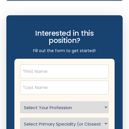
Interested in this
position?
Fill out the form to get started!
Name
(Required)
Select
Profession
(Required)
Specialty
(Required)