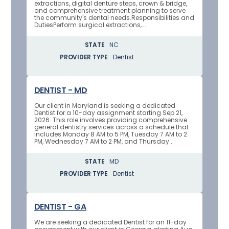
extractions, digital denture steps, crown & bridge,
and comprehensive treatment planning to serve
the community's dental needs.Responsibilities and
DutiesPerform surgical extractions,...
STATE
NC
PROVIDER TYPE
Dentist
DENTIST - MD
Our client in Maryland is seeking a dedicated
Dentist for a 10-day assignment starting Sep 21,
2026. This role involves providing comprehensive
general dentistry services across a schedule that
includes Monday 8 AM to 5 PM, Tuesday 7 AM to 2
PM, Wednesday 7 AM to 2 PM, and Thursday...
STATE
MD
PROVIDER TYPE
Dentist
DENTIST - GA
We are seeking a dedicated Dentist for an 11-day