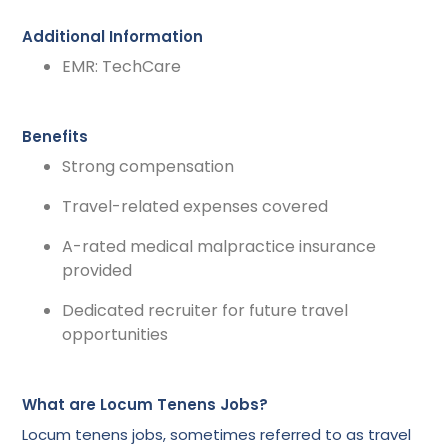
Additional Information
EMR: TechCare
Benefits
Strong compensation
Travel-related expenses covered
A-rated medical malpractice insurance
provided
Dedicated recruiter for future travel
opportunities
What are Locum Tenens Jobs?
Locum tenens jobs, sometimes referred to as travel