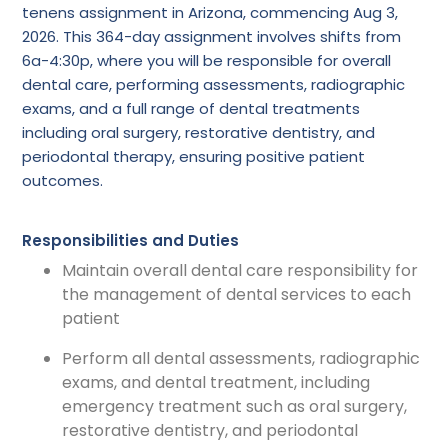
tenens assignment in Arizona, commencing Aug 3,
2026. This 364-day assignment involves shifts from
6a-4:30p, where you will be responsible for overall
dental care, performing assessments, radiographic
exams, and a full range of dental treatments
including oral surgery, restorative dentistry, and
periodontal therapy, ensuring positive patient
outcomes.
Responsibilities and Duties
Maintain overall dental care responsibility for
the management of dental services to each
patient
Perform all dental assessments, radiographic
exams, and dental treatment, including
emergency treatment such as oral surgery,
restorative dentistry, and periodontal