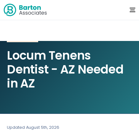
Locum Tenens
Dentist - AZ Needed
in AZ
Updated August 5th, 2026