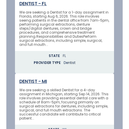
DENTIST - FL
We are seeking a Dentist for a 1-day assignment in
Florida, starting Aug 6, 2026. This role involves
seeing patients in the dental office from 7am-5pm,
performing surgical extractions, denture
steps/digital dentures, crown and bridge
procedures, and comprehensive treatment
planning.Responsibilities and DutiesPerform
surgical extractions, including simple, surgical,
and full mouth...
STATE
FL
PROVIDER TYPE
Dentist
DENTIST - MI
We are seeking a skilled Dentist for a 4-day
assignment in Michigan, starting Sep 14, 2026. This
role involves providing essential dental care with a
schedule of 8am-5pm, focusing primarily on
surgical extractions for dentures, including simple,
surgical, and full mouth extractions. The
successful candidate will contribute to critical
patient...