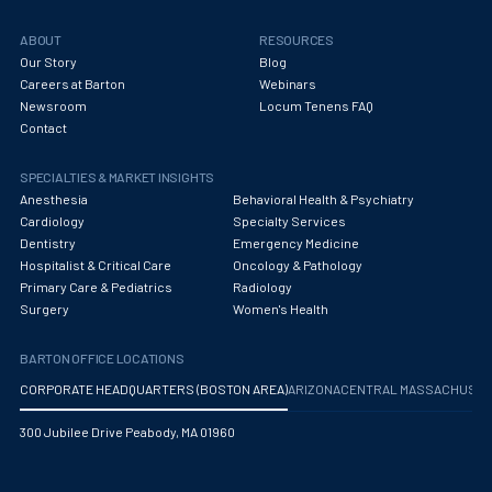
ABOUT
RESOURCES
Our Story
Blog
Careers at Barton
Webinars
Newsroom
Locum Tenens FAQ
Contact
SPECIALTIES & MARKET INSIGHTS
Anesthesia
Behavioral Health & Psychiatry
Cardiology
Specialty Services
Dentistry
Emergency Medicine
Hospitalist & Critical Care
Oncology & Pathology
Primary Care & Pediatrics
Radiology
Surgery
Women's Health
BARTON OFFICE LOCATIONS
CORPORATE HEADQUARTERS (BOSTON AREA)
ARIZONA
CENTRAL MASSACHUS
300 Jubilee Drive Peabody, MA 01960