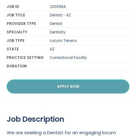
JOB ID
220396A
JOB TITLE
Dentist - AZ
PROVIDER TYPE
Dentist
SPECIALTY
Dentistry
JOB TYPE
Locum Tenens
STATE
AZ
PRACTICE SETTING
Correctional Facility
DURATION
APPLY NOW
Job Description
We are seeking a Dentist for an engaging locum