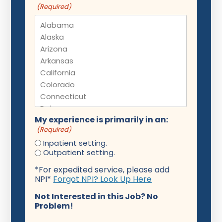
(Required)
My experience is primarily in an:
(Required)
Inpatient setting.
Outpatient setting.
*For expedited service, please add
NPI*
Forgot NPI? Look Up Here
Not Interested in this Job? No
Problem!