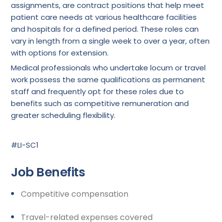
assignments, are contract positions that help meet
patient care needs at various healthcare facilities
and hospitals for a defined period. These roles can
vary in length from a single week to over a year, often
with options for extension.
Medical professionals who undertake locum or travel
work possess the same qualifications as permanent
staff and frequently opt for these roles due to
benefits such as competitive remuneration and
greater scheduling flexibility.
#LI-SC1
Job Benefits
Competitive compensation
Travel-related expenses covered