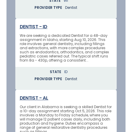
STATE
WI
PROVIDER TYPE
Dentist
DENTIST - ID
We are seeking a dedicated Dentist for a 48-day
assignment in Idaho, starting Aug 10, 2026. This
role involves general dentistry, including fillings
and extractions, with more complex procedures
such as endodontics, orthodontics, and complex
pediatric cases referred out. The typical shift runs
from 8a - 430p, offering a consistent...
STATE
ID
PROVIDER TYPE
Dentist
DENTIST - AL
Our client in Alabama is seeking a skilled Dentist for
a 10-day assignment starting Oct 5, 2026. This role
involves a Monday to Friday schedule, where you
will manage 12 patient cases daily, including both
production and hygiene. Duties encompass a
range of general restorative dentistry procedures
such as fillings,...