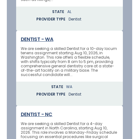
STATE
AL
PROVIDER TYPE
Dentist
DENTIST - WA
We are seeking a skilled Dentist for a 10-day locum
tenens assignment starting Aug 10, 2026, in
Washington. This role offers a flexible schedule,
with shifts typically from 8 am to 5 pm, providing
comprehensive general dentistry care at a state-
of-the-art facility on a military base. The
successful candidate will...
STATE
WA
PROVIDER TYPE
Dentist
DENTIST - NC
We are seeking a skilled Dentist for a 4-day
assignment in North Carolina, starting Aug 10,
2026. This role involves a Monday-Friday schedule
focusing on essential procedures like surgical