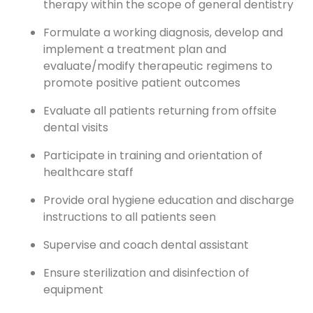
therapy within the scope of general dentistry
Formulate a working diagnosis, develop and
implement a treatment plan and
evaluate/modify therapeutic regimens to
promote positive patient outcomes
Evaluate all patients returning from offsite
dental visits
Participate in training and orientation of
healthcare staff
Provide oral hygiene education and discharge
instructions to all patients seen
Supervise and coach dental assistant
Ensure sterilization and disinfection of
equipment