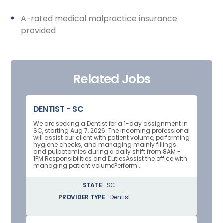
A-rated medical malpractice insurance
provided
Related Jobs
DENTIST - SC
We are seeking a Dentist for a 1-day assignment in
SC, starting Aug 7, 2026. The incoming professional
will assist our client with patient volume, performing
hygiene checks, and managing mainly fillings
and pulpotomies during a daily shift from 8AM -
1PM.Responsibilities and DutiesAssist the office with
managing patient volumePerform...
STATE
SC
PROVIDER TYPE
Dentist