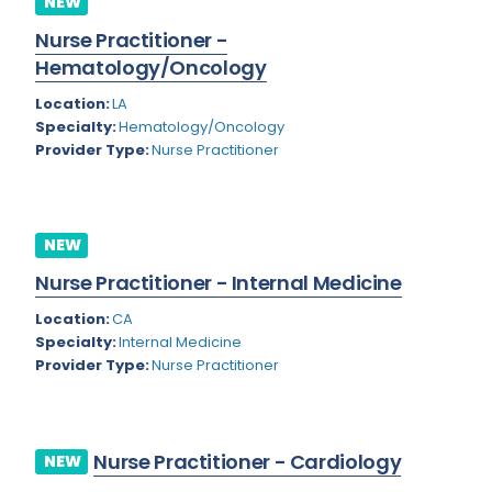
NEW
Colorado
Nurse Practitioner -
Cardiac Anesthesiology
Hematology/Oncology
Connecticut
Cardiac Surgery
Location:
LA
Delaware
Cardio Electrophysiology
Specialty:
Hematology/Oncology
Provider Type:
Nurse Practitioner
District of Columbia
Cardiology
Florida
Cardiology - Neuro-Critical Care
Georgia
NEW
Cardiology - Neuro-Vascular
Nurse Practitioner - Internal Medicine
Hawaii
Cardiology Critical Care
Location:
CA
Idaho
Cardiology Hospitalist
Specialty:
Internal Medicine
Provider Type:
Nurse Practitioner
Illinois
Cardiothoracic Anesthesiology
Indiana
Cardiothoracic Surgery
Iowa
Cardiovascular and Thoracic Surgery
Nurse Practitioner - Cardiology
NEW