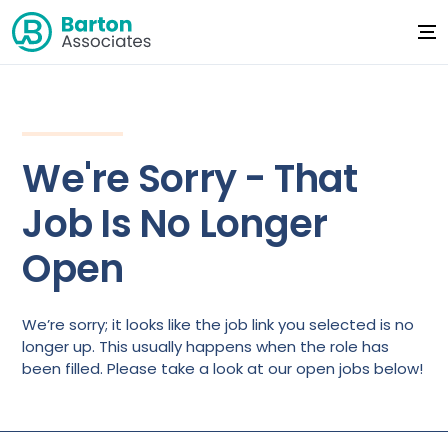
We're Sorry - That
Job Is No Longer
Open
We’re sorry; it looks like the job link you selected is no
longer up. This usually happens when the role has
been filled. Please take a look at our open jobs below!