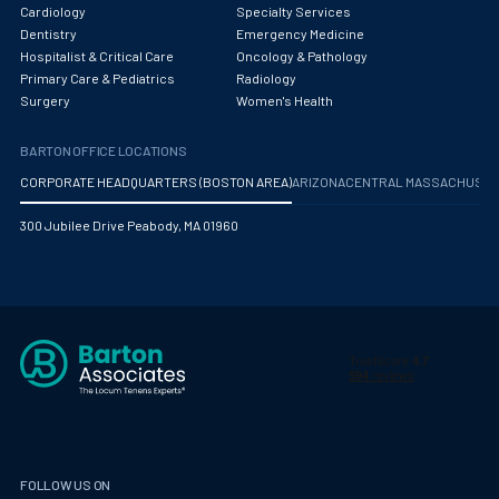
Obstetrics/Gynecology
Cardiology
Specialty Services
Dentistry
Emergency Medicine
Occupational Medicine
Hospitalist & Critical Care
Oncology & Pathology
Primary Care & Pediatrics
Radiology
Oncology - Medical
Surgery
Women's Health
Oncology Hospitalist
BARTON OFFICE LOCATIONS
Ophthalmology
CORPORATE HEADQUARTERS (BOSTON AREA)
ARIZONA
CENTRAL MASSACHUS
Optometry
300 Jubilee Drive Peabody, MA 01960
Oral and Maxillofacial Surgery
Orthodontics And Dentofacial Orthopedics
Orthopedic Surgery
Orthopedic Trauma
Orthopedics
Otolaryngology/ENT Surgery
FOLLOW US ON