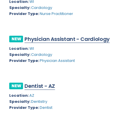
Kansas
Location:
WI
Child and Adolescent Psychiatry
Specialty:
Cardiology
Kentucky
Child Neurology
Provider Type:
Nurse Practitioner
Louisiana
Colon and Rectal Surgery
Maine
Cosmetic Surgery
Physician Assistant - Cardiology
NEW
Maryland
Critical Care Hospitalist
Location:
WI
Specialty:
Cardiology
Massachusetts
Critical Care Medicine
Provider Type:
Physician Assistant
Michigan
Dentistry
Minnesota
Dermatology
Dentist - AZ
NEW
Mississippi
Dermatopathology
Location:
AZ
Montana
Emergency Medicine
Specialty:
Dentistry
Provider Type:
Dentist
Missouri
Endo- Reproductive and Fertility Medicine
Nebraska
Endocrinology