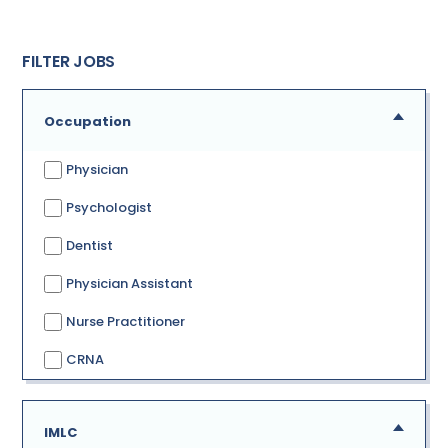
FILTER JOBS
Occupation
Physician
Psychologist
Dentist
Physician Assistant
Nurse Practitioner
CRNA
IMLC