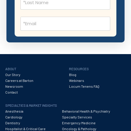
Nephrology
Neurocritical Care
Email
Neurological Surgery
(Required)
Neurology
Neuropathology
Neuroradiology
Nuclear Medicine
ABOUT
RESOURCES
Our Story
Blog
Nutrition
Careers at Barton
Webinars
Newsroom
Locum Tenens FAQ
OB Laborist
Contact
Obstetric Anesthesiology
SPECIALTIES & MARKET INSIGHTS
Obstetric Critical Care
Anesthesia
Behavioral Health & Psychiatry
Cardiology
Specialty Services
Obstetrics
Dentistry
Emergency Medicine
Hospitalist & Critical Care
Oncology & Pathology