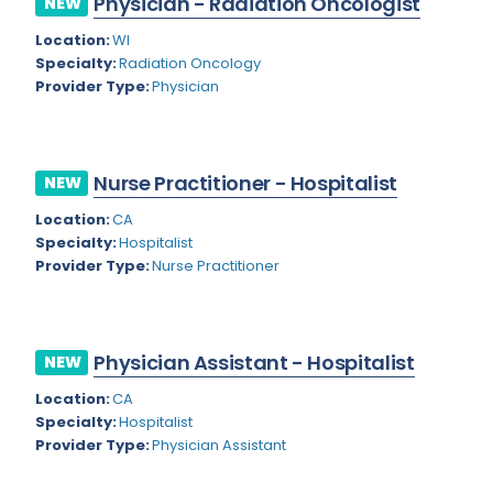
Physician - Radiation Oncologist
NEW
Colorado
Location:
WI
Cardiac Anesthesiology
Specialty:
Radiation Oncology
Connecticut
Cardiac Surgery
Provider Type:
Physician
Delaware
Cardio Electrophysiology
District of Columbia
Cardiology
Nurse Practitioner - Hospitalist
NEW
Florida
Cardiology - Neuro-Critical Care
Location:
CA
Specialty:
Hospitalist
Georgia
Cardiology - Neuro-Vascular
Provider Type:
Nurse Practitioner
Hawaii
Cardiology Critical Care
Idaho
Cardiology Hospitalist
Physician Assistant - Hospitalist
NEW
Illinois
Cardiothoracic Anesthesiology
Location:
CA
Indiana
Cardiothoracic Surgery
Specialty:
Hospitalist
Provider Type:
Physician Assistant
Iowa
Cardiovascular and Thoracic Surgery