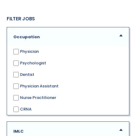
FILTER JOBS
Occupation
Physician
Psychologist
Dentist
Physician Assistant
Nurse Practitioner
CRNA
IMLC