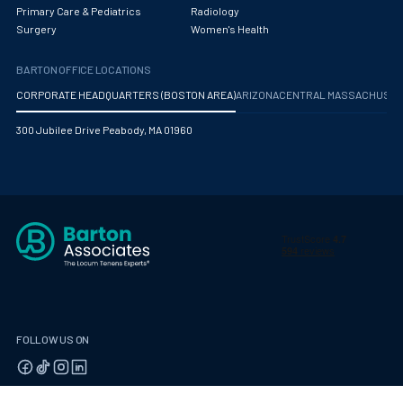
Obstetrics/Gynecology
Primary Care & Pediatrics
Radiology
Surgery
Women's Health
Occupational Medicine
BARTON OFFICE LOCATIONS
Oncology - Medical
CORPORATE HEADQUARTERS (BOSTON AREA)
ARIZONA
CENTRAL MASSACHUS
Oncology Hospitalist
300 Jubilee Drive Peabody, MA 01960
Ophthalmology
Optometry
Oral and Maxillofacial Surgery
Orthodontics And Dentofacial Orthopedics
Orthopedic Surgery
Orthopedic Trauma
FOLLOW US ON
Orthopedics
Otolaryngology/ENT Surgery