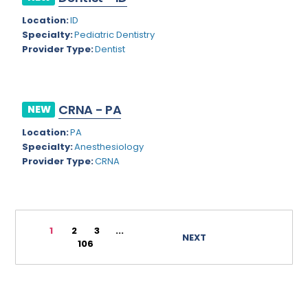
Rhode Island
Geriatric Psychiatry
Location:
ID
Specialty:
Pediatric Dentistry
South Carolina
Geriatrics
Provider Type:
Dentist
South Dakota
Gynecological Oncology
Tennessee
Gynecological Urology
CRNA - PA
NEW
Texas
Gynecology
Location:
PA
Utah
Hand Surgery
Specialty:
Anesthesiology
Provider Type:
CRNA
Vermont
Hematology
Virginia
Hematology/Oncology
Virgin Islands
Hepatology
1
2
3
...
NEXT
106
Washington
Hospice/Palliative Medicine
West Virginia
Hospitalist
Wisconsin
Immunology