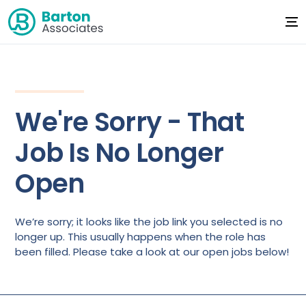
We're Sorry - That
Job Is No Longer
Open
We’re sorry; it looks like the job link you selected is no
longer up. This usually happens when the role has
been filled. Please take a look at our open jobs below!