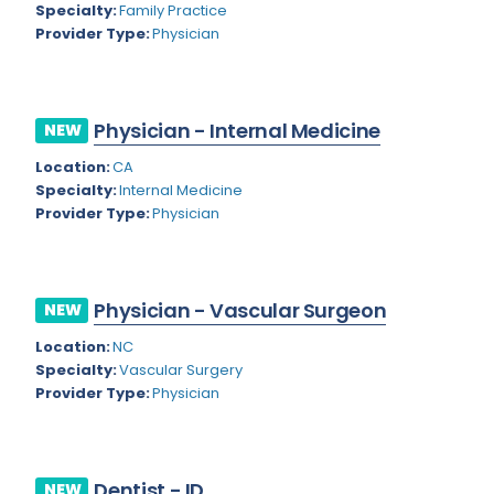
Nevada
Specialty:
Family Practice
Endodontics
Provider Type:
Physician
New Hampshire
Epidemiology
New Jersey
Family Practice
Physician - Internal Medicine
NEW
New Mexico
Foot and Ankle Orthopedics
Location:
CA
New York
Forensic Pathology
Specialty:
Internal Medicine
Provider Type:
Physician
North Carolina
Forensic Psychiatry
North Dakota
Gastroenterology
Ohio
Physician - Vascular Surgeon
NEW
Gastroenterology - Advanced [EUS/ERCP]
Oklahoma
Location:
NC
General Diagnostic Radiology
Specialty:
Vascular Surgery
Oregon
Provider Type:
Physician
General Diagnostic Radiology with Light IR
Pennsylvania
General Diagnostic Radiology with Mammography
Puerto Rico
General Surgery
Dentist - ID
NEW