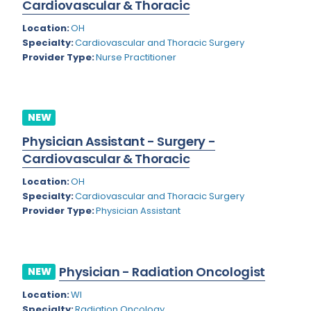
Cardiovascular & Thoracic
Rhode Island
Geriatric Psychiatry
Location:
OH
South Carolina
Geriatrics
Specialty:
Cardiovascular and Thoracic Surgery
Provider Type:
Nurse Practitioner
South Dakota
Gynecological Oncology
Tennessee
Gynecological Urology
NEW
Texas
Gynecology
Physician Assistant - Surgery -
Utah
Hand Surgery
Cardiovascular & Thoracic
Vermont
Hematology
Location:
OH
Specialty:
Cardiovascular and Thoracic Surgery
Virginia
Hematology/Oncology
Provider Type:
Physician Assistant
Virgin Islands
Hepatology
Washington
Hospice/Palliative Medicine
Physician - Radiation Oncologist
NEW
West Virginia
Hospitalist
Location:
WI
Wisconsin
Immunology
Specialty:
Radiation Oncology