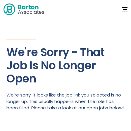
We're Sorry - That
Job Is No Longer
Open
We’re sorry; it looks like the job link you selected is no
longer up. This usually happens when the role has
been filled. Please take a look at our open jobs below!