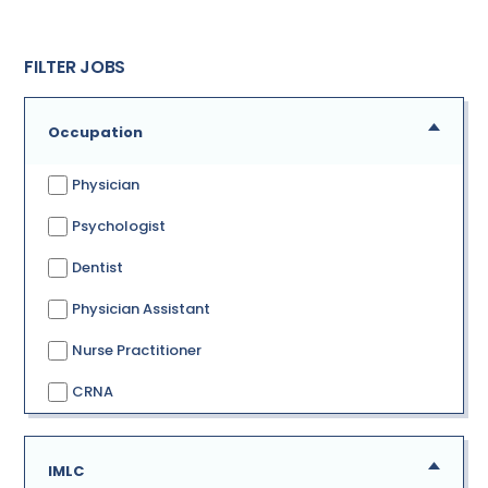
FILTER JOBS
Occupation
Physician
Psychologist
Dentist
Physician Assistant
Nurse Practitioner
CRNA
IMLC