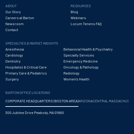
Obstetrics/Gynecology
ABOUT
RESOURCES
Our Story
Blog
Occupational Medicine
Careers at Barton
Webinars
Newsroom
Locum Tenens FAQ
Oncology - Medical
Contact
Oncology Hospitalist
SPECIALTIES & MARKET INSIGHTS
Ophthalmology
Anesthesia
Behavioral Health & Psychiatry
Cardiology
Specialty Services
Optometry
Dentistry
Emergency Medicine
Hospitalist & Critical Care
Oncology & Pathology
Oral and Maxillofacial Surgery
Primary Care & Pediatrics
Radiology
Surgery
Women's Health
Orthodontics And Dentofacial Orthopedics
BARTON OFFICE LOCATIONS
Orthopedic Surgery
CORPORATE HEADQUARTERS (BOSTON AREA)
ARIZONA
CENTRAL MASSACHUS
Orthopedic Trauma
300 Jubilee Drive Peabody, MA 01960
Orthopedics
Otolaryngology/ENT Surgery