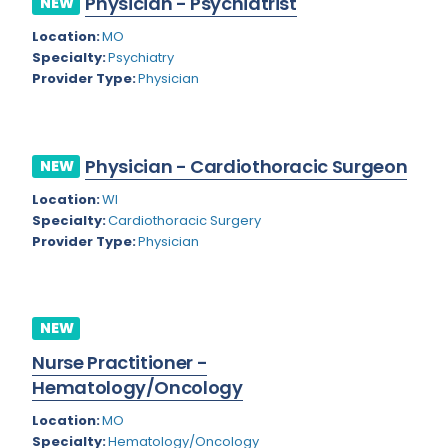
Physician - Psychiatrist
NEW
Colorado
Location:
MO
Cardiac Anesthesiology
Specialty:
Psychiatry
Connecticut
Cardiac Surgery
Provider Type:
Physician
Delaware
Cardio Electrophysiology
District of Columbia
Cardiology
Physician - Cardiothoracic Surgeon
NEW
Florida
Cardiology - Neuro-Critical Care
Location:
WI
Specialty:
Cardiothoracic Surgery
Georgia
Cardiology - Neuro-Vascular
Provider Type:
Physician
Hawaii
Cardiology Critical Care
Idaho
Cardiology Hospitalist
NEW
Illinois
Cardiothoracic Anesthesiology
Nurse Practitioner -
Indiana
Cardiothoracic Surgery
Hematology/Oncology
Iowa
Cardiovascular and Thoracic Surgery
Location:
MO
Specialty:
Hematology/Oncology