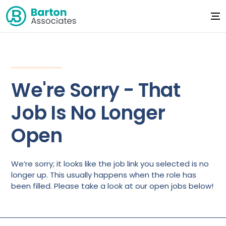
We're Sorry - That
Job Is No Longer
Open
We’re sorry; it looks like the job link you selected is no
longer up. This usually happens when the role has
been filled. Please take a look at our open jobs below!