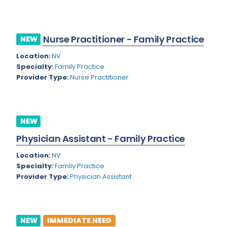
Kansas
Child and Adolescent Psychiatry
Kentucky
Child Neurology
Nurse Practitioner - Family Practice
NEW
Louisiana
Colon and Rectal Surgery
Location:
NV
Maine
Cosmetic Surgery
Specialty:
Family Practice
Provider Type:
Nurse Practitioner
Maryland
Critical Care Hospitalist
Massachusetts
Critical Care Medicine
Michigan
Dentistry
NEW
Minnesota
Physician Assistant - Family Practice
Dermatology
Mississippi
Location:
NV
Dermatopathology
Specialty:
Family Practice
Montana
Provider Type:
Physician Assistant
Emergency Medicine
Missouri
Endo- Reproductive and Fertility Medicine
Nebraska
Endocrinology
NEW
IMMEDIATE NEED