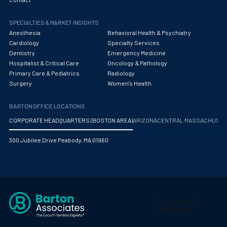
Obstetrics/Gynecology
SPECIALTIES & MARKET INSIGHTS
Occupational Medicine
Anesthesia
Behavioral Health & Psychiatry
Oncology - Medical
Cardiology
Specialty Services
Dentistry
Emergency Medicine
Oncology Hospitalist
Hospitalist & Critical Care
Oncology & Pathology
Primary Care & Pediatrics
Radiology
Ophthalmology
Surgery
Women's Health
Optometry
BARTON OFFICE LOCATIONS
Oral and Maxillofacial Surgery
CORPORATE HEADQUARTERS (BOSTON AREA)
ARIZONA
CENTRAL MASSACHUS
Orthodontics And Dentofacial Orthopedics
300 Jubilee Drive Peabody, MA 01960
Orthopedic Surgery
Orthopedic Trauma
Orthopedics
Otolaryngology/ENT Surgery