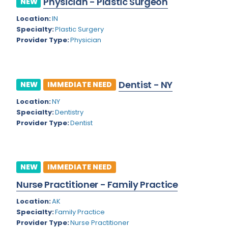
Physician - Plastic Surgeon
NEW
Colorado
Location:
IN
Cardiac Anesthesiology
Specialty:
Plastic Surgery
Connecticut
Cardiac Surgery
Provider Type:
Physician
Delaware
Cardio Electrophysiology
District of Columbia
Cardiology
Dentist - NY
NEW
IMMEDIATE NEED
Florida
Cardiology - Neuro-Critical Care
Location:
NY
Specialty:
Dentistry
Georgia
Cardiology - Neuro-Vascular
Provider Type:
Dentist
Hawaii
Cardiology Critical Care
Idaho
Cardiology Hospitalist
NEW
IMMEDIATE NEED
Illinois
Cardiothoracic Anesthesiology
Nurse Practitioner - Family Practice
Indiana
Cardiothoracic Surgery
Location:
AK
Iowa
Specialty:
Family Practice
Cardiovascular and Thoracic Surgery
Provider Type:
Nurse Practitioner