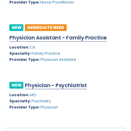
Provider Type:
Nurse Practitioner
Rhode Island
Geriatric Psychiatry
South Carolina
Geriatrics
South Dakota
NEW
IMMEDIATE NEED
Gynecological Oncology
Physician Assistant - Family Practice
Tennessee
Gynecological Urology
Location:
CA
Texas
Gynecology
Specialty:
Family Practice
Provider Type:
Physician Assistant
Utah
Hand Surgery
Vermont
Hematology
Virginia
Physician - Psychiatrist
Hematology/Oncology
NEW
Virgin Islands
Location:
MO
Hepatology
Specialty:
Psychiatry
Washington
Hospice/Palliative Medicine
Provider Type:
Physician
West Virginia
Hospitalist
Wisconsin
Immunology