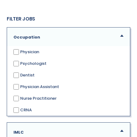
FILTER JOBS
Occupation
Physician
Psychologist
Dentist
Physician Assistant
Nurse Practitioner
CRNA
IMLC