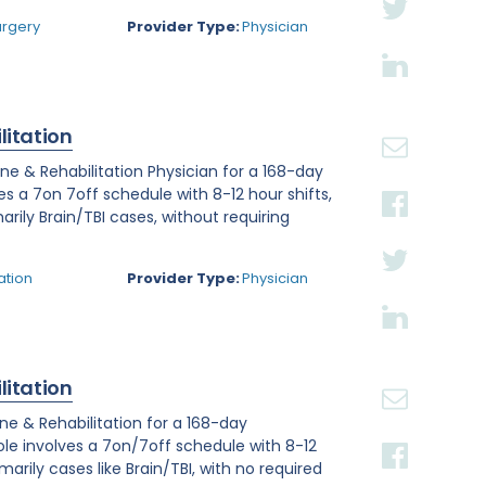
urgery
Provider Type:
Physician
litation
ine & Rehabilitation Physician for a 168-day
ves a 7on 7off schedule with 8-12 hour shifts,
arily Brain/TBI cases, without requiring
ation
Provider Type:
Physician
litation
ine & Rehabilitation for a 168-day
role involves a 7on/7off schedule with 8-12
arily cases like Brain/TBI, with no required