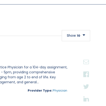
Show
10
10
20
30
actice Physician for a 104-day assignment,
m - 5pm, providing comprehensive
ging from age 2 to end of life. Key
nagement, and general...
Provider Type:
Physician