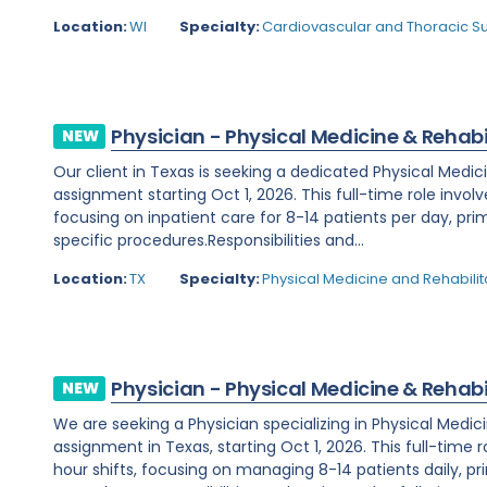
Location:
WI
Specialty:
Cardiovascular and Thoracic S
Physician - Physical Medicine & Rehabi
NEW
Our client in Texas is seeking a dedicated Physical Medic
assignment starting Oct 1, 2026. This full-time role invol
focusing on inpatient care for 8-14 patients per day, prim
specific procedures.Responsibilities and...
Location:
TX
Specialty:
Physical Medicine and Rehabilit
Physician - Physical Medicine & Rehabi
NEW
We are seeking a Physician specializing in Physical Medic
assignment in Texas, starting Oct 1, 2026. This full-time 
hour shifts, focusing on managing 8-14 patients daily, prim