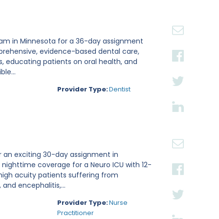
 team in Minnesota for a 36-day assignment
omprehensive, evidence-based dental care,
, educating patients on oral health, and
le...
Provider Type:
Dentist
or an exciting 30-day assignment in
ng nighttime coverage for a Neuro ICU with 12-
 high acuity patients suffering from
and encephalitis,...
Provider Type:
Nurse
Practitioner