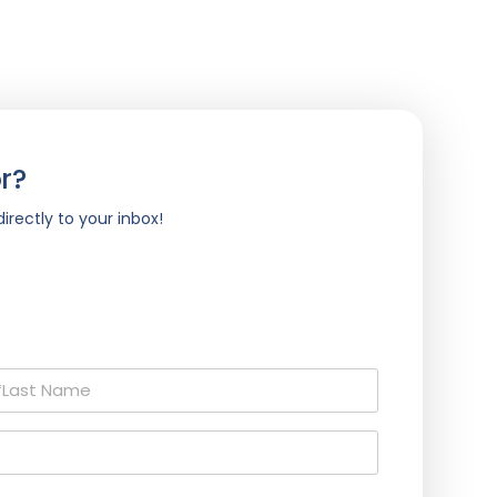
r?
irectly to your inbox!