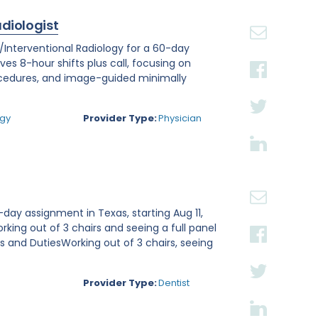
adiologist
r/Interventional Radiology for a 60-day
lves 8-hour shifts plus call, focusing on
ocedures, and image-guided minimally
.
ogy
Provider Type:
Physician
day assignment in Texas, starting Aug 11,
rking out of 3 chairs and seeing a full panel
ies and DutiesWorking out of 3 chairs, seeing
Provider Type:
Dentist