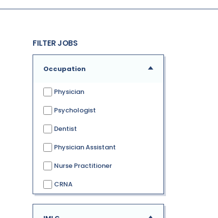
FILTER JOBS
Occupation
Physician
Psychologist
Dentist
Physician Assistant
Nurse Practitioner
CRNA