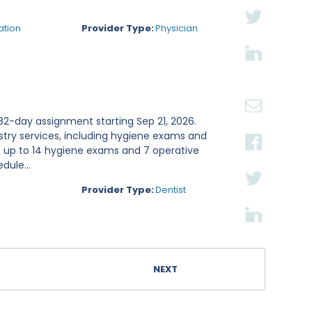
ation
Provider Type:
Physician
n 82-day assignment starting Sep 21, 2026.
stry services, including hygiene exams and
s up to 14 hygiene exams and 7 operative
dule...
Provider Type:
Dentist
NEXT