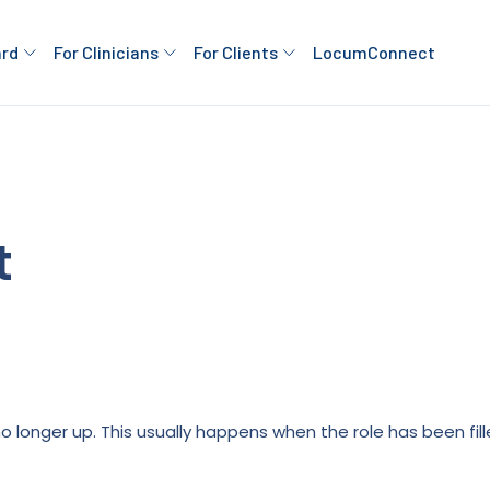
ard
For Clinicians
For Clients
LocumConnect
t
is no longer up. This usually happens when the role has been fi