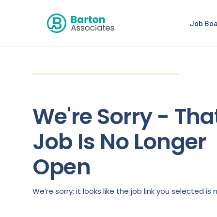
Job Bo
We're Sorry - Tha
Job Is No Longer
Open
We’re sorry; it looks like the job link you selected 