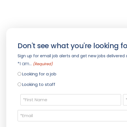
Don't see what you're looking fo
Sign up for email job alerts and get new jobs delivered d
*I am...
(Required)
Looking for a job
Looking to staff
Name
(Required)
Email
(Required)