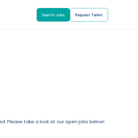
Search Jobs
Request Talent
lled. Please take a look at our open jobs below!