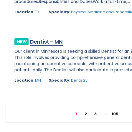
procedures.Responsibilities and DutiesWork a full-time,...
Location:
TX
Specialty:
Physical Medicine and Rehabilit
Dentist - MN
NEW
Our client in Minnesota is seeking a skilled Dentist for a
This role involves providing comprehensive general denti
maintaining an operative schedule, with patient volume
patients daily. The Dentist will also participate in pre-sche
Location:
MN
Specialty:
Dentistry
1
2
3
...
105