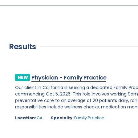
Results
Physician - Family Practice
NEW
Our client in California is seeking a dedicated Family Pr
commencing Oct 5, 2026. This role involves working 9a
preventative care to an average of 20 patients daily, ran
responsibilities include wellness checks, medication ma
Location:
CA
Specialty:
Family Practice