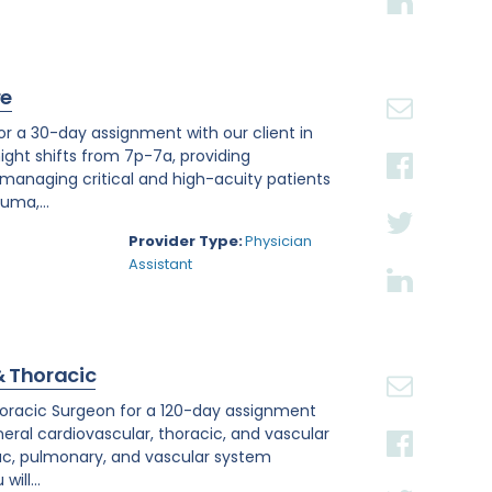
re
or a 30-day assignment with our client in
night shifts from 7p-7a, providing
anaging critical and high-acuity patients
uma,...
Provider Type:
Physician
Assistant
& Thoracic
othoracic Surgeon for a 120-day assignment
neral cardiovascular, thoracic, and vascular
ac, pulmonary, and vascular system
ill...