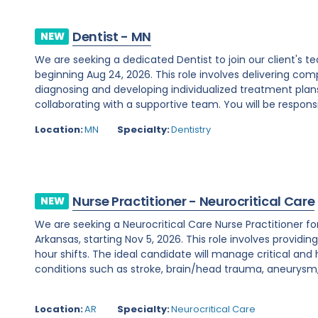
Dentist - MN
NEW
We are seeking a dedicated Dentist to join our client's
beginning Aug 24, 2026. This role involves delivering c
diagnosing and developing individualized treatment plans
collaborating with a supportive team. You will be responsib
Location:
MN
Specialty:
Dentistry
Nurse Practitioner - Neurocritical Care
NEW
We are seeking a Neurocritical Care Nurse Practitioner f
Arkansas, starting Nov 5, 2026. This role involves providi
hour shifts. The ideal candidate will manage critical and
conditions such as stroke, brain/head trauma, aneurysm, 
Location:
AR
Specialty:
Neurocritical Care