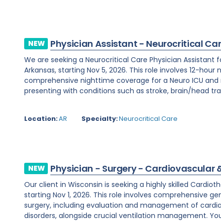
Physician Assistant - Neurocritical Ca
NEW
We are seeking a Neurocritical Care Physician Assistant f
Arkansas, starting Nov 5, 2026. This role involves 12-hour 
comprehensive nighttime coverage for a Neuro ICU and m
presenting with conditions such as stroke, brain/head tra
Location:
AR
Specialty:
Neurocritical Care
Physician - Surgery - Cardiovascular 
NEW
Our client in Wisconsin is seeking a highly skilled Cardi
starting Nov 1, 2026. This role involves comprehensive ge
surgery, including evaluation and management of cardi
disorders, alongside crucial ventilation management. You w