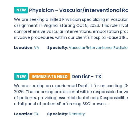
Physician - Vascular/Interventional R
NEW
We are seeking a skilled Physician specializing in Vascula
assignment in Virginia, starting Oct 5, 2026. This role invo
comprehensive vascular interventions, embolization pr
invasive procedures within our client's hospital-based IR..
Location:
VA
Specialty:
Vascular/Interventional Radiol
Dentist - TX
NEW
IMMEDIATE NEED
We are seeking an experienced Dentist for an exciting 10-
2026. The incoming professional will be responsible for wo
of patients, providing essential dental care.Responsibilit
a full panel of patientsPerforming SSC crowns,...
Location:
TX
Specialty:
Dentistry