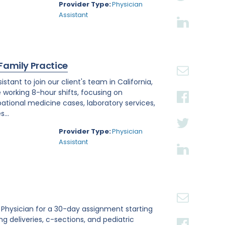
Provider Type:
Physician
Assistant
 Family Practice
tant to join our client's team in California,
e working 8-hour shifts, focusing on
tional medicine cases, laboratory services,
...
Provider Type:
Physician
Assistant
st Physician for a 30-day assignment starting
ing deliveries, c-sections, and pediatric