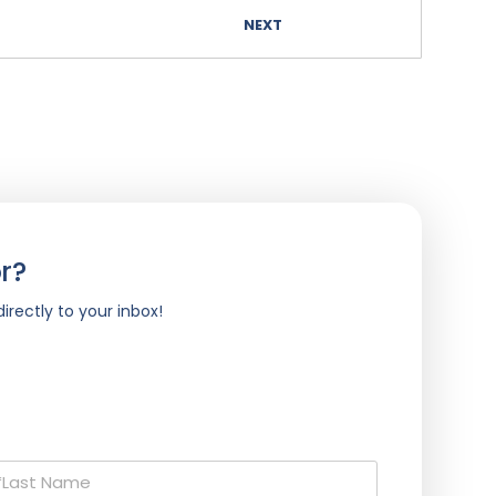
NEXT
r?
irectly to your inbox!