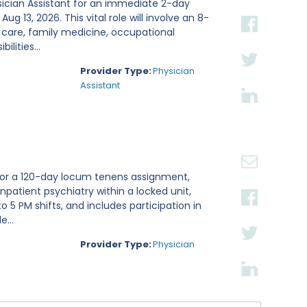
sician Assistant for an immediate 2-day
g 13, 2026. This vital role will involve an 8-
 care, family medicine, occupational
lities...
Provider Type:
Physician
Assistant
t for a 120-day locum tenens assignment,
inpatient psychiatry within a locked unit,
 5 PM shifts, and includes participation in
...
Provider Type:
Physician