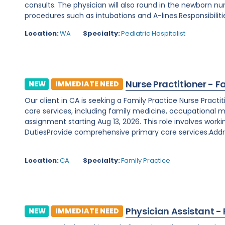
consults. The physician will also round in the newborn nu
procedures such as intubations and A-lines.Responsibilitie
Location:
WA
Specialty:
Pediatric Hospitalist
Nurse Practitioner - F
NEW
IMMEDIATE NEED
Our client in CA is seeking a Family Practice Nurse Prac
care services, including family medicine, occupational m
assignment starting Aug 13, 2026. This role involves worki
DutiesProvide comprehensive primary care services.Addre
Location:
CA
Specialty:
Family Practice
Physician Assistant -
NEW
IMMEDIATE NEED