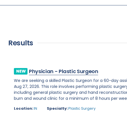
Results
Physician - Plastic Surgeon
NEW
We are seeking a skilled Plastic Surgeon for a 60-day assi
Aug 27, 2026. This role involves performing plastic surge
including general plastic surgery and hand reconstruction
burn and wound clinic for a minimum of 8 hours per week.R
Location:
IN
Specialty:
Plastic Surgery