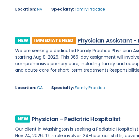
Location:
NV
Specialty:
Family Practice
Physician Assistant -
NEW
IMMEDIATE NEED
We are seeking a dedicated Family Practice Physician Assis
starting Aug 8, 2026. This 365-day assignment will involv
comprehensive primary care, including family and occupa
and acute care for short-term treatments.Responsibilities
Location:
CA
Specialty:
Family Practice
Physician - Pediatric Hospitalist
NEW
Our client in Washington is seeking a Pediatric Hospitali
Nov 24, 2026. This role involves 24-hour call shifts, cover