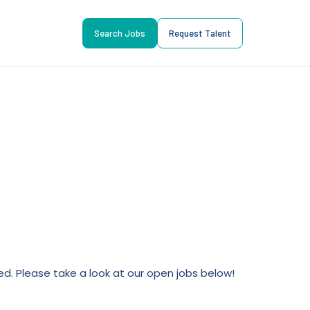
Search Jobs
Request Talent
lled. Please take a look at our open jobs below!