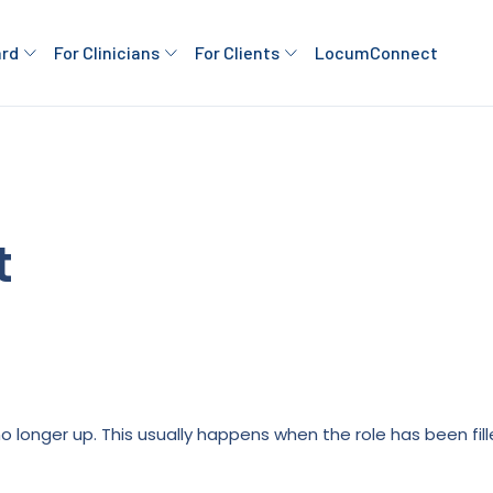
ard
For Clinicians
For Clients
LocumConnect
t
is no longer up. This usually happens when the role has been fi