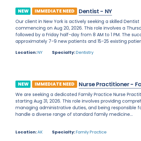
Dentist - NY
NEW
IMMEDIATE NEED
Our client in New York is actively seeking a skilled Denti
commencing on Aug 20, 2026. This role involves a Thurs
followed by a Friday half-day from 8 AM to 1 PM. The su
approximately 7-9 new patients and 15-25 existing patients
Location:
NY
Specialty:
Dentistry
Nurse Practitioner - F
NEW
IMMEDIATE NEED
We are seeking a dedicated Family Practice Nurse Practit
starting Aug 31, 2026. This role involves providing compreh
managing administrative duties, and being responsible for c
handle a diverse range of standard family medicine...
Location:
AK
Specialty:
Family Practice