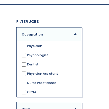
FILTER JOBS
Occupation
Physician
Psychologist
Dentist
Physician Assistant
Nurse Practitioner
CRNA