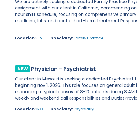
We are actively seeking a dedicated Family Practice Phy
assignment with our client in California, commencing on Au
hour shift schedule, focusing on comprehensive primary
medicine, labs, and acute short-term treatment.Responsibi
Location:
CA
Specialty:
Family Practice
Physician - Psychiatrist
NEW
Our client in Missouri is seeking a dedicated Psychiatris
beginning Nov 1, 2026. This role focuses on general adult 
managing a typical census of 8-10 patients during 8 AM to
weekly and weekend call.Responsibilities and DutiesProvide
Location:
MO
Specialty:
Psychiatry