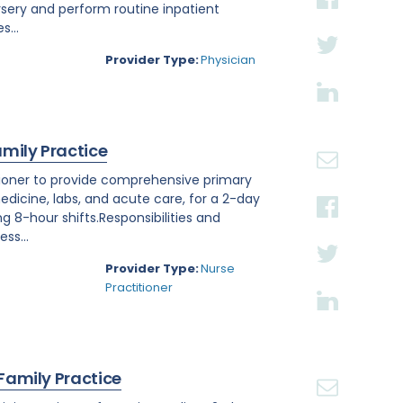
rsery and perform routine inpatient
s...
Provider Type:
Physician
amily Practice
titioner to provide comprehensive primary
edicine, labs, and acute care, for a 2-day
ng 8-hour shifts.Responsibilities and
ss...
Provider Type:
Nurse
Practitioner
 Family Practice