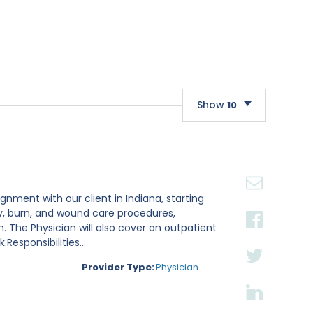
Show
10
10
20
30
gnment with our client in Indiana, starting
ry, burn, and wound care procedures,
. The Physician will also cover an outpatient
esponsibilities...
Provider Type:
Physician