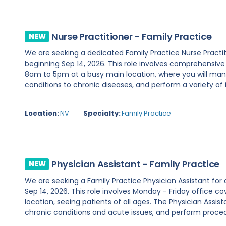
Nurse Practitioner - Family Practice
NEW
We are seeking a dedicated Family Practice Nurse Practi
beginning Sep 14, 2026. This role involves comprehensiv
8am to 5pm at a busy main location, where you will ma
conditions to chronic diseases, and perform a variety of i
Location:
NV
Specialty:
Family Practice
Physician Assistant - Family Practice
NEW
We are seeking a Family Practice Physician Assistant for
Sep 14, 2026. This role involves Monday - Friday office
location, seeing patients of all ages. The Physician Assist
chronic conditions and acute issues, and perform proced