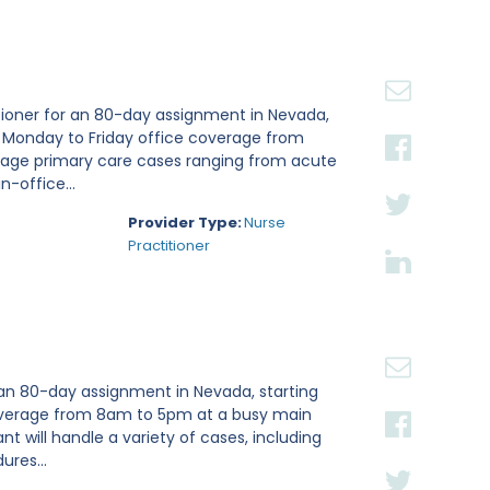
tioner for an 80-day assignment in Nevada,
e Monday to Friday office coverage from
nage primary care cases ranging from acute
n-office...
Provider Type:
Nurse
Practitioner
 an 80-day assignment in Nevada, starting
 coverage from 8am to 5pm at a busy main
ant will handle a variety of cases, including
ures...