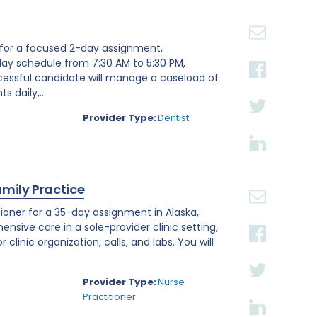
st for a focused 2-day assignment,
day schedule from 7:30 AM to 5:30 PM,
ccessful candidate will manage a caseload of
 daily,...
Provider Type:
Dentist
amily Practice
ioner for a 35-day assignment in Alaska,
ensive care in a sole-provider clinic setting,
linic organization, calls, and labs. You will
Provider Type:
Nurse
Practitioner