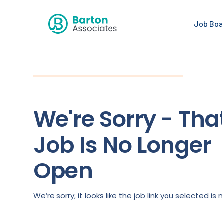
Job Bo
We're Sorry - Tha
Job Is No Longer
Open
We’re sorry; it looks like the job link you selected 