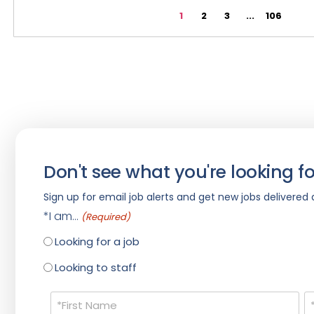
1
2
3
...
106
Don't see what you're looking fo
Sign up for email job alerts and get new jobs delivered d
*I am...
(Required)
Looking for a job
Looking to staff
Name
(Required)