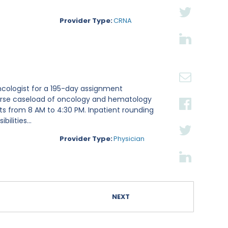
Provider Type:
CRNA
ncologist for a 195-day assignment
iverse caseload of oncology and hematology
fts from 8 AM to 4:30 PM. Inpatient rounding
lities...
Provider Type:
Physician
NEXT