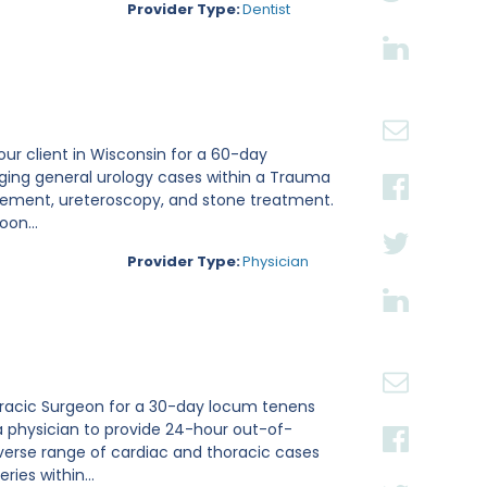
Provider Type:
Dentist
 our client in Wisconsin for a 60-day
aging general urology cases within a Trauma
placement, ureteroscopy, and stone treatment.
on...
Provider Type:
Physician
thoracic Surgeon for a 30-day locum tenens
a physician to provide 24-hour out-of-
verse range of cardiac and thoracic cases
ies within...