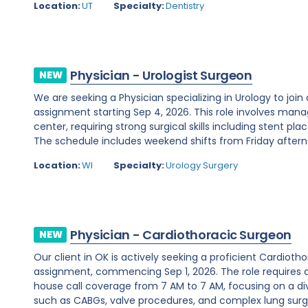
Location:
UT
Specialty:
Dentistry
Physician - Urologist Surgeon
NEW
We are seeking a Physician specializing in Urology to join
assignment starting Sep 4, 2026. This role involves man
center, requiring strong surgical skills including stent 
The schedule includes weekend shifts from Friday afterno
Location:
WI
Specialty:
Urology Surgery
Physician - Cardiothoracic Surgeon
NEW
Our client in OK is actively seeking a proficient Cardio
assignment, commencing Sep 1, 2026. The role requires 
house call coverage from 7 AM to 7 AM, focusing on a di
such as CABGs, valve procedures, and complex lung surger