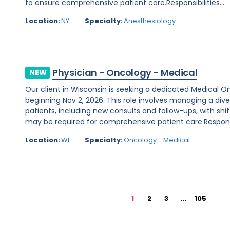
to ensure comprehensive patient care.Responsibilities...
Location:
NY
Specialty:
Anesthesiology
Physician - Oncology - Medical
NEW
Our client in Wisconsin is seeking a dedicated Medical O
beginning Nov 2, 2026. This role involves managing a d
patients, including new consults and follow-ups, with shi
may be required for comprehensive patient care.Responsibi
Location:
WI
Specialty:
Oncology - Medical
1
2
3
...
105