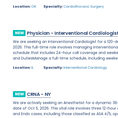
Location:
OK
Specialty:
Cardiothoracic Surgery
Physician - Interventional Cardiologis
NEW
We are seeking an Interventional Cardiologist for a 120-d
2026. This full-time role involves managing interventiona
schedule that includes 24-hour call coverage and weekend
and DutiesManage a full-time schedule, including weeken
Location:
IL
Specialty:
Interventional Cardiology
CRNA - NY
NEW
We are actively seeking an Anesthetist for a dynamic 36
date of Oct 5, 2026. This vital role involves three 12-hour
and Endo cases, including those classified as ASA 4/5, ope