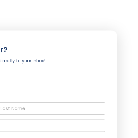
r?
irectly to your inbox!