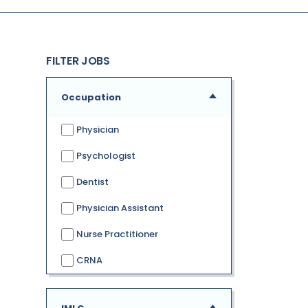
FILTER JOBS
Occupation
Physician
Psychologist
Dentist
Physician Assistant
Nurse Practitioner
CRNA