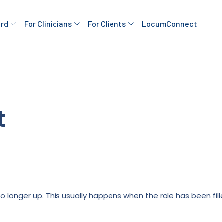
ard
For Clinicians
For Clients
LocumConnect
t
is no longer up. This usually happens when the role has been fi