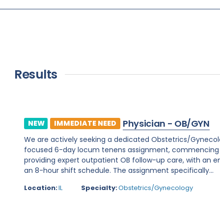
Results
Physician - OB/GYN
NEW
IMMEDIATE NEED
We are actively seeking a dedicated Obstetrics/Gynecology 
focused 6-day locum tenens assignment, commencing on 
providing expert outpatient OB follow-up care, with an e
an 8-hour shift schedule. The assignment specifically...
Location:
IL
Specialty:
Obstetrics/Gynecology