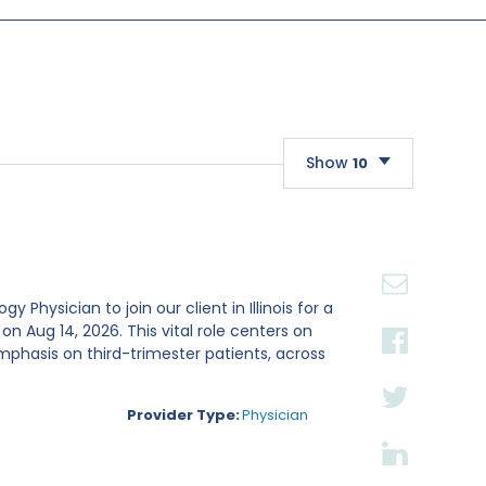
Show
10
10
20
30
Physician to join our client in Illinois for a
Aug 14, 2026. This vital role centers on
mphasis on third-trimester patients, across
Provider Type:
Physician