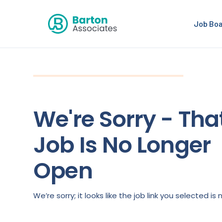
Job Bo
We're Sorry - Tha
Job Is No Longer
Open
We’re sorry; it looks like the job link you selected 