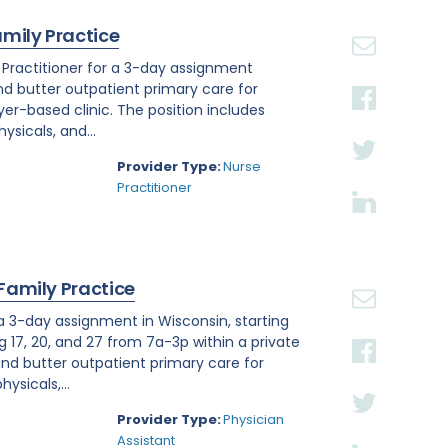
amily Practice
e Practitioner for a 3-day assignment
and butter outpatient primary care for
r-based clinic. The position includes
sicals, and...
Provider Type:
Nurse
Practitioner
 Family Practice
 a 3-day assignment in Wisconsin, starting
g 17, 20, and 27 from 7a-3p within a private
nd butter outpatient primary care for
ysicals,...
Provider Type:
Physician
Assistant