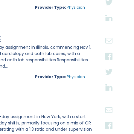
Provider Type:
Physician
t
ay assignment in Illinois, commencing Nov 1,
l cardiology and cath lab cases, with a
 cath lab responsibilities.Responsibilities
d...
Provider Type:
Physician
-day assignment in New York, with a start
 day shifts, primarily focusing on a mix of OR
rating with a 1:3 ratio and under supervision