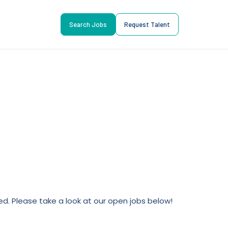
Search Jobs
Request Talent
lled. Please take a look at our open jobs below!