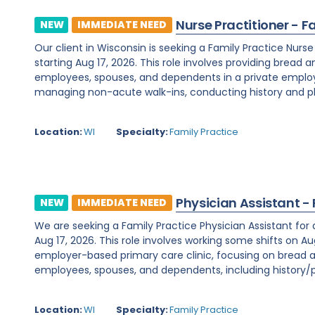
Nurse Practitioner - F
NEW
IMMEDIATE NEED
Our client in Wisconsin is seeking a Family Practice Nurs
starting Aug 17, 2026. This role involves providing bread 
employees, spouses, and dependents in a private employe
managing non-acute walk-ins, conducting history and phy
Location:
WI
Specialty:
Family Practice
Physician Assistant -
NEW
IMMEDIATE NEED
We are seeking a Family Practice Physician Assistant for
Aug 17, 2026. This role involves working some shifts on Au
employer-based primary care clinic, focusing on bread a
employees, spouses, and dependents, including history/ph
Location:
WI
Specialty:
Family Practice