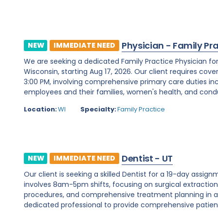
Physician - Family Pr
NEW
IMMEDIATE NEED
We are seeking a dedicated Family Practice Physician f
Wisconsin, starting Aug 17, 2026. Our client requires cover
3:00 PM, involving comprehensive primary care duties inc
employees and their families, women's health, and condu
Location:
WI
Specialty:
Family Practice
Dentist - UT
NEW
IMMEDIATE NEED
Our client is seeking a skilled Dentist for a 19-day assignm
involves 8am-5pm shifts, focusing on surgical extraction
procedures, and comprehensive treatment planning in a d
dedicated professional to provide comprehensive patient c