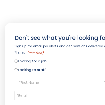
Don't see what you're looking fo
Sign up for email job alerts and get new jobs delivered d
*I am...
(Required)
Looking for a job
Looking to staff
Name
(Required)
Email
(Required)