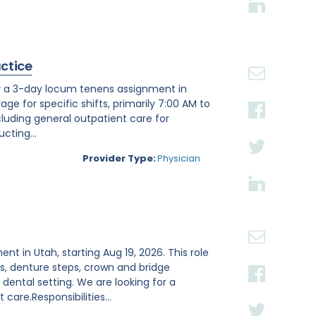
actice
or a 3-day locum tenens assignment in
age for specific shifts, primarily 7:00 AM to
luding general outpatient care for
cting...
Provider Type:
Physician
ent in Utah, starting Aug 19, 2026. This role
s, denture steps, crown and bridge
ental setting. We are looking for a
are.Responsibilities...