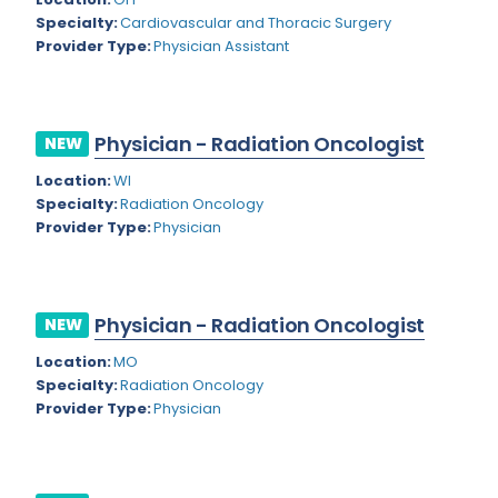
Nevada
Endodontics
Specialty:
Cardiovascular and Thoracic Surgery
Provider Type:
Physician Assistant
New Hampshire
Epidemiology
New Jersey
Family Practice
New Mexico
Physician - Radiation Oncologist
NEW
Foot and Ankle Orthopedics
New York
Location:
WI
Forensic Pathology
Specialty:
Radiation Oncology
North Carolina
Provider Type:
Physician
Forensic Psychiatry
North Dakota
Gastroenterology
Ohio
Gastroenterology - Advanced [EUS/ERCP]
Physician - Radiation Oncologist
NEW
Oklahoma
General Diagnostic Radiology
Location:
MO
Specialty:
Radiation Oncology
Oregon
General Diagnostic Radiology with Light IR
Provider Type:
Physician
Pennsylvania
General Diagnostic Radiology with Mammography
Puerto Rico
General Surgery