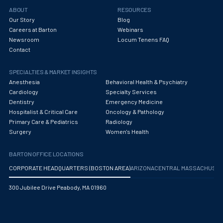
Obstetrics/Gynecology
ABOUT
RESOURCES
Our Story
Blog
Occupational Medicine
Careers at Barton
Webinars
Newsroom
Locum Tenens FAQ
Oncology - Medical
Contact
Oncology Hospitalist
SPECIALTIES & MARKET INSIGHTS
Ophthalmology
Anesthesia
Behavioral Health & Psychiatry
Cardiology
Specialty Services
Optometry
Dentistry
Emergency Medicine
Hospitalist & Critical Care
Oncology & Pathology
Oral and Maxillofacial Surgery
Primary Care & Pediatrics
Radiology
Surgery
Women's Health
Orthodontics And Dentofacial Orthopedics
BARTON OFFICE LOCATIONS
Orthopedic Surgery
CORPORATE HEADQUARTERS (BOSTON AREA)
ARIZONA
CENTRAL MASSACHUS
Orthopedic Trauma
300 Jubilee Drive Peabody, MA 01960
Orthopedics
Otolaryngology/ENT Surgery