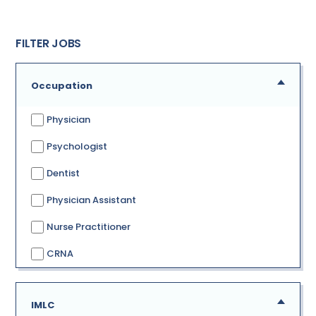
FILTER JOBS
Occupation
Physician
Psychologist
Dentist
Physician Assistant
Nurse Practitioner
CRNA
IMLC