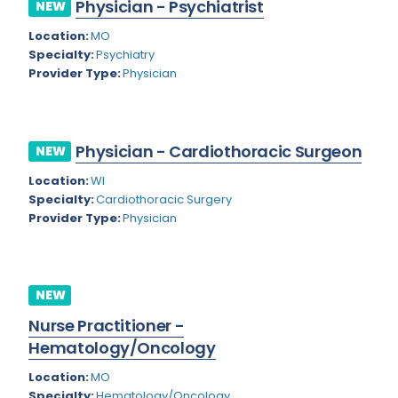
Physician - Psychiatrist
NEW
Rhode Island
Geriatric Psychiatry
Location:
MO
South Carolina
Geriatrics
Specialty:
Psychiatry
Provider Type:
Physician
South Dakota
Gynecological Oncology
Tennessee
Gynecological Urology
Physician - Cardiothoracic Surgeon
Texas
NEW
Gynecology
Location:
WI
Utah
Hand Surgery
Specialty:
Cardiothoracic Surgery
Vermont
Provider Type:
Physician
Hematology
Virginia
Hematology/Oncology
Virgin Islands
Hepatology
NEW
Washington
Nurse Practitioner -
Hospice/Palliative Medicine
Hematology/Oncology
West Virginia
Hospitalist
Location:
MO
Wisconsin
Immunology
Specialty:
Hematology/Oncology