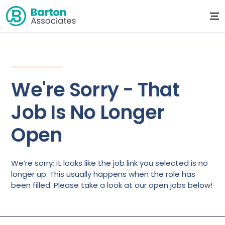
We're Sorry - That
Job Is No Longer
Open
We’re sorry; it looks like the job link you selected is no
longer up. This usually happens when the role has
been filled. Please take a look at our open jobs below!