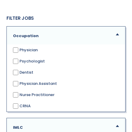
FILTER JOBS
Occupation
Physician
Psychologist
Dentist
Physician Assistant
Nurse Practitioner
CRNA
IMLC