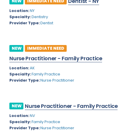
Dentist - NY
NEW
IMMEDIATE NEED
Colorado
Location:
NY
Cardiac Anesthesiology
Specialty:
Dentistry
Connecticut
Cardiac Surgery
Provider Type:
Dentist
Delaware
Cardio Electrophysiology
District of Columbia
Cardiology
NEW
IMMEDIATE NEED
Florida
Cardiology - Neuro-Critical Care
Nurse Practitioner - Family Practice
Georgia
Cardiology - Neuro-Vascular
Location:
AK
Specialty:
Family Practice
Hawaii
Cardiology Critical Care
Provider Type:
Nurse Practitioner
Idaho
Cardiology Hospitalist
Illinois
Cardiothoracic Anesthesiology
Nurse Practitioner - Family Practice
NEW
Indiana
Cardiothoracic Surgery
Location:
NV
Iowa
Specialty:
Family Practice
Cardiovascular and Thoracic Surgery
Provider Type:
Nurse Practitioner