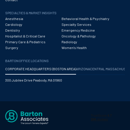
Obstetrics/Gynecology
SPECIALTIES & MARKET INSIGHTS
Occupational Medicine
Anesthesia
Behavioral Health & Psychiatry
Oncology - Medical
Cardiology
Specialty Services
Dentistry
Emergency Medicine
Oncology Hospitalist
Hospitalist & Critical Care
Oncology & Pathology
Primary Care & Pediatrics
Radiology
Ophthalmology
Surgery
Women's Health
Optometry
BARTON OFFICE LOCATIONS
Oral and Maxillofacial Surgery
CORPORATE HEADQUARTERS (BOSTON AREA)
ARIZONA
CENTRAL MASSACHUS
Orthodontics And Dentofacial Orthopedics
300 Jubilee Drive Peabody, MA 01960
Orthopedic Surgery
Orthopedic Trauma
Orthopedics
Otolaryngology/ENT Surgery