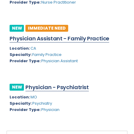
Provider Type:
Nurse Practitioner
Rhode Island
Geriatric Psychiatry
South Carolina
Geriatrics
South Dakota
NEW
IMMEDIATE NEED
Gynecological Oncology
Physician Assistant - Family Practice
Tennessee
Gynecological Urology
Location:
CA
Texas
Gynecology
Specialty:
Family Practice
Provider Type:
Physician Assistant
Utah
Hand Surgery
Vermont
Hematology
Virginia
Physician - Psychiatrist
Hematology/Oncology
NEW
Virgin Islands
Location:
MO
Hepatology
Specialty:
Psychiatry
Washington
Hospice/Palliative Medicine
Provider Type:
Physician
West Virginia
Hospitalist
Wisconsin
Immunology