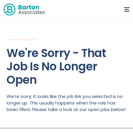
We're Sorry - That
Job Is No Longer
Open
We’re sorry; it looks like the job link you selected is no
longer up. This usually happens when the role has
been filled. Please take a look at our open jobs below!