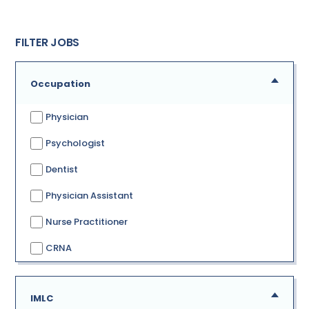
FILTER JOBS
Occupation
Physician
Psychologist
Dentist
Physician Assistant
Nurse Practitioner
CRNA
IMLC