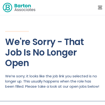
We're Sorry - That
Job Is No Longer
Open
We’re sorry; it looks like the job link you selected is no
longer up. This usually happens when the role has
been filled. Please take a look at our open jobs below!