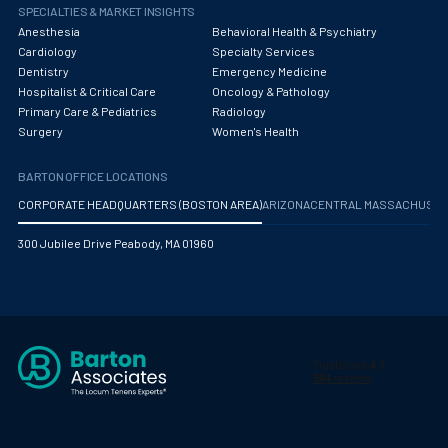
Obstetrics/Gynecology
SPECIALTIES & MARKET INSIGHTS
Anesthesia
Behavioral Health & Psychiatry
Occupational Medicine
Cardiology
Specialty Services
Dentistry
Emergency Medicine
Oncology - Medical
Hospitalist & Critical Care
Oncology & Pathology
Primary Care & Pediatrics
Radiology
Oncology Hospitalist
Surgery
Women's Health
Ophthalmology
BARTON OFFICE LOCATIONS
Optometry
CORPORATE HEADQUARTERS (BOSTON AREA)
ARIZONA
CENTRAL MASSACHUS
Oral and Maxillofacial Surgery
300 Jubilee Drive Peabody, MA 01960
Orthodontics And Dentofacial Orthopedics
Orthopedic Surgery
Orthopedic Trauma
Orthopedics
Otolaryngology/ENT Surgery