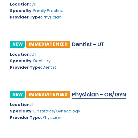
Kansas
Child and Adolescent Psychiatry
Location:
WI
Specialty:
Family Practice
Kentucky
Child Neurology
Provider Type:
Physician
Louisiana
Colon and Rectal Surgery
Maine
Cosmetic Surgery
Dentist - UT
NEW
IMMEDIATE NEED
Maryland
Critical Care Hospitalist
Location:
UT
Massachusetts
Critical Care Medicine
Specialty:
Dentistry
Provider Type:
Dentist
Michigan
Dentistry
Minnesota
Dermatology
Physician - OB/GYN
Mississippi
NEW
IMMEDIATE NEED
Dermatopathology
Location:
IL
Montana
Emergency Medicine
Specialty:
Obstetrics/Gynecology
Missouri
Provider Type:
Physician
Endo- Reproductive and Fertility Medicine
Nebraska
Endocrinology