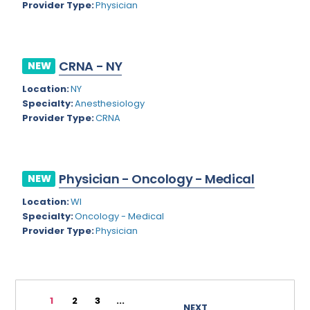
Provider Type:
Physician
Rhode Island
Geriatric Psychiatry
South Carolina
Geriatrics
CRNA - NY
South Dakota
NEW
Gynecological Oncology
Location:
NY
Tennessee
Gynecological Urology
Specialty:
Anesthesiology
Texas
Provider Type:
CRNA
Gynecology
Utah
Hand Surgery
Vermont
Hematology
Physician - Oncology - Medical
NEW
Virginia
Hematology/Oncology
Location:
WI
Specialty:
Oncology - Medical
Virgin Islands
Hepatology
Provider Type:
Physician
Washington
Hospice/Palliative Medicine
West Virginia
Hospitalist
1
2
3
...
Wisconsin
Immunology
NEXT