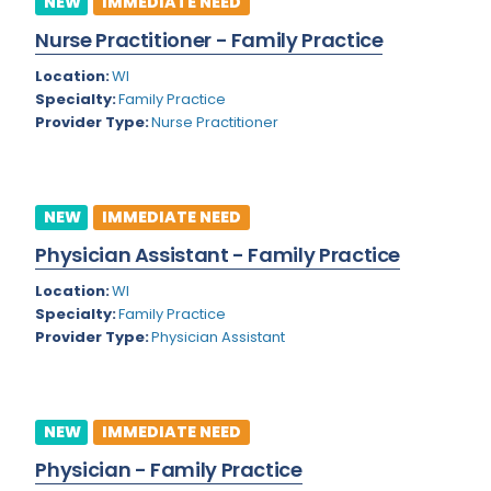
NEW
IMMEDIATE NEED
Colorado
Nurse Practitioner - Family Practice
Cardiac Anesthesiology
Connecticut
Location:
WI
Cardiac Surgery
Specialty:
Family Practice
Delaware
Provider Type:
Nurse Practitioner
Cardio Electrophysiology
District of Columbia
Cardiology
Florida
Cardiology - Neuro-Critical Care
NEW
IMMEDIATE NEED
Georgia
Cardiology - Neuro-Vascular
Physician Assistant - Family Practice
Hawaii
Cardiology Critical Care
Location:
WI
Specialty:
Family Practice
Idaho
Cardiology Hospitalist
Provider Type:
Physician Assistant
Illinois
Cardiothoracic Anesthesiology
Indiana
Cardiothoracic Surgery
NEW
IMMEDIATE NEED
Iowa
Cardiovascular and Thoracic Surgery
Physician - Family Practice