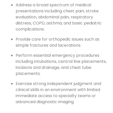
Address a broad spectrum of medical
presentations including chest pain, stroke
evaluation, abdominal pain, respiratory
distress, COPD, asthma, and basic pediatric
complications.
Provide care for orthopedic issues such as
simple fractures and lacerations.
Perform essential emergency procedures
including intubations, central line placements,
incisions and drainage, and chest tube
placements.
Exercise strong independent judgment and
clinical skills in an environment with limited
immediate access to specialty teams or
advanced diagnostic imaging.