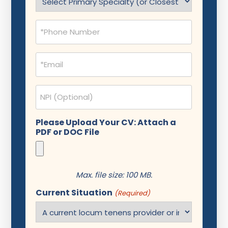
(Required)
Phone
(Required)
Email
(Required)
NPI
Please Upload Your CV: Attach a
PDF or DOC File
Max. file size: 100 MB.
Current Situation
(Required)