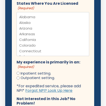
States Where You Are Licensed
(Required)
My experience is primarily in an:
(Required)
Inpatient setting.
Outpatient setting.
*For expedited service, please add
NPI*
Forgot NPI? Look Up Here
Not Interested in this Job? No
Problem!