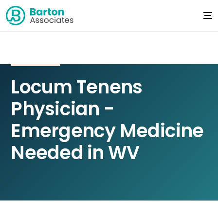
Locum Tenens
Physician -
Emergency Medicine
Needed in WV