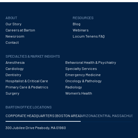
ABOUT
RESOURCES
Our Story
Blog
Careers at Barton
Webinars
Newsroom
Locum Tenens FAQ
Contact
SPECIALTIES & MARKET INSIGHTS
Anesthesia
Behavioral Health & Psychiatry
Cardiology
Specialty Services
Dentistry
Emergency Medicine
Hospitalist & Critical Care
Oncology & Pathology
Primary Care & Pediatrics
Radiology
Surgery
Women's Health
BARTON OFFICE LOCATIONS
CORPORATE HEADQUARTERS (BOSTON AREA)
ARIZONA
CENTRAL MASSACHUS
300 Jubilee Drive Peabody, MA 01960