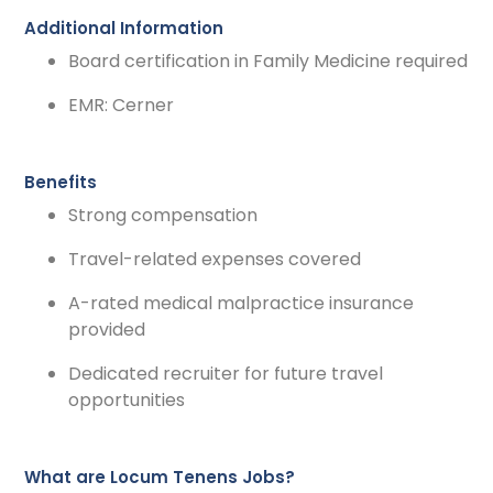
Additional Information
Board certification in Family Medicine required
EMR: Cerner
Benefits
Strong compensation
Travel-related expenses covered
A-rated medical malpractice insurance
provided
Dedicated recruiter for future travel
opportunities
What are Locum Tenens Jobs?