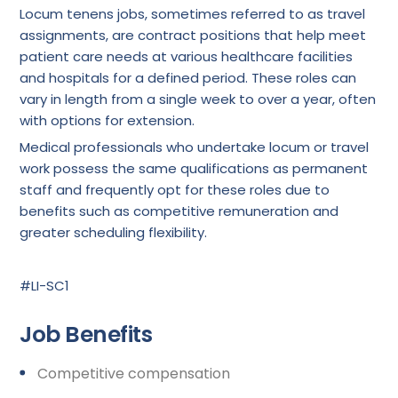
Locum tenens jobs, sometimes referred to as travel
assignments, are contract positions that help meet
patient care needs at various healthcare facilities
and hospitals for a defined period. These roles can
vary in length from a single week to over a year, often
with options for extension.
Medical professionals who undertake locum or travel
work possess the same qualifications as permanent
staff and frequently opt for these roles due to
benefits such as competitive remuneration and
greater scheduling flexibility.
#LI-SC1
Job Benefits
Competitive compensation