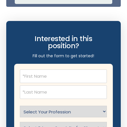
Interested in this
position?
Fill out the form to get started!
Name
(Required)
Select
Profession
(Required)
Specialty