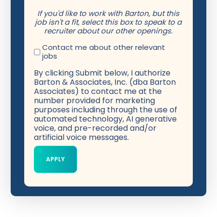
If you'd like to work with Barton, but this
job isn't a fit, select this box to speak to a
recruiter about our other openings.
Contact me about other relevant
jobs
By clicking Submit below, I authorize
Barton & Associates, Inc. (dba Barton
Associates) to contact me at the
number provided for marketing
purposes including through the use of
automated technology, AI generative
voice, and pre-recorded and/or
artificial voice messages.