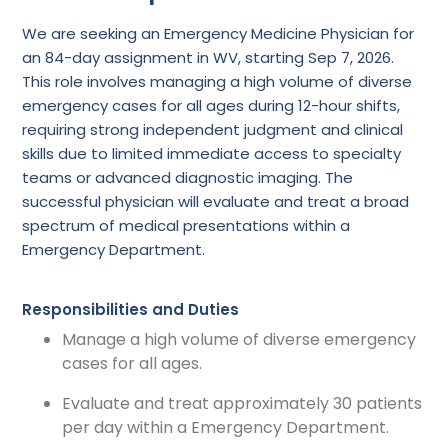
We are seeking an Emergency Medicine Physician for
an 84-day assignment in WV, starting Sep 7, 2026.
This role involves managing a high volume of diverse
emergency cases for all ages during 12-hour shifts,
requiring strong independent judgment and clinical
skills due to limited immediate access to specialty
teams or advanced diagnostic imaging. The
successful physician will evaluate and treat a broad
spectrum of medical presentations within a
Emergency Department.
Responsibilities and Duties
Manage a high volume of diverse emergency
cases for all ages.
Evaluate and treat approximately 30 patients
per day within a Emergency Department.