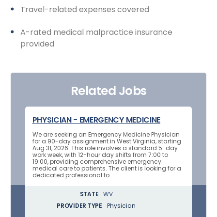
Travel-related expenses covered
A-rated medical malpractice insurance
provided
Related Jobs
PHYSICIAN - EMERGENCY MEDICINE
We are seeking an Emergency Medicine Physician
for a 90-day assignment in West Virginia, starting
Aug 31, 2026. This role involves a standard 5-day
work week, with 12-hour day shifts from 7:00 to
19:00, providing comprehensive emergency
medical care to patients. The client is looking for a
dedicated professional to...
STATE
WV
PROVIDER TYPE
Physician