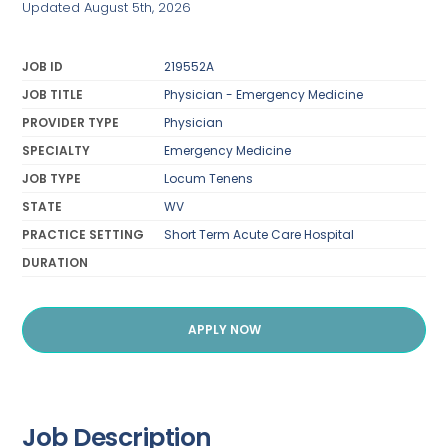
Updated August 5th, 2026
JOB ID
219552A
JOB TITLE
Physician - Emergency Medicine
PROVIDER TYPE
Physician
SPECIALTY
Emergency Medicine
JOB TYPE
Locum Tenens
STATE
WV
PRACTICE SETTING
Short Term Acute Care Hospital
DURATION
APPLY NOW
Job Description