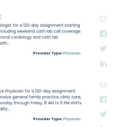
t
iologist for a 120-day assignment starting
, including weekend cath lab call coverage.
ntional cardiology and cath lab
th...
Provider Type:
Physician
tice Physician for a 120-day assignment
nsive general family practice clinic care,
nday through Friday, 8 AM to 5 PM shifts.
ity...
Provider Type:
Physician