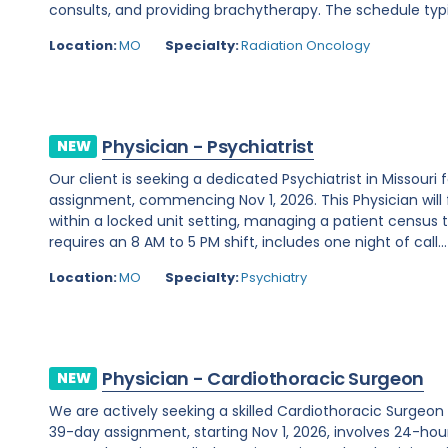
consults, and providing brachytherapy. The schedule typi
Location:
MO
Specialty:
Radiation Oncology
Physician - Psychiatrist
NEW
Our client is seeking a dedicated Psychiatrist in Missou
assignment, commencing Nov 1, 2026. This Physician will 
within a locked unit setting, managing a patient census t
requires an 8 AM to 5 PM shift, includes one night of call...
Location:
MO
Specialty:
Psychiatry
Physician - Cardiothoracic Surgeon
NEW
We are actively seeking a skilled Cardiothoracic Surgeon t
39-day assignment, starting Nov 1, 2026, involves 24-hour