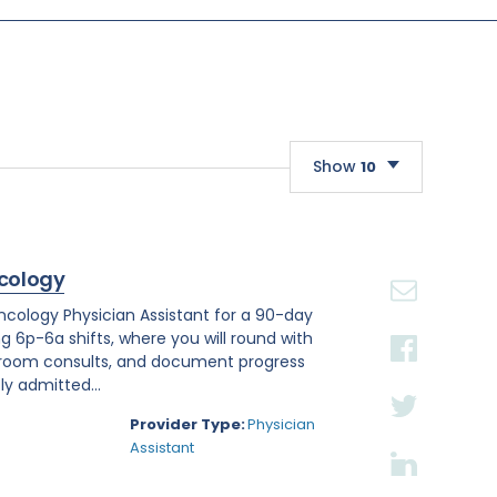
Show
10
10
20
cology
30
Oncology Physician Assistant for a 90-day
ng 6p-6a shifts, where you will round with
 room consults, and document progress
ly admitted...
Provider Type:
Physician
Assistant