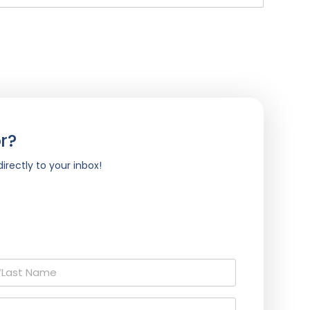
r?
irectly to your inbox!