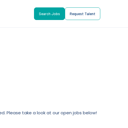
Search Jobs
Request Talent
lled. Please take a look at our open jobs below!