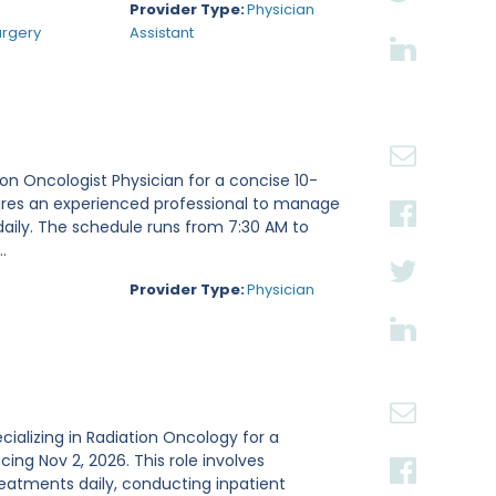
Provider Type:
Physician
urgery
Assistant
tion Oncologist Physician for a concise 10-
ires an experienced professional to manage
daily. The schedule runs from 7:30 AM to
.
Provider Type:
Physician
ecializing in Radiation Oncology for a
g Nov 2, 2026. This role involves
reatments daily, conducting inpatient