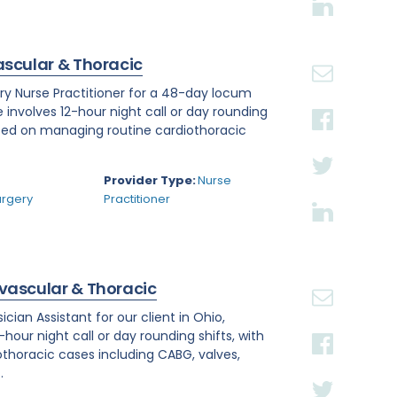
ascular & Thoracic
ry Nurse Practitioner for a 48-day locum
e involves 12-hour night call or day rounding
cused on managing routine cardiothoracic
.
Provider Type:
Nurse
urgery
Practitioner
ovascular & Thoracic
ian Assistant for our client in Ohio,
hour night call or day rounding shifts, with
othoracic cases including CABG, valves,
.