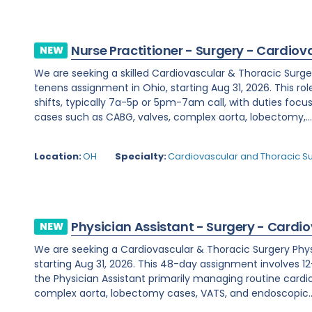
Nurse Practitioner - Surgery - Cardiov
NEW
We are seeking a skilled Cardiovascular & Thoracic Surge
tenens assignment in Ohio, starting Aug 31, 2026. This rol
shifts, typically 7a-5p or 5pm-7am call, with duties fo
cases such as CABG, valves, complex aorta, lobectomy,..
Location:
OH
Specialty:
Cardiovascular and Thoracic S
Physician Assistant - Surgery - Cardi
NEW
We are seeking a Cardiovascular & Thoracic Surgery Physic
starting Aug 31, 2026. This 48-day assignment involves 12-
the Physician Assistant primarily managing routine cardi
complex aorta, lobectomy cases, VATS, and endoscopic..