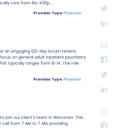
cally runs from 8a-430p,...
Provider Type:
Physician
ri for an engaging 120-day locum tenens
focus on general adult inpatient psychiatry
hat typically ranges from 8-14. The role
Provider Type:
Physician
o join our client's team in Wisconsin. This
 call from 7 AM to 7 AM, providing