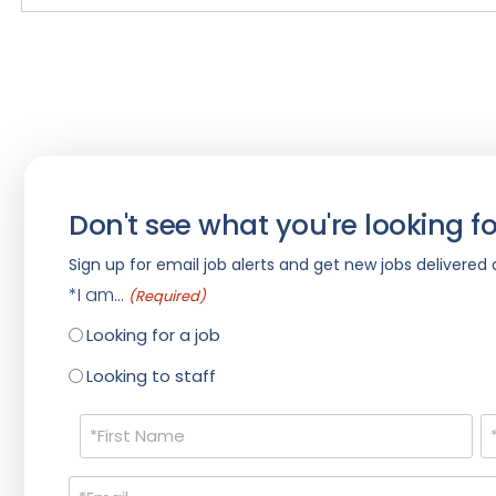
Don't see what you're looking fo
Sign up for email job alerts and get new jobs delivered d
*I am...
(Required)
Looking for a job
Looking to staff
Name
(Required)
Email