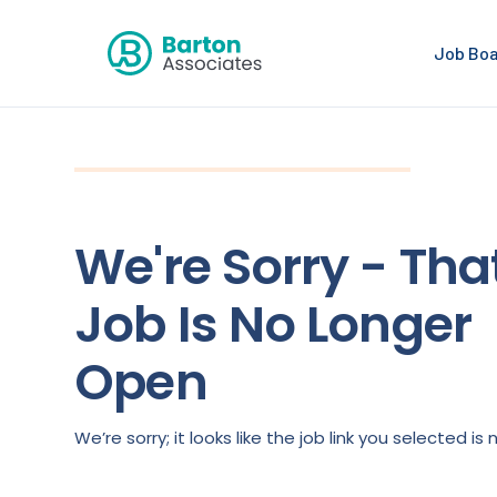
Job Bo
We're Sorry - Tha
Job Is No Longer
Open
We’re sorry; it looks like the job link you selected 