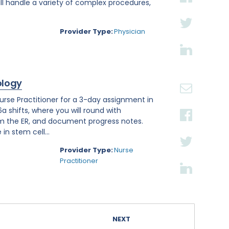
ll handle a variety of complex procedures,
Provider Type:
Physician
ology
se Practitioner for a 3-day assignment in
a shifts, where you will round with
om the ER, and document progress notes.
in stem cell...
Provider Type:
Nurse
Practitioner
NEXT