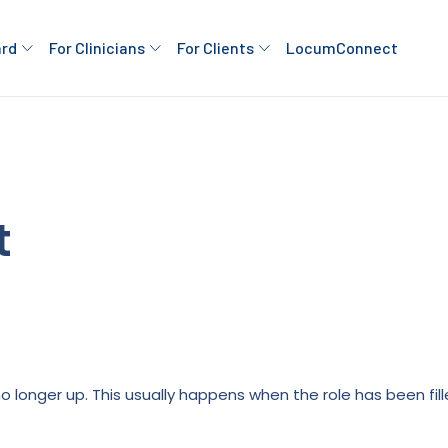
ard
For Clinicians
For Clients
LocumConnect
t
is no longer up. This usually happens when the role has been fi