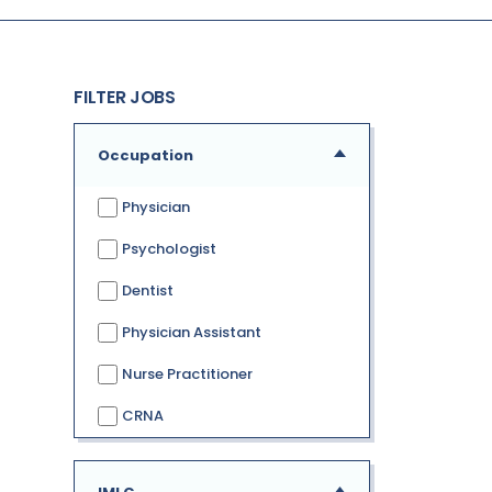
FILTER JOBS
Occupation
Physician
Psychologist
Dentist
Physician Assistant
Nurse Practitioner
CRNA