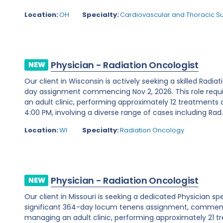
Location:
OH
Specialty:
Cardiovascular and Thoracic S
Physician - Radiation Oncologist
NEW
Our client in Wisconsin is actively seeking a skilled Radia
day assignment commencing Nov 2, 2026. This role requ
an adult clinic, performing approximately 12 treatments 
4:00 PM, involving a diverse range of cases including Rad..
Location:
WI
Specialty:
Radiation Oncology
Physician - Radiation Oncologist
NEW
Our client in Missouri is seeking a dedicated Physician sp
significant 364-day locum tenens assignment, commencin
managing an adult clinic, performing approximately 21 t