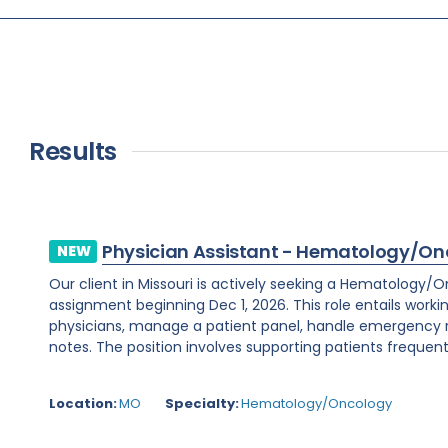
Results
Physician Assistant - Hematology/On
NEW
Our client in Missouri is actively seeking a Hematology/
assignment beginning Dec 1, 2026. This role entails worki
physicians, manage a patient panel, handle emergency
notes. The position involves supporting patients frequent
Location:
MO
Specialty:
Hematology/Oncology