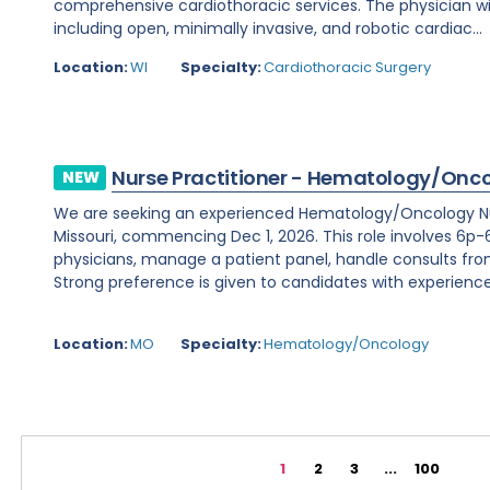
comprehensive cardiothoracic services. The physician wi
including open, minimally invasive, and robotic cardiac...
Location:
WI
Specialty:
Cardiothoracic Surgery
Nurse Practitioner - Hematology/Onc
NEW
We are seeking an experienced Hematology/Oncology Nur
Missouri, commencing Dec 1, 2026. This role involves 6p-6
physicians, manage a patient panel, handle consults fr
Strong preference is given to candidates with experience 
Location:
MO
Specialty:
Hematology/Oncology
1
2
3
...
100