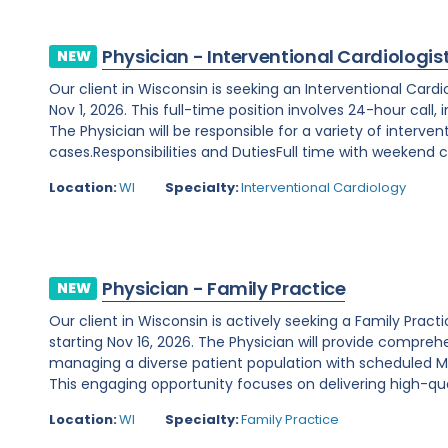
Physician - Interventional Cardiologis
NEW
Our client in Wisconsin is seeking an Interventional Card
Nov 1, 2026. This full-time position involves 24-hour call
The Physician will be responsible for a variety of interve
cases.Responsibilities and DutiesFull time with weekend ca
Location:
WI
Specialty:
Interventional Cardiology
Physician - Family Practice
NEW
Our client in Wisconsin is actively seeking a Family Prac
starting Nov 16, 2026. The Physician will provide comprehe
managing a diverse patient population with scheduled Mo
This engaging opportunity focuses on delivering high-qual
Location:
WI
Specialty:
Family Practice