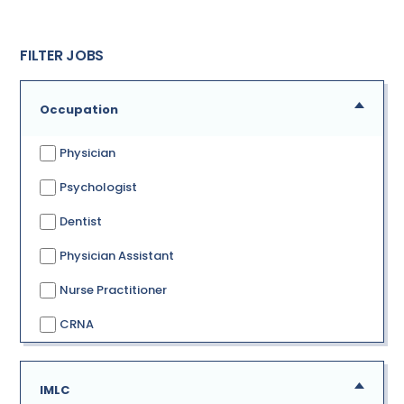
FILTER JOBS
Occupation
Physician
Psychologist
Dentist
Physician Assistant
Nurse Practitioner
CRNA
IMLC