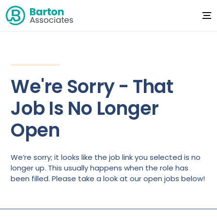
We're Sorry - That
Job Is No Longer
Open
We’re sorry; it looks like the job link you selected is no
longer up. This usually happens when the role has
been filled. Please take a look at our open jobs below!