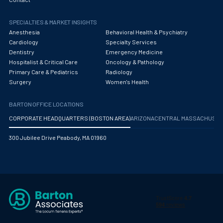
Obstetrics/Gynecology
SPECIALTIES & MARKET INSIGHTS
Occupational Medicine
Anesthesia
Behavioral Health & Psychiatry
Oncology - Medical
Cardiology
Specialty Services
Dentistry
Emergency Medicine
Oncology Hospitalist
Hospitalist & Critical Care
Oncology & Pathology
Primary Care & Pediatrics
Radiology
Ophthalmology
Surgery
Women's Health
Optometry
BARTON OFFICE LOCATIONS
Oral and Maxillofacial Surgery
CORPORATE HEADQUARTERS (BOSTON AREA)
ARIZONA
CENTRAL MASSACHUS
Orthodontics And Dentofacial Orthopedics
300 Jubilee Drive Peabody, MA 01960
Orthopedic Surgery
Orthopedic Trauma
Orthopedics
Otolaryngology/ENT Surgery