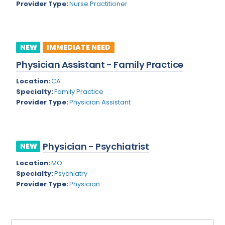
Provider Type:
Nurse Practitioner
Rhode Island
Geriatric Psychiatry
South Carolina
Geriatrics
South Dakota
NEW
IMMEDIATE NEED
Gynecological Oncology
Physician Assistant - Family Practice
Tennessee
Gynecological Urology
Location:
CA
Texas
Gynecology
Specialty:
Family Practice
Provider Type:
Physician Assistant
Utah
Hand Surgery
Vermont
Hematology
Virginia
Physician - Psychiatrist
Hematology/Oncology
NEW
Virgin Islands
Location:
MO
Hepatology
Specialty:
Psychiatry
Washington
Hospice/Palliative Medicine
Provider Type:
Physician
West Virginia
Hospitalist
Wisconsin
Immunology