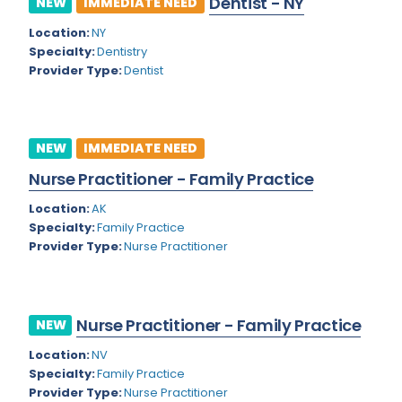
Dentist - NY
NEW
IMMEDIATE NEED
Colorado
Location:
NY
Cardiac Anesthesiology
Specialty:
Dentistry
Connecticut
Cardiac Surgery
Provider Type:
Dentist
Delaware
Cardio Electrophysiology
District of Columbia
Cardiology
NEW
IMMEDIATE NEED
Florida
Cardiology - Neuro-Critical Care
Nurse Practitioner - Family Practice
Georgia
Cardiology - Neuro-Vascular
Location:
AK
Specialty:
Family Practice
Hawaii
Cardiology Critical Care
Provider Type:
Nurse Practitioner
Idaho
Cardiology Hospitalist
Illinois
Cardiothoracic Anesthesiology
Nurse Practitioner - Family Practice
NEW
Indiana
Cardiothoracic Surgery
Location:
NV
Iowa
Specialty:
Family Practice
Cardiovascular and Thoracic Surgery
Provider Type:
Nurse Practitioner