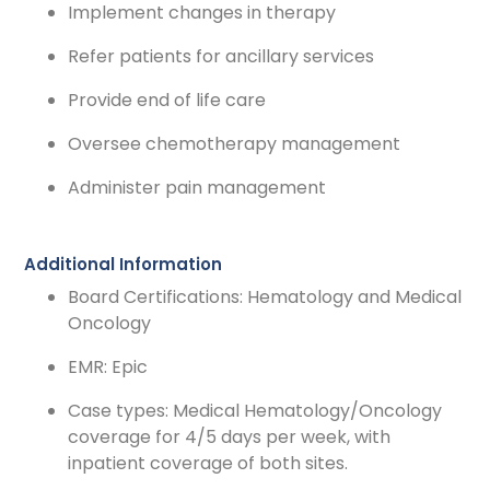
Implement changes in therapy
Refer patients for ancillary services
Provide end of life care
Oversee chemotherapy management
Administer pain management
Additional Information
Board Certifications: Hematology and Medical
Oncology
EMR: Epic
Case types: Medical Hematology/Oncology
coverage for 4/5 days per week, with
inpatient coverage of both sites.