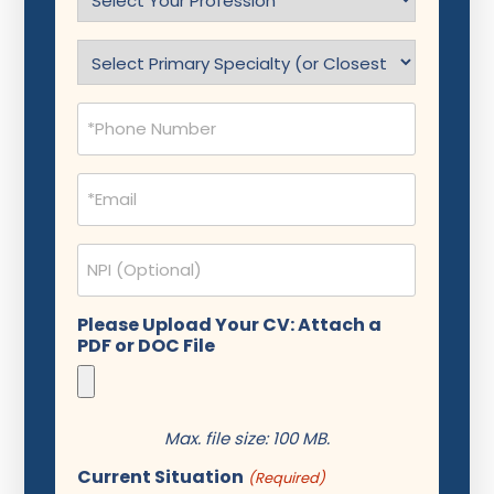
Profession
(Required)
Specialty
(Required)
Phone
(Required)
Email
(Required)
NPI
Please Upload Your CV: Attach a
PDF or DOC File
Max. file size: 100 MB.
Current Situation
(Required)