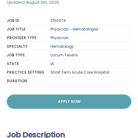
Updated August 6th, 2026
JOB ID
215007A
JOB TITLE
Physician - Hematologist
PROVIDER TYPE
Physician
SPECIALTY
Hematology
JOB TYPE
Locum Tenens
STATE
IA
PRACTICE SETTING
Short Term Acute Care Hospital
DURATION
APPLY NOW
Job Description