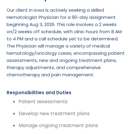
Our client in Iowa is actively seeking a skilled
Hematologist Physician for a 90-day assignment
beginning Aug 3, 2026. This role involves a 2 weeks
on/2 weeks off schedule, with clinic hours from 8 AM
to 4 PM and a call schedule yet to be determined.
The Physician will manage a variety of medical
hematology/oncology cases, encompassing patient
assessments, new and ongoing treatment plans,
therapy adjustments, and comprehensive
chemotherapy and pain management.
Responsibilities and Duties
Patient assessments
Develop new treatment plans
Manage ongoing treatment plans