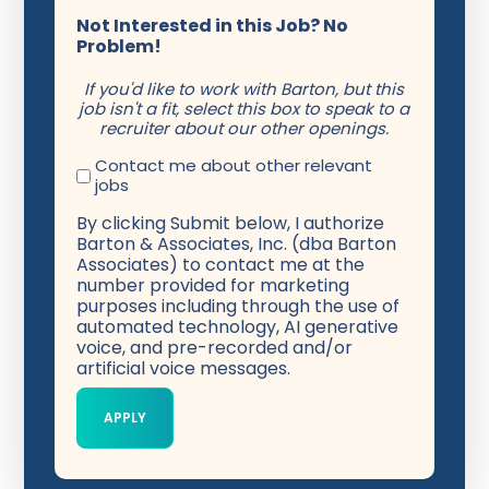
Not Interested in this Job? No
Problem!
If you'd like to work with Barton, but this
job isn't a fit, select this box to speak to a
recruiter about our other openings.
Contact me about other relevant
jobs
By clicking Submit below, I authorize
Barton & Associates, Inc. (dba Barton
Associates) to contact me at the
number provided for marketing
purposes including through the use of
automated technology, AI generative
voice, and pre-recorded and/or
artificial voice messages.