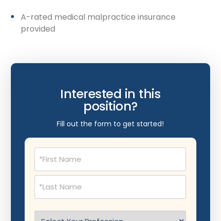
A-rated medical malpractice insurance
provided
Interested in this
position?
Fill out the form to get started!
Name
(Required)
Select