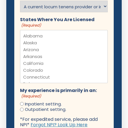
States Where You Are Licensed
(Required)
My experience is primarily in an:
(Required)
Inpatient setting.
Outpatient setting.
*For expedited service, please add
NPI*
Forgot NPI? Look Up Here