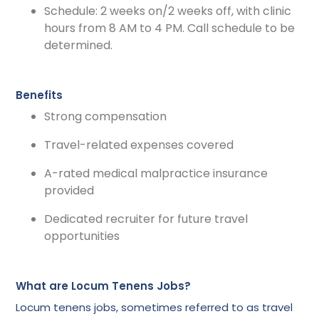
Schedule: 2 weeks on/2 weeks off, with clinic
hours from 8 AM to 4 PM. Call schedule to be
determined.
Benefits
Strong compensation
Travel-related expenses covered
A-rated medical malpractice insurance
provided
Dedicated recruiter for future travel
opportunities
What are Locum Tenens Jobs?
Locum tenens jobs, sometimes referred to as travel