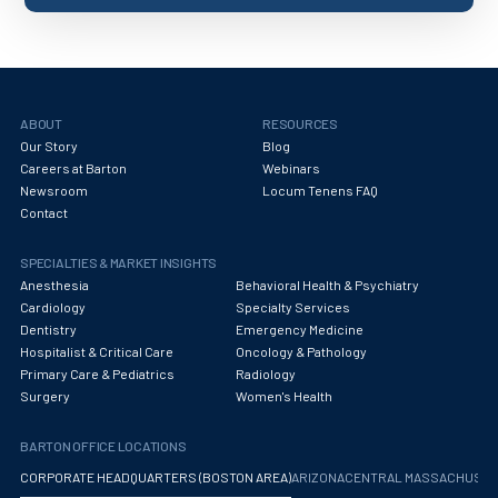
ABOUT
RESOURCES
Our Story
Blog
Careers at Barton
Webinars
Newsroom
Locum Tenens FAQ
Contact
SPECIALTIES & MARKET INSIGHTS
Anesthesia
Behavioral Health & Psychiatry
Cardiology
Specialty Services
Dentistry
Emergency Medicine
Hospitalist & Critical Care
Oncology & Pathology
Primary Care & Pediatrics
Radiology
Surgery
Women's Health
BARTON OFFICE LOCATIONS
CORPORATE HEADQUARTERS (BOSTON AREA)
ARIZONA
CENTRAL MASSACHUS