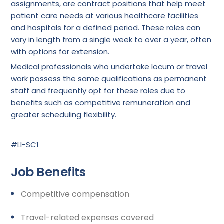
assignments, are contract positions that help meet
patient care needs at various healthcare facilities
and hospitals for a defined period. These roles can
vary in length from a single week to over a year, often
with options for extension.
Medical professionals who undertake locum or travel
work possess the same qualifications as permanent
staff and frequently opt for these roles due to
benefits such as competitive remuneration and
greater scheduling flexibility.
#LI-SC1
Job Benefits
Competitive compensation
Travel-related expenses covered