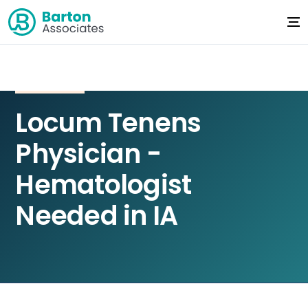
Locum Tenens
Physician -
Hematologist
Needed in IA