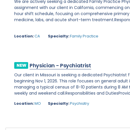
We are actively seeking a dedicated Family Practice Phy
assignment with our client in California, commencing on Au
hour shift schedule, focusing on comprehensive primary
medicine, labs, and acute short-term treatment.Responsibi
Location:
CA
Specialty:
Family Practice
Physician - Psychiatrist
NEW
Our client in Missouri is seeking a dedicated Psychiatris
beginning Nov 1, 2026. This role focuses on general adult 
managing a typical census of 8-10 patients during 8 AM to
weekly and weekend call.Responsibilities and DutiesProvide
Location:
MO
Specialty:
Psychiatry