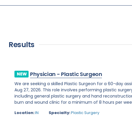
Results
Physician - Plastic Surgeon
NEW
We are seeking a skilled Plastic Surgeon for a 60-day assi
Aug 27, 2026. This role involves performing plastic surge
including general plastic surgery and hand reconstruction
burn and wound clinic for a minimum of 8 hours per week.R
Location:
IN
Specialty:
Plastic Surgery