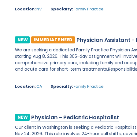
Location:
NV
Specialty:
Family Practice
Physician Assistant -
NEW
IMMEDIATE NEED
We are seeking a dedicated Family Practice Physician Assis
starting Aug 8, 2026. This 365-day assignment will involv
comprehensive primary care, including family and occupa
and acute care for short-term treatments.Responsibilities
Location:
CA
Specialty:
Family Practice
Physician - Pediatric Hospitalist
NEW
Our client in Washington is seeking a Pediatric Hospitali
Nov 24, 2026. This role involves 24-hour call shifts, cover