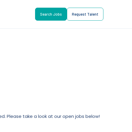
Search Jobs
Request Talent
lled. Please take a look at our open jobs below!