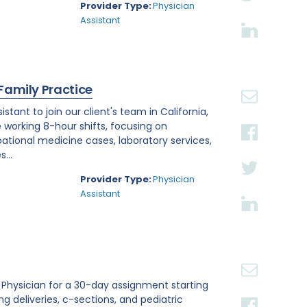
Provider Type:
Physician
Assistant
 Family Practice
tant to join our client's team in California,
e working 8-hour shifts, focusing on
tional medicine cases, laboratory services,
...
Provider Type:
Physician
Assistant
st Physician for a 30-day assignment starting
ing deliveries, c-sections, and pediatric