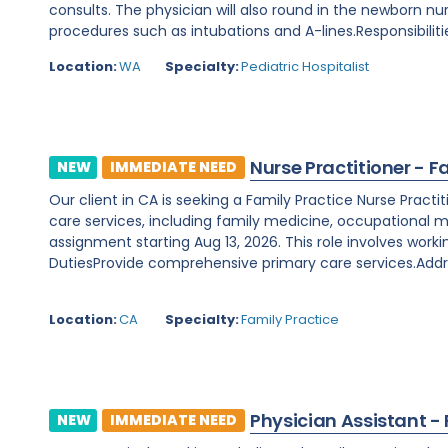
consults. The physician will also round in the newborn nu
procedures such as intubations and A-lines.Responsibilitie
Location:
WA
Specialty:
Pediatric Hospitalist
Nurse Practitioner - F
NEW
IMMEDIATE NEED
Our client in CA is seeking a Family Practice Nurse Prac
care services, including family medicine, occupational m
assignment starting Aug 13, 2026. This role involves worki
DutiesProvide comprehensive primary care services.Addre
Location:
CA
Specialty:
Family Practice
Physician Assistant -
NEW
IMMEDIATE NEED