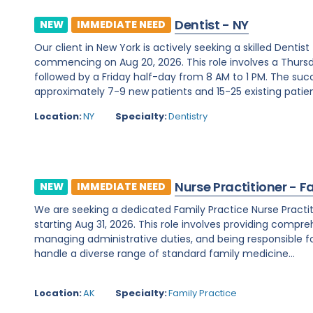
Dentist - NY
NEW
IMMEDIATE NEED
Our client in New York is actively seeking a skilled Denti
commencing on Aug 20, 2026. This role involves a Thurs
followed by a Friday half-day from 8 AM to 1 PM. The su
approximately 7-9 new patients and 15-25 existing patients
Location:
NY
Specialty:
Dentistry
Nurse Practitioner - F
NEW
IMMEDIATE NEED
We are seeking a dedicated Family Practice Nurse Practit
starting Aug 31, 2026. This role involves providing compreh
managing administrative duties, and being responsible for c
handle a diverse range of standard family medicine...
Location:
AK
Specialty:
Family Practice