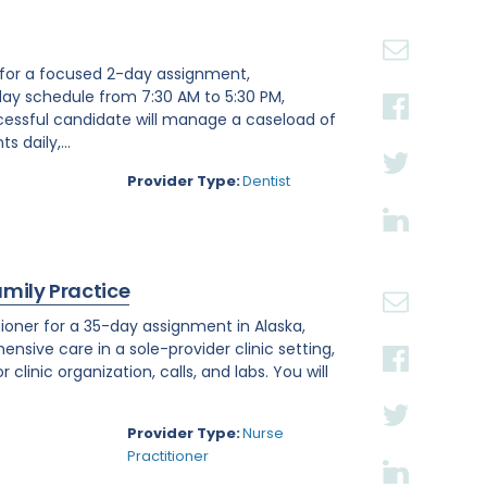
st for a focused 2-day assignment,
day schedule from 7:30 AM to 5:30 PM,
ccessful candidate will manage a caseload of
 daily,...
Provider Type:
Dentist
amily Practice
ioner for a 35-day assignment in Alaska,
ensive care in a sole-provider clinic setting,
linic organization, calls, and labs. You will
Provider Type:
Nurse
Practitioner