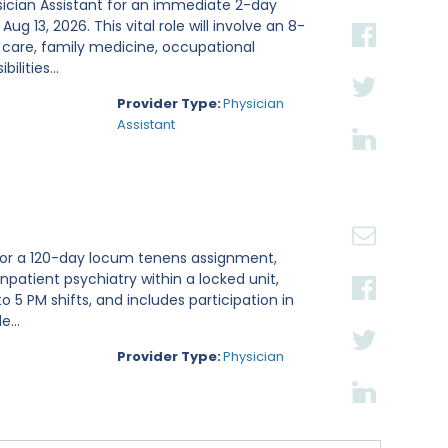
sician Assistant for an immediate 2-day
g 13, 2026. This vital role will involve an 8-
 care, family medicine, occupational
lities...
Provider Type:
Physician
Assistant
t for a 120-day locum tenens assignment,
inpatient psychiatry within a locked unit,
 5 PM shifts, and includes participation in
...
Provider Type:
Physician