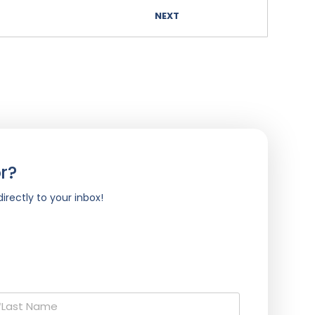
NEXT
r?
irectly to your inbox!