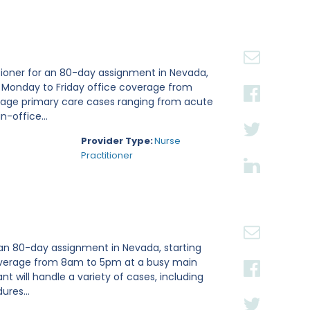
tioner for an 80-day assignment in Nevada,
e Monday to Friday office coverage from
nage primary care cases ranging from acute
n-office...
Provider Type:
Nurse
Practitioner
 an 80-day assignment in Nevada, starting
 coverage from 8am to 5pm at a busy main
ant will handle a variety of cases, including
ures...