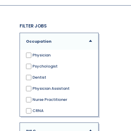
FILTER JOBS
Occupation
Physician
Psychologist
Dentist
Physician Assistant
Nurse Practitioner
CRNA