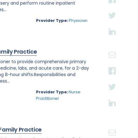
rsery and perform routine inpatient
s...
Provider Type:
Physician
amily Practice
titioner to provide comprehensive primary
edicine, labs, and acute care, for a 2-day
ng 8-hour shifts.Responsibilities and
ss...
Provider Type:
Nurse
Practitioner
 Family Practice