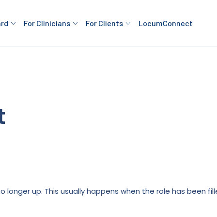
ard
For Clinicians
For Clients
LocumConnect
t
is no longer up. This usually happens when the role has been fi