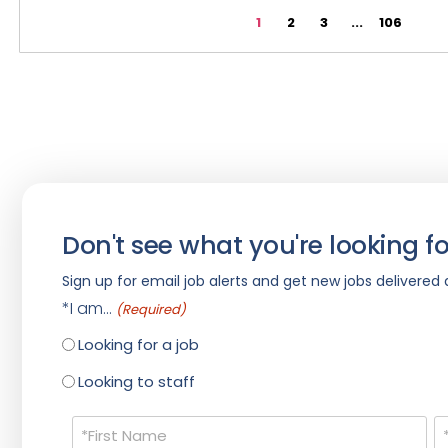
1
2
3
...
106
Don't see what you're looking fo
Sign up for email job alerts and get new jobs delivered d
*I am...
(Required)
Looking for a job
Looking to staff
Name
(Required)