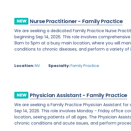
Nurse Practitioner - Family Practice
NEW
We are seeking a dedicated Family Practice Nurse Practi
beginning Sep 14, 2026. This role involves comprehensiv
8am to 5pm at a busy main location, where you will ma
conditions to chronic diseases, and perform a variety of i
Location:
NV
Specialty:
Family Practice
Physician Assistant - Family Practice
NEW
We are seeking a Family Practice Physician Assistant for
Sep 14, 2026. This role involves Monday - Friday office
location, seeing patients of all ages. The Physician Assist
chronic conditions and acute issues, and perform proced