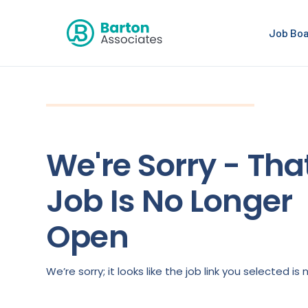
Job Bo
We're Sorry - Tha
Job Is No Longer
Open
We’re sorry; it looks like the job link you selected 