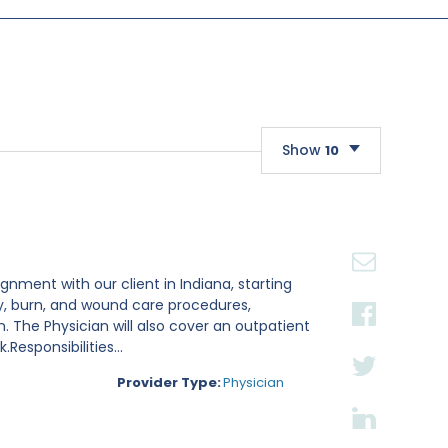
Show
10
10
20
30
gnment with our client in Indiana, starting
ry, burn, and wound care procedures,
. The Physician will also cover an outpatient
esponsibilities...
Provider Type:
Physician