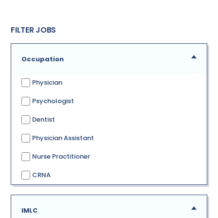
FILTER JOBS
Occupation
Physician
Psychologist
Dentist
Physician Assistant
Nurse Practitioner
CRNA
IMLC