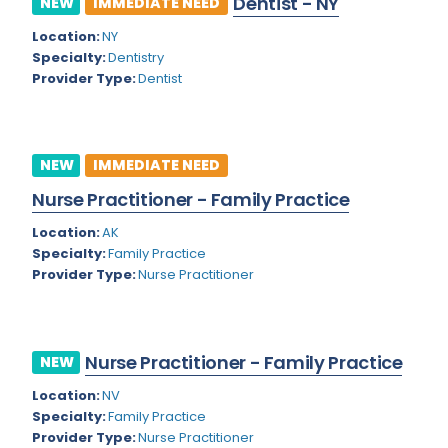
Dentist - NY
NEW
IMMEDIATE NEED
Colorado
Location:
NY
Cardiac Anesthesiology
Specialty:
Dentistry
Connecticut
Cardiac Surgery
Provider Type:
Dentist
Delaware
Cardio Electrophysiology
District of Columbia
Cardiology
NEW
IMMEDIATE NEED
Florida
Cardiology - Neuro-Critical Care
Nurse Practitioner - Family Practice
Georgia
Cardiology - Neuro-Vascular
Location:
AK
Specialty:
Family Practice
Hawaii
Cardiology Critical Care
Provider Type:
Nurse Practitioner
Idaho
Cardiology Hospitalist
Illinois
Cardiothoracic Anesthesiology
Nurse Practitioner - Family Practice
NEW
Indiana
Cardiothoracic Surgery
Location:
NV
Iowa
Specialty:
Family Practice
Cardiovascular and Thoracic Surgery
Provider Type:
Nurse Practitioner