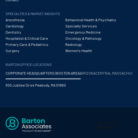
Obstetrics/Gynecology
SPECIALTIES & MARKET INSIGHTS
Occupational Medicine
Anesthesia
Behavioral Health & Psychiatry
Oncology - Medical
Cardiology
Specialty Services
Dentistry
Emergency Medicine
Oncology Hospitalist
Hospitalist & Critical Care
Oncology & Pathology
Primary Care & Pediatrics
Radiology
Ophthalmology
Surgery
Women's Health
Optometry
BARTON OFFICE LOCATIONS
Oral and Maxillofacial Surgery
CORPORATE HEADQUARTERS (BOSTON AREA)
ARIZONA
CENTRAL MASSACHUS
Orthodontics And Dentofacial Orthopedics
300 Jubilee Drive Peabody, MA 01960
Orthopedic Surgery
Orthopedic Trauma
Orthopedics
Otolaryngology/ENT Surgery