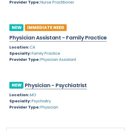
Provider Type:
Nurse Practitioner
Rhode Island
Geriatric Psychiatry
South Carolina
Geriatrics
South Dakota
NEW
IMMEDIATE NEED
Gynecological Oncology
Physician Assistant - Family Practice
Tennessee
Gynecological Urology
Location:
CA
Texas
Gynecology
Specialty:
Family Practice
Provider Type:
Physician Assistant
Utah
Hand Surgery
Vermont
Hematology
Virginia
Physician - Psychiatrist
Hematology/Oncology
NEW
Virgin Islands
Location:
MO
Hepatology
Specialty:
Psychiatry
Washington
Hospice/Palliative Medicine
Provider Type:
Physician
West Virginia
Hospitalist
Wisconsin
Immunology