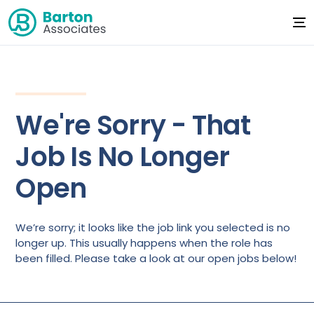
We're Sorry - That
Job Is No Longer
Open
We’re sorry; it looks like the job link you selected is no
longer up. This usually happens when the role has
been filled. Please take a look at our open jobs below!