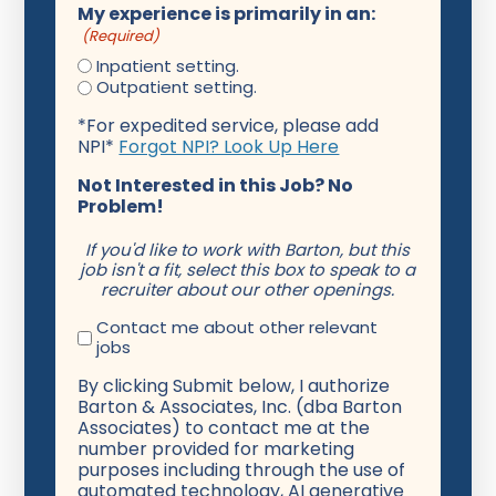
My experience is primarily in an:
(Required)
Inpatient setting.
Outpatient setting.
*For expedited service, please add
NPI*
Forgot NPI? Look Up Here
Not Interested in this Job? No
Problem!
If you'd like to work with Barton, but this
job isn't a fit, select this box to speak to a
recruiter about our other openings.
Contact me about other relevant
jobs
By clicking Submit below, I authorize
Barton & Associates, Inc. (dba Barton
Associates) to contact me at the
number provided for marketing
purposes including through the use of
automated technology, AI generative