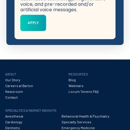
voice, and pre-recorded and/or
artificial voice messages.
ABOUT
RESOURCES
Our Story
Blog
Careers at Barton
Webinars
Newsroom
Locum Tenens FAQ
Contact
SPECIALTIES & MARKET INSIGHTS
Anesthesia
Behavioral Health & Psychiatry
Cardiology
Specialty Services
Dentistry
Emergency Medicine