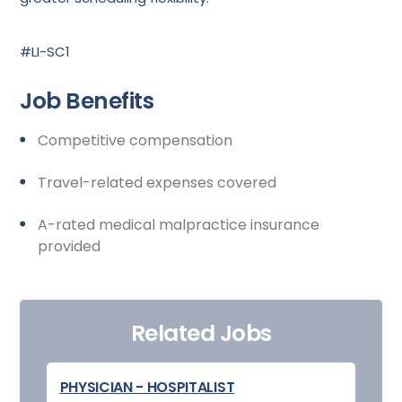
#LI-SC1
Job Benefits
Competitive compensation
Travel-related expenses covered
A-rated medical malpractice insurance
provided
Related Jobs
PHYSICIAN - HOSPITALIST