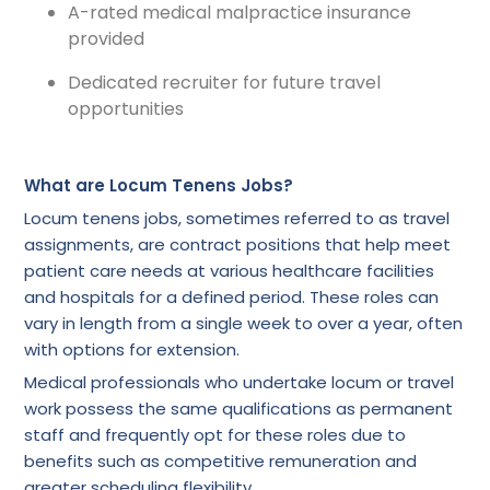
A-rated medical malpractice insurance
provided
Dedicated recruiter for future travel
opportunities
What are Locum Tenens Jobs?
Locum tenens jobs, sometimes referred to as travel
assignments, are contract positions that help meet
patient care needs at various healthcare facilities
and hospitals for a defined period. These roles can
vary in length from a single week to over a year, often
with options for extension.
Medical professionals who undertake locum or travel
work possess the same qualifications as permanent
staff and frequently opt for these roles due to
benefits such as competitive remuneration and
greater scheduling flexibility.