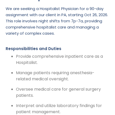
We are seeking a Hospitalist Physician for a 90-day
assignment with our client in PA, starting Oct 26, 2026.
This role involves night shifts from 7p-7a, providing
comprehensive hospitalist care and managing a
variety of complex cases.
Responsibilities and Duties
Provide comprehensive inpatient care as a
Hospitalist.
Manage patients requiring anesthesia-
related medical oversight.
Oversee medical care for general surgery
patients.
Interpret and utilize laboratory findings for
patient management.