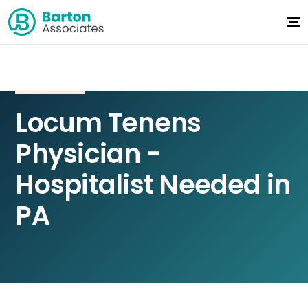
Locum Tenens
Physician -
Hospitalist Needed in
PA