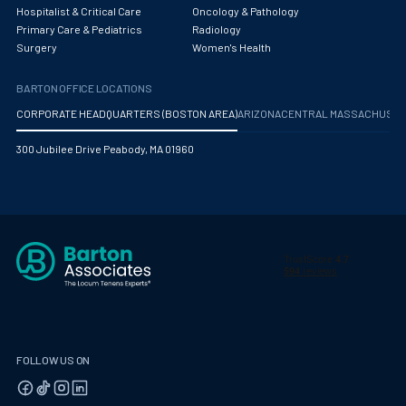
Hospitalist & Critical Care
Oncology & Pathology
Primary Care & Pediatrics
Radiology
Surgery
Women's Health
BARTON OFFICE LOCATIONS
CORPORATE HEADQUARTERS (BOSTON AREA)
ARIZONA
CENTRAL MASSACHUS
300 Jubilee Drive Peabody, MA 01960
FOLLOW US ON