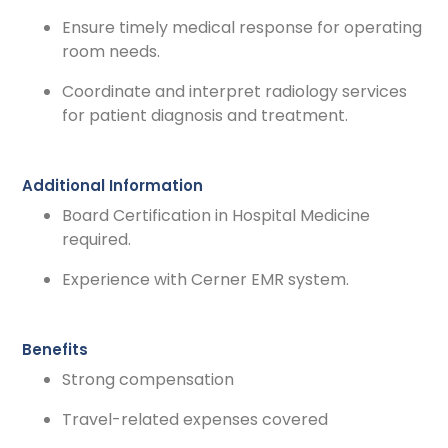
Ensure timely medical response for operating
room needs.
Coordinate and interpret radiology services
for patient diagnosis and treatment.
Additional Information
Board Certification in Hospital Medicine
required.
Experience with Cerner EMR system.
Benefits
Strong compensation
Travel-related expenses covered