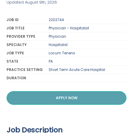
Updated August 9th, 2026
JOB ID
220274A
JOB TITLE
Physician - Hospitalist
PROVIDER TYPE
Physician
SPECIALTY
Hospitalist
JOB TYPE
Locum Tenens
STATE
PA
PRACTICE SETTING
Short Term Acute Care Hospital
DURATION
APPLY NOW
Job Description