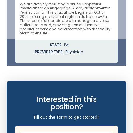
We are actively recruiting a skilled Hospitalist
Physician for an engaging 56-day assignment in
Pennsylvania. This critical role begins on Oct 5,
2026, offering consistent night shifts from 7p-7a.
The successful candidate will manage a diverse
patient caseload, providing comprehensive
hospitalist care and collaborating with the facility
team to ensure...
STATE
PA
PROVIDER TYPE
Physician
Interested in this
position?
Fill out the form to get started!