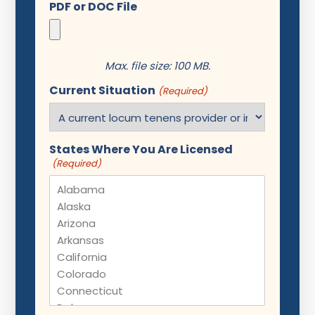
PDF or DOC File
Max. file size: 100 MB.
Current Situation
(Required)
States Where You Are Licensed
(Required)