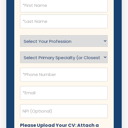
Name
(Required)
Select
Profession
(Required)
Specialty
(Required)
Phone
(Required)
Email
(Required)
NPI
Please Upload Your CV: Attach a