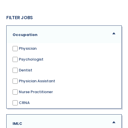
FILTER JOBS
Occupation
Physician
Psychologist
Dentist
Physician Assistant
Nurse Practitioner
CRNA
IMLC