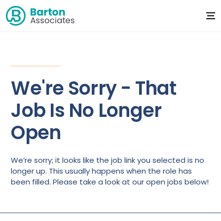
We're Sorry - That
Job Is No Longer
Open
We’re sorry; it looks like the job link you selected is no
longer up. This usually happens when the role has
been filled. Please take a look at our open jobs below!