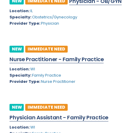
Physician - OB/GYN
NEW
IMMEDIATE NEED
Colorado
Location:
IL
Cardiac Anesthesiology
Specialty:
Obstetrics/Gynecology
Connecticut
Cardiac Surgery
Provider Type:
Physician
Delaware
Cardio Electrophysiology
District of Columbia
Cardiology
NEW
IMMEDIATE NEED
Florida
Cardiology - Neuro-Critical Care
Nurse Practitioner - Family Practice
Georgia
Cardiology - Neuro-Vascular
Location:
WI
Specialty:
Family Practice
Hawaii
Cardiology Critical Care
Provider Type:
Nurse Practitioner
Idaho
Cardiology Hospitalist
Illinois
Cardiothoracic Anesthesiology
NEW
IMMEDIATE NEED
Indiana
Cardiothoracic Surgery
Physician Assistant - Family Practice
Iowa
Cardiovascular and Thoracic Surgery
Location:
WI