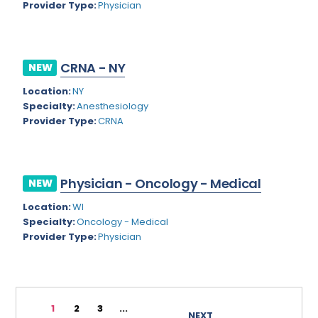
Provider Type:
Physician
Rhode Island
Geriatric Psychiatry
South Carolina
Geriatrics
CRNA - NY
South Dakota
NEW
Gynecological Oncology
Location:
NY
Tennessee
Gynecological Urology
Specialty:
Anesthesiology
Texas
Provider Type:
CRNA
Gynecology
Utah
Hand Surgery
Vermont
Hematology
Physician - Oncology - Medical
NEW
Virginia
Hematology/Oncology
Location:
WI
Specialty:
Oncology - Medical
Virgin Islands
Hepatology
Provider Type:
Physician
Washington
Hospice/Palliative Medicine
West Virginia
Hospitalist
1
2
3
...
Wisconsin
Immunology
NEXT