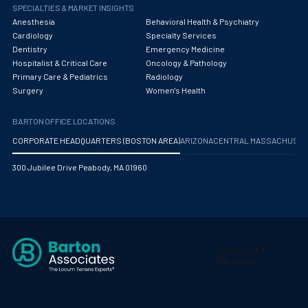
Obstetrics/Gynecology
SPECIALTIES & MARKET INSIGHTS
Anesthesia
Behavioral Health & Psychiatry
Occupational Medicine
Cardiology
Specialty Services
Dentistry
Emergency Medicine
Oncology - Medical
Hospitalist & Critical Care
Oncology & Pathology
Primary Care & Pediatrics
Radiology
Oncology Hospitalist
Surgery
Women's Health
Ophthalmology
BARTON OFFICE LOCATIONS
Optometry
CORPORATE HEADQUARTERS (BOSTON AREA)
ARIZONA
CENTRAL MASSACHUS
Oral and Maxillofacial Surgery
300 Jubilee Drive Peabody, MA 01960
Orthodontics And Dentofacial Orthopedics
Orthopedic Surgery
Orthopedic Trauma
Orthopedics
Otolaryngology/ENT Surgery