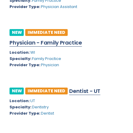
Kansas
Specialty:
Family Practice
Child and Adolescent Psychiatry
Provider Type:
Physician Assistant
Kentucky
Child Neurology
Louisiana
Colon and Rectal Surgery
NEW
IMMEDIATE NEED
Maine
Cosmetic Surgery
Physician - Family Practice
Maryland
Critical Care Hospitalist
Location:
WI
Massachusetts
Critical Care Medicine
Specialty:
Family Practice
Provider Type:
Physician
Michigan
Dentistry
Minnesota
Dermatology
Dentist - UT
Mississippi
NEW
IMMEDIATE NEED
Dermatopathology
Location:
UT
Montana
Emergency Medicine
Specialty:
Dentistry
Missouri
Provider Type:
Dentist
Endo- Reproductive and Fertility Medicine
Nebraska
Endocrinology