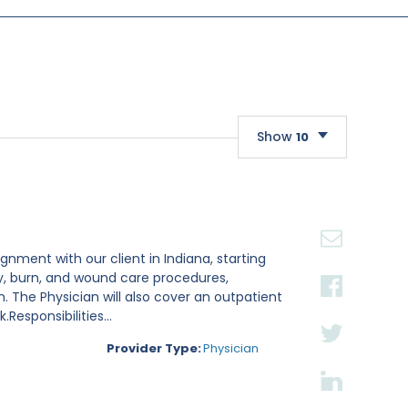
Show
10
10
20
30
gnment with our client in Indiana, starting
ry, burn, and wound care procedures,
. The Physician will also cover an outpatient
esponsibilities...
Provider Type:
Physician