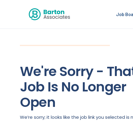
Job Bo
We're Sorry - Tha
Job Is No Longer
Open
We’re sorry; it looks like the job link you selected 