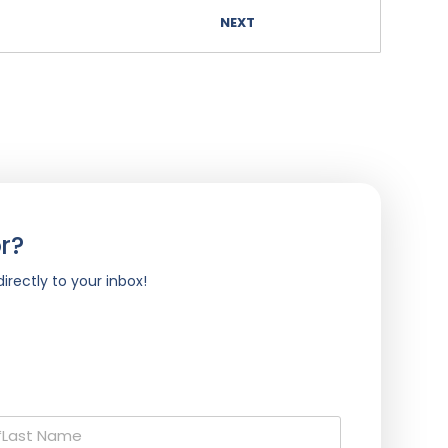
NEXT
r?
irectly to your inbox!