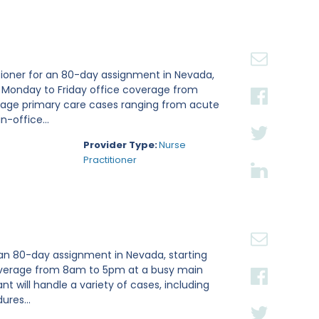
tioner for an 80-day assignment in Nevada,
e Monday to Friday office coverage from
nage primary care cases ranging from acute
n-office...
Provider Type:
Nurse
Practitioner
 an 80-day assignment in Nevada, starting
 coverage from 8am to 5pm at a busy main
ant will handle a variety of cases, including
ures...