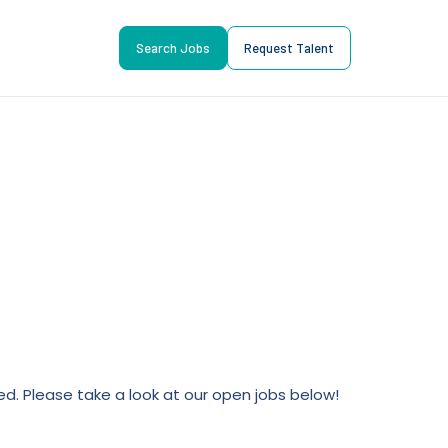
Search Jobs
Request Talent
lled. Please take a look at our open jobs below!