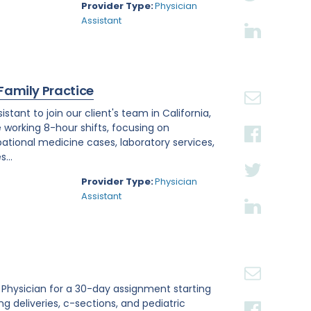
Provider Type:
Physician
Assistant
 Family Practice
tant to join our client's team in California,
e working 8-hour shifts, focusing on
tional medicine cases, laboratory services,
...
Provider Type:
Physician
Assistant
st Physician for a 30-day assignment starting
ing deliveries, c-sections, and pediatric