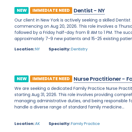
Dentist - NY
NEW
IMMEDIATE NEED
Our client in New York is actively seeking a skilled Denti
commencing on Aug 20, 2026. This role involves a Thurs
followed by a Friday half-day from 8 AM to 1 PM. The su
approximately 7-9 new patients and 15-25 existing patients
Location:
NY
Specialty:
Dentistry
Nurse Practitioner - F
NEW
IMMEDIATE NEED
We are seeking a dedicated Family Practice Nurse Practit
starting Aug 31, 2026. This role involves providing compreh
managing administrative duties, and being responsible for c
handle a diverse range of standard family medicine...
Location:
AK
Specialty:
Family Practice