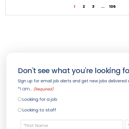
1
2
3
...
106
Don't see what you're looking fo
Sign up for email job alerts and get new jobs delivered d
*I am...
(Required)
Looking for a job
Looking to staff
Name
(Required)