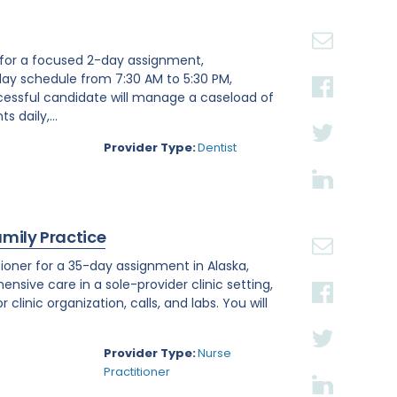
st for a focused 2-day assignment,
day schedule from 7:30 AM to 5:30 PM,
ccessful candidate will manage a caseload of
 daily,...
Provider Type:
Dentist
amily Practice
ioner for a 35-day assignment in Alaska,
ensive care in a sole-provider clinic setting,
linic organization, calls, and labs. You will
Provider Type:
Nurse
Practitioner