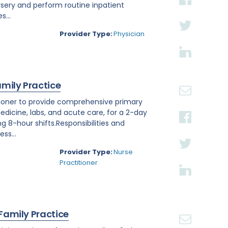
rsery and perform routine inpatient
s...
Provider Type:
Physician
amily Practice
titioner to provide comprehensive primary
edicine, labs, and acute care, for a 2-day
ng 8-hour shifts.Responsibilities and
ss...
Provider Type:
Nurse
Practitioner
 Family Practice