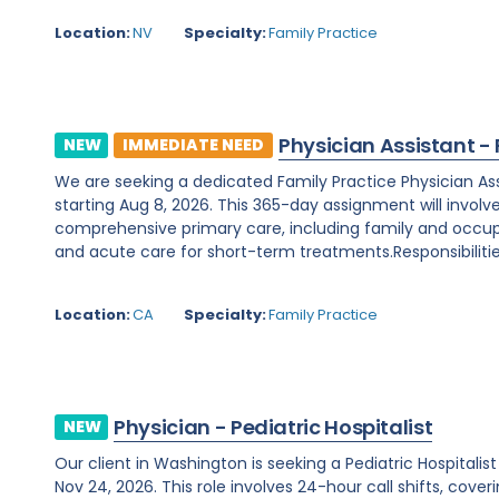
Location:
NV
Specialty:
Family Practice
Physician Assistant -
NEW
IMMEDIATE NEED
We are seeking a dedicated Family Practice Physician Assis
starting Aug 8, 2026. This 365-day assignment will involv
comprehensive primary care, including family and occupa
and acute care for short-term treatments.Responsibilities
Location:
CA
Specialty:
Family Practice
Physician - Pediatric Hospitalist
NEW
Our client in Washington is seeking a Pediatric Hospitali
Nov 24, 2026. This role involves 24-hour call shifts, cover