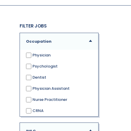
FILTER JOBS
Occupation
Physician
Psychologist
Dentist
Physician Assistant
Nurse Practitioner
CRNA