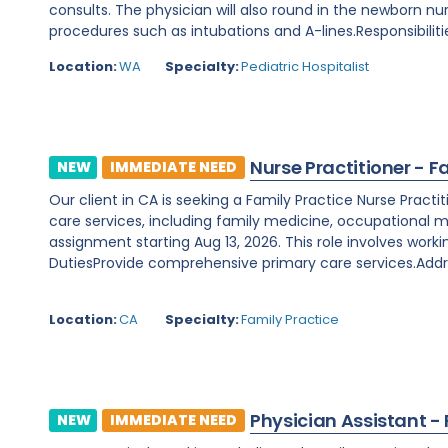
consults. The physician will also round in the newborn nu
procedures such as intubations and A-lines.Responsibilitie
Location:
WA
Specialty:
Pediatric Hospitalist
Nurse Practitioner - F
NEW
IMMEDIATE NEED
Our client in CA is seeking a Family Practice Nurse Prac
care services, including family medicine, occupational m
assignment starting Aug 13, 2026. This role involves worki
DutiesProvide comprehensive primary care services.Addre
Location:
CA
Specialty:
Family Practice
Physician Assistant -
NEW
IMMEDIATE NEED