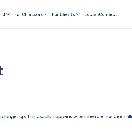
ard
For Clinicians
For Clients
LocumConnect
t
is no longer up. This usually happens when the role has been fi