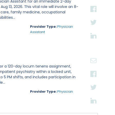
sician Assistant for an immediate 2-day
g 13, 2026. This vital role will involve an 8-
 care, family medicine, occupational
lities...
Provider Type:
Physician
Assistant
t for a 120-day locum tenens assignment,
inpatient psychiatry within a locked unit,
 5 PM shifts, and includes participation in
...
Provider Type:
Physician