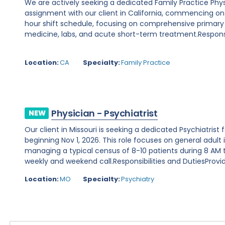
We are actively seeking a dedicated Family Practice Phy
assignment with our client in California, commencing on Au
hour shift schedule, focusing on comprehensive primary
medicine, labs, and acute short-term treatment.Responsibi
Location:
CA
Specialty:
Family Practice
Physician - Psychiatrist
NEW
Our client in Missouri is seeking a dedicated Psychiatris
beginning Nov 1, 2026. This role focuses on general adult 
managing a typical census of 8-10 patients during 8 AM to
weekly and weekend call.Responsibilities and DutiesProvide
Location:
MO
Specialty:
Psychiatry