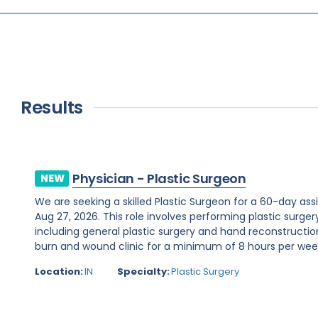
Results
Physician - Plastic Surgeon
NEW
We are seeking a skilled Plastic Surgeon for a 60-day assi
Aug 27, 2026. This role involves performing plastic surge
including general plastic surgery and hand reconstruction
burn and wound clinic for a minimum of 8 hours per week.R
Location:
IN
Specialty:
Plastic Surgery