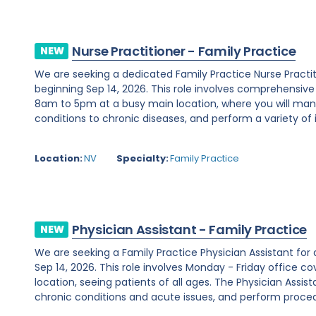
Nurse Practitioner - Family Practice
NEW
We are seeking a dedicated Family Practice Nurse Practi
beginning Sep 14, 2026. This role involves comprehensiv
8am to 5pm at a busy main location, where you will ma
conditions to chronic diseases, and perform a variety of i
Location:
NV
Specialty:
Family Practice
Physician Assistant - Family Practice
NEW
We are seeking a Family Practice Physician Assistant for
Sep 14, 2026. This role involves Monday - Friday office
location, seeing patients of all ages. The Physician Assist
chronic conditions and acute issues, and perform proced