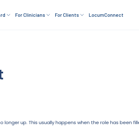
ard
For Clinicians
For Clients
LocumConnect
t
is no longer up. This usually happens when the role has been fi