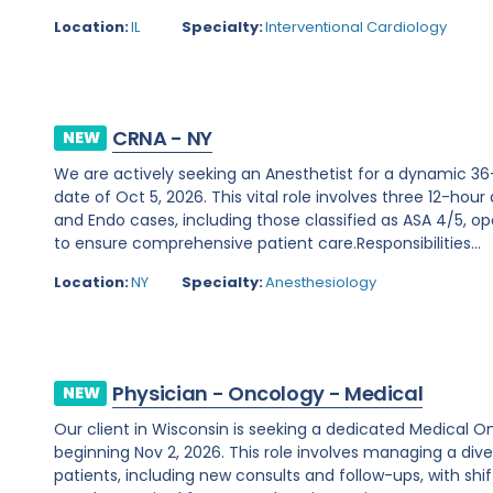
Location:
IL
Specialty:
Interventional Cardiology
CRNA - NY
NEW
We are actively seeking an Anesthetist for a dynamic 36
date of Oct 5, 2026. This vital role involves three 12-hour
and Endo cases, including those classified as ASA 4/5, ope
to ensure comprehensive patient care.Responsibilities...
Location:
NY
Specialty:
Anesthesiology
Physician - Oncology - Medical
NEW
Our client in Wisconsin is seeking a dedicated Medical O
beginning Nov 2, 2026. This role involves managing a d
patients, including new consults and follow-ups, with shi