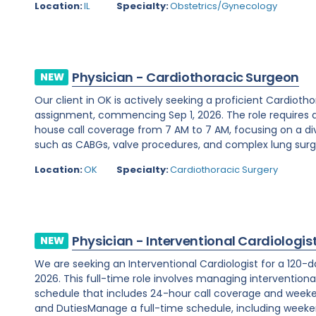
Location:
IL
Specialty:
Obstetrics/Gynecology
Physician - Cardiothoracic Surgeon
NEW
Our client in OK is actively seeking a proficient Cardio
assignment, commencing Sep 1, 2026. The role requires 
house call coverage from 7 AM to 7 AM, focusing on a di
such as CABGs, valve procedures, and complex lung surger
Location:
OK
Specialty:
Cardiothoracic Surgery
Physician - Interventional Cardiologis
NEW
We are seeking an Interventional Cardiologist for a 120-d
2026. This full-time role involves managing interventiona
schedule that includes 24-hour call coverage and weekend
and DutiesManage a full-time schedule, including weeken