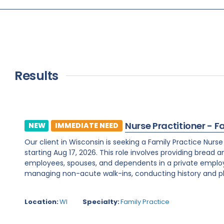
Results
Nurse Practitioner - F
NEW
IMMEDIATE NEED
Our client in Wisconsin is seeking a Family Practice Nurs
starting Aug 17, 2026. This role involves providing bread 
employees, spouses, and dependents in a private employe
managing non-acute walk-ins, conducting history and phy
Location:
WI
Specialty:
Family Practice