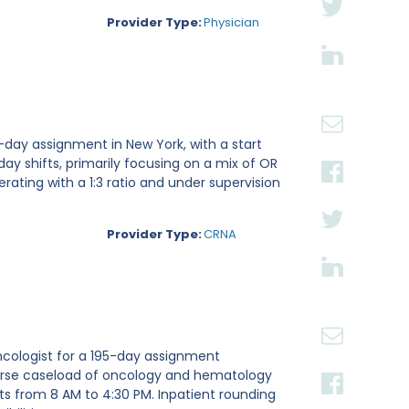
Provider Type:
Physician
-day assignment in New York, with a start
 day shifts, primarily focusing on a mix of OR
rating with a 1:3 ratio and under supervision
Provider Type:
CRNA
ncologist for a 195-day assignment
iverse caseload of oncology and hematology
fts from 8 AM to 4:30 PM. Inpatient rounding