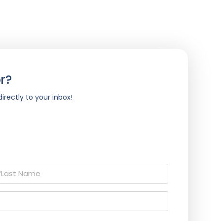
r?
irectly to your inbox!