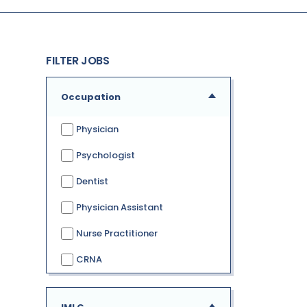
FILTER JOBS
Occupation
Physician
Psychologist
Dentist
Physician Assistant
Nurse Practitioner
CRNA