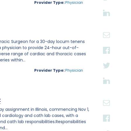
Provider Type:
Physician
thoracic Surgeon for a 30-day locum tenens
a physician to provide 24-hour out-of-
verse range of cardiac and thoracic cases
ies within...
Provider Type:
Physician
t
ay assignment in Illinois, commencing Nov 1,
l cardiology and cath lab cases, with a
 cath lab responsibilities.Responsibilities
d...