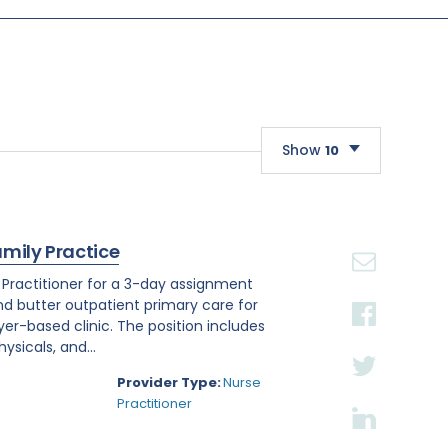
Show
10
10
20
amily Practice
30
e Practitioner for a 3-day assignment
and butter outpatient primary care for
r-based clinic. The position includes
sicals, and...
Provider Type:
Nurse
Practitioner