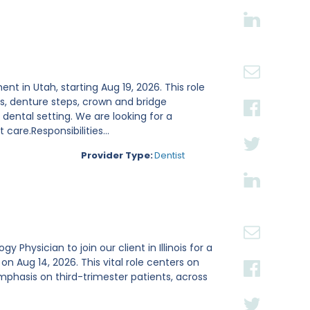
ent in Utah, starting Aug 19, 2026. This role
s, denture steps, crown and bridge
ental setting. We are looking for a
are.Responsibilities...
Provider Type:
Dentist
Physician to join our client in Illinois for a
Aug 14, 2026. This vital role centers on
mphasis on third-trimester patients, across