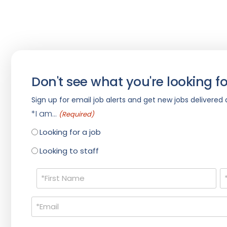
Don't see what you're looking fo
Sign up for email job alerts and get new jobs delivered d
*I am...
(Required)
Looking for a job
Looking to staff
Name
(Required)
Email
(Required)