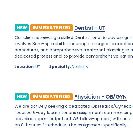
Dentist - UT
NEW
IMMEDIATE NEED
Our client is seeking a skilled Dentist for a 19-day assignm
involves 8am-5pm shifts, focusing on surgical extraction
procedures, and comprehensive treatment planning in a d
dedicated professional to provide comprehensive patient c
Location:
UT
Specialty:
Dentistry
Physician - OB/GYN
NEW
IMMEDIATE NEED
We are actively seeking a dedicated Obstetrics/Gynecology 
focused 6-day locum tenens assignment, commencing on 
providing expert outpatient OB follow-up care, with an e
an 8-hour shift schedule. The assignment specifically...