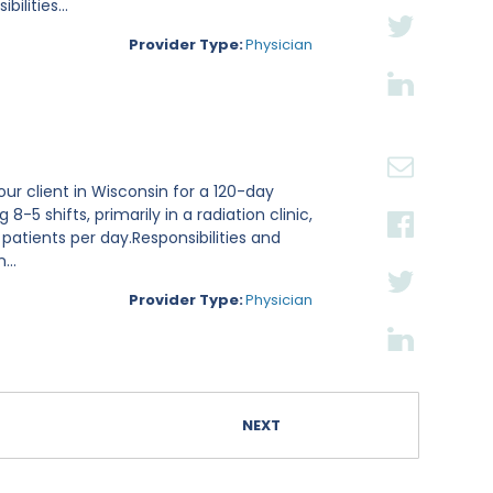
lities...
Provider Type:
Physician
ur client in Wisconsin for a 120-day
8-5 shifts, primarily in a radiation clinic,
 patients per day.Responsibilities and
...
Provider Type:
Physician
NEXT