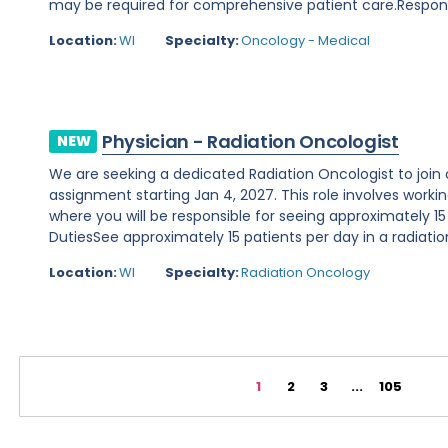
may be required for comprehensive patient care.Responsibi
Location:
WI
Specialty:
Oncology - Medical
Physician - Radiation Oncologist
NEW
We are seeking a dedicated Radiation Oncologist to join o
assignment starting Jan 4, 2027. This role involves working 
where you will be responsible for seeing approximately 15
DutiesSee approximately 15 patients per day in a radiation
Location:
WI
Specialty:
Radiation Oncology
1
2
3
...
105