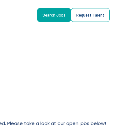
Search Jobs
Request Talent
lled. Please take a look at our open jobs below!