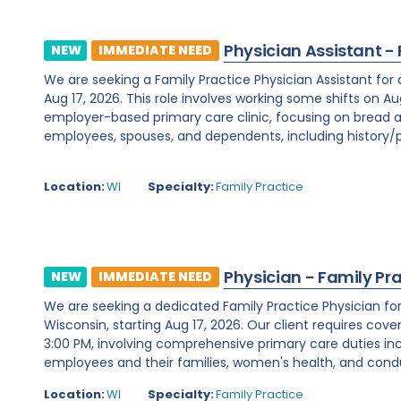
Physician Assistant -
NEW
IMMEDIATE NEED
We are seeking a Family Practice Physician Assistant for
Aug 17, 2026. This role involves working some shifts on Au
employer-based primary care clinic, focusing on bread a
employees, spouses, and dependents, including history/ph
Location:
WI
Specialty:
Family Practice
Physician - Family Pr
NEW
IMMEDIATE NEED
We are seeking a dedicated Family Practice Physician f
Wisconsin, starting Aug 17, 2026. Our client requires cover
3:00 PM, involving comprehensive primary care duties inc
employees and their families, women's health, and condu
Location:
WI
Specialty:
Family Practice