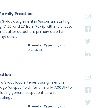
 Family Practice
 a 3-day assignment in Wisconsin, starting
g 17, 20, and 27 from 7a-3p within a private
nd butter outpatient primary care for
ysicals,...
Provider Type:
Physician
Assistant
actice
or a 3-day locum tenens assignment in
age for specific shifts, primarily 7:00 AM to
luding general outpatient care for
cting...
Provider Type:
Physician