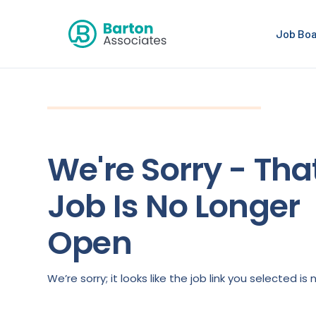
Job Bo
We're Sorry - Tha
Job Is No Longer
Open
We’re sorry; it looks like the job link you selected 