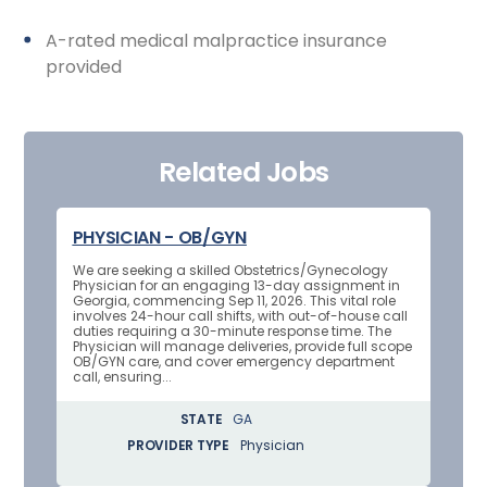
A-rated medical malpractice insurance
provided
Related Jobs
PHYSICIAN - OB/GYN
We are seeking a skilled Obstetrics/Gynecology
Physician for an engaging 13-day assignment in
Georgia, commencing Sep 11, 2026. This vital role
involves 24-hour call shifts, with out-of-house call
duties requiring a 30-minute response time. The
Physician will manage deliveries, provide full scope
OB/GYN care, and cover emergency department
call, ensuring...
STATE
GA
PROVIDER TYPE
Physician