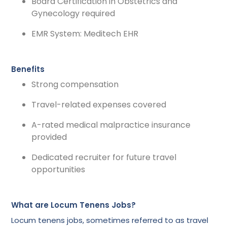
Board Certification in Obstetrics and
Gynecology required
EMR System: Meditech EHR
Benefits
Strong compensation
Travel-related expenses covered
A-rated medical malpractice insurance
provided
Dedicated recruiter for future travel
opportunities
What are Locum Tenens Jobs?
Locum tenens jobs, sometimes referred to as travel