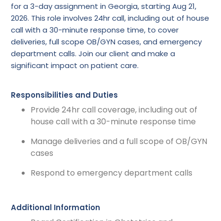
for a 3-day assignment in Georgia, starting Aug 21,
2026. This role involves 24hr call, including out of house
call with a 30-minute response time, to cover
deliveries, full scope OB/GYN cases, and emergency
department calls. Join our client and make a
significant impact on patient care.
Responsibilities and Duties
Provide 24hr call coverage, including out of
house call with a 30-minute response time
Manage deliveries and a full scope of OB/GYN
cases
Respond to emergency department calls
Additional Information