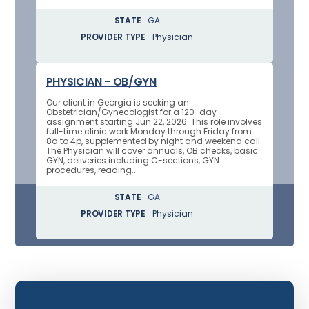
STATE
GA
PROVIDER TYPE
Physician
PHYSICIAN - OB/GYN
Our client in Georgia is seeking an
Obstetrician/Gynecologist for a 120-day
assignment starting Jun 22, 2026. This role involves
full-time clinic work Monday through Friday from
8a to 4p, supplemented by night and weekend call.
The Physician will cover annuals, OB checks, basic
GYN, deliveries including C-sections, GYN
procedures, reading...
STATE
GA
PROVIDER TYPE
Physician