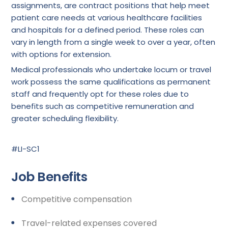
assignments, are contract positions that help meet
patient care needs at various healthcare facilities
and hospitals for a defined period. These roles can
vary in length from a single week to over a year, often
with options for extension.
Medical professionals who undertake locum or travel
work possess the same qualifications as permanent
staff and frequently opt for these roles due to
benefits such as competitive remuneration and
greater scheduling flexibility.
#LI-SC1
Job Benefits
Competitive compensation
Travel-related expenses covered