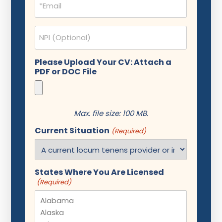
(Required)
NPI
Please Upload Your CV: Attach a
PDF or DOC File
Max. file size: 100 MB.
Current Situation
(Required)
States Where You Are Licensed
(Required)