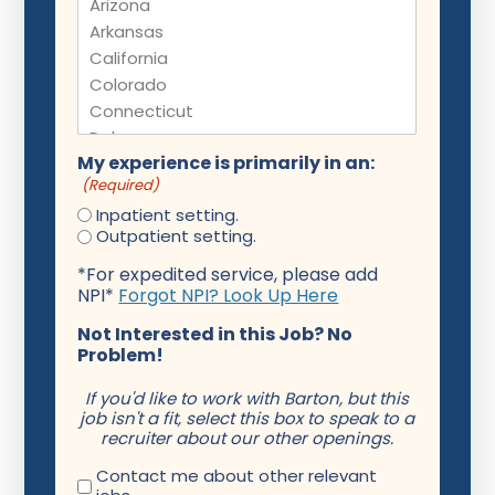
My experience is primarily in an:
(Required)
Inpatient setting.
Outpatient setting.
*For expedited service, please add
NPI*
Forgot NPI? Look Up Here
Not Interested in this Job? No
Problem!
If you'd like to work with Barton, but this
job isn't a fit, select this box to speak to a
recruiter about our other openings.
Contact me about other relevant