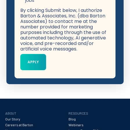
jobs
By clicking Submit below, I authorize
Barton & Associates, Inc. (dba Barton
Associates) to contact me at the
number provided for marketing
purposes including through the use of
automated technology, AI generative
voice, and pre-recorded and/or
artificial voice messages.
ABOUT
RESOURCES
Our Story
Blog
Careers at Barton
Webinars