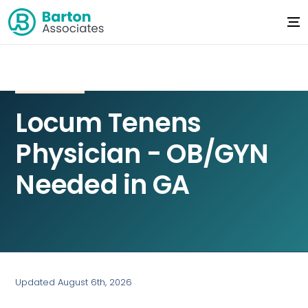
Locum Tenens
Physician - OB/GYN
Needed in GA
Updated August 6th, 2026