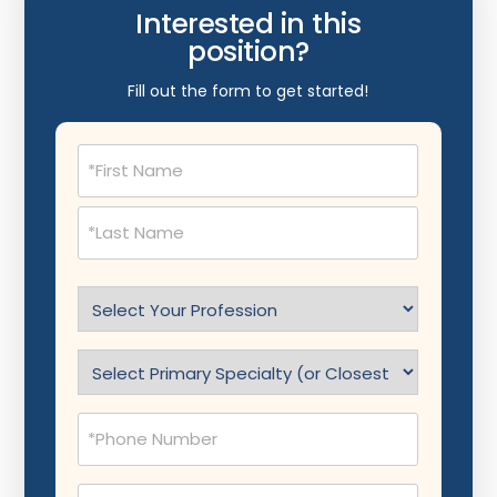
Interested in this
position?
Fill out the form to get started!
Name
(Required)
Select
Profession
(Required)
Specialty
(Required)
Phone
(Required)
Email