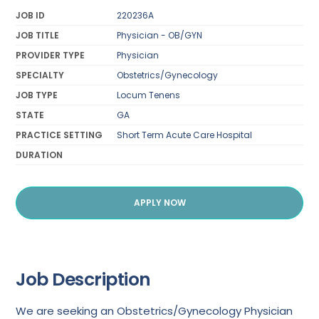
JOB ID
220236A
JOB TITLE
Physician - OB/GYN
PROVIDER TYPE
Physician
SPECIALTY
Obstetrics/Gynecology
JOB TYPE
Locum Tenens
STATE
GA
PRACTICE SETTING
Short Term Acute Care Hospital
DURATION
APPLY NOW
Job Description
We are seeking an Obstetrics/Gynecology Physician