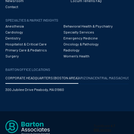
Newsroom
Locum Tenens FAQ
Contact
SPECIALTIES & MARKET INSIGHTS
Anesthesia
Behavioral Health & Psychiatry
Cardiology
Specialty Services
Dentistry
Emergency Medicine
Hospitalist & Critical Care
Oncology & Pathology
Primary Care & Pediatrics
Radiology
Surgery
Women's Health
BARTON OFFICE LOCATIONS
CORPORATE HEADQUARTERS (BOSTON AREA)
ARIZONA
CENTRAL MASSACHUS
300 Jubilee Drive Peabody, MA 01960