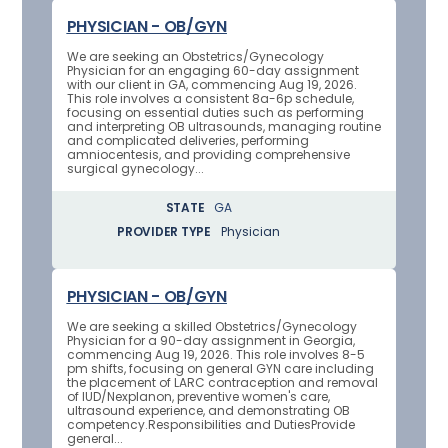
PHYSICIAN - OB/GYN
We are seeking an Obstetrics/Gynecology
Physician for an engaging 60-day assignment
with our client in GA, commencing Aug 19, 2026.
This role involves a consistent 8a-6p schedule,
focusing on essential duties such as performing
and interpreting OB ultrasounds, managing routine
and complicated deliveries, performing
amniocentesis, and providing comprehensive
surgical gynecology...
STATE
GA
PROVIDER TYPE
Physician
PHYSICIAN - OB/GYN
We are seeking a skilled Obstetrics/Gynecology
Physician for a 90-day assignment in Georgia,
commencing Aug 19, 2026. This role involves 8-5
pm shifts, focusing on general GYN care including
the placement of LARC contraception and removal
of IUD/Nexplanon, preventive women's care,
ultrasound experience, and demonstrating OB
competency.Responsibilities and DutiesProvide
general...