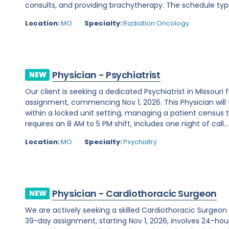
consults, and providing brachytherapy. The schedule typi
Location:
MO
Specialty:
Radiation Oncology
Physician - Psychiatrist
NEW
Our client is seeking a dedicated Psychiatrist in Missou
assignment, commencing Nov 1, 2026. This Physician will 
within a locked unit setting, managing a patient census t
requires an 8 AM to 5 PM shift, includes one night of call...
Location:
MO
Specialty:
Psychiatry
Physician - Cardiothoracic Surgeon
NEW
We are actively seeking a skilled Cardiothoracic Surgeon t
39-day assignment, starting Nov 1, 2026, involves 24-hour