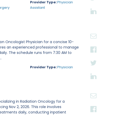
Provider Type:
Physician
urgery
Assistant
tion Oncologist Physician for a concise 10-
ires an experienced professional to manage
daily. The schedule runs from 7:30 AM to
.
Provider Type:
Physician
ecializing in Radiation Oncology for a
g Nov 2, 2026. This role involves
reatments daily, conducting inpatient