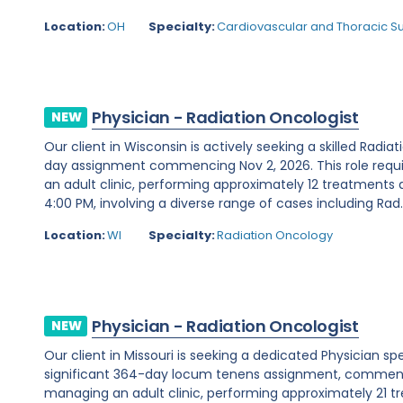
Location:
OH
Specialty:
Cardiovascular and Thoracic S
Physician - Radiation Oncologist
NEW
Our client in Wisconsin is actively seeking a skilled Radia
day assignment commencing Nov 2, 2026. This role requ
an adult clinic, performing approximately 12 treatments 
4:00 PM, involving a diverse range of cases including Rad..
Location:
WI
Specialty:
Radiation Oncology
Physician - Radiation Oncologist
NEW
Our client in Missouri is seeking a dedicated Physician sp
significant 364-day locum tenens assignment, commencin
managing an adult clinic, performing approximately 21 t