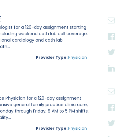
t
iologist for a 120-day assignment starting
, including weekend cath lab call coverage.
ntional cardiology and cath lab
th...
Provider Type:
Physician
tice Physician for a 120-day assignment
nsive general family practice clinic care,
nday through Friday, 8 AM to 5 PM shifts.
ity...
Provider Type:
Physician