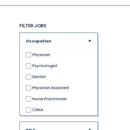
FILTER JOBS
Occupation
Physician
Psychologist
Dentist
Physician Assistant
Nurse Practitioner
CRNA