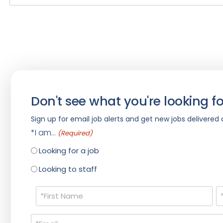
Don't see what you're looking fo
Sign up for email job alerts and get new jobs delivered d
*I am...
(Required)
Looking for a job
Looking to staff
Name
(Required)
Email