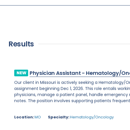
Results
Physician Assistant - Hematology/On
NEW
Our client in Missouri is actively seeking a Hematology/
assignment beginning Dec 1, 2026. This role entails worki
physicians, manage a patient panel, handle emergency
notes. The position involves supporting patients frequent
Location:
MO
Specialty:
Hematology/Oncology