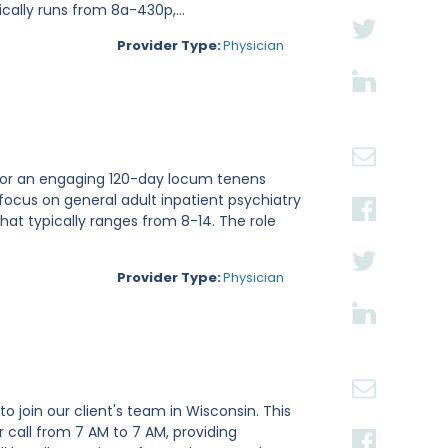
cally runs from 8a-430p,...
Provider Type:
Physician
ri for an engaging 120-day locum tenens
focus on general adult inpatient psychiatry
hat typically ranges from 8-14. The role
Provider Type:
Physician
o join our client's team in Wisconsin. This
 call from 7 AM to 7 AM, providing