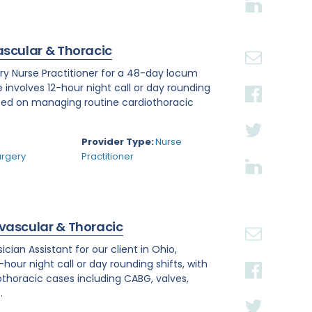
ascular & Thoracic
ry Nurse Practitioner for a 48-day locum
e involves 12-hour night call or day rounding
cused on managing routine cardiothoracic
.
Provider Type:
Nurse
urgery
Practitioner
ovascular & Thoracic
ian Assistant for our client in Ohio,
hour night call or day rounding shifts, with
othoracic cases including CABG, valves,
.