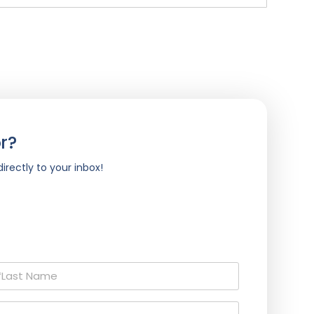
r?
irectly to your inbox!