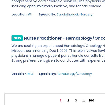
comprehensive cardiothoracic services. The physician wi
including open, minimally invasive, and robotic cardiac...
Location:
WI
Specialty:
Cardiothoracic Surgery
Nurse Practitioner - Hematology/Onc
NEW
We are seeking an experienced Hematology/Oncology Nur
Missouri, commencing Dec 1, 2026. This role involves 6p-6
physicians, manage a patient panel, handle consults fr
Strong preference is given to candidates with experience 
Location:
MO
Specialty:
Hematology/Oncology
1
2
3
...
100