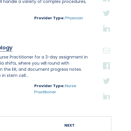
ll handle a variety of complex procedures,
Provider Type:
Physician
ology
se Practitioner for a 3-day assignment in
a shifts, where you will round with
om the ER, and document progress notes.
in stem cell...
Provider Type:
Nurse
Practitioner
NEXT