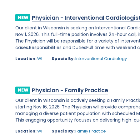
Physician - Interventional Cardiologis
NEW
Our client in Wisconsin is seeking an Interventional Card
Nov 1, 2026. This full-time position involves 24-hour call
The Physician will be responsible for a variety of interve
cases.Responsibilities and DutiesFull time with weekend ca
Location:
WI
Specialty:
Interventional Cardiology
Physician - Family Practice
NEW
Our client in Wisconsin is actively seeking a Family Prac
starting Nov 16, 2026. The Physician will provide comprehe
managing a diverse patient population with scheduled Mo
This engaging opportunity focuses on delivering high-qual
Location:
WI
Specialty:
Family Practice