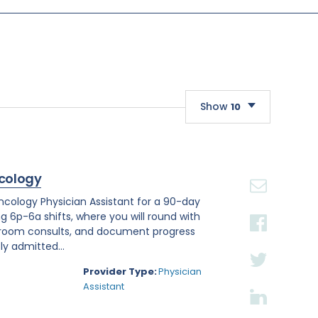
Show
10
10
20
cology
30
Oncology Physician Assistant for a 90-day
ng 6p-6a shifts, where you will round with
 room consults, and document progress
ly admitted...
Provider Type:
Physician
Assistant