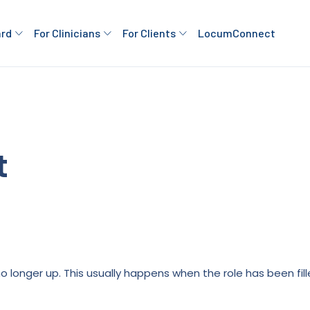
ard
For Clinicians
For Clients
LocumConnect
t
is no longer up. This usually happens when the role has been fi