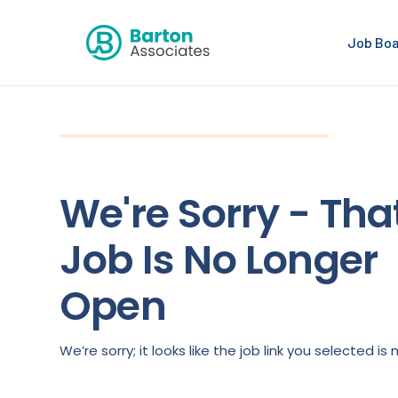
Job Bo
We're Sorry - Tha
Job Is No Longer
Open
We’re sorry; it looks like the job link you selected 