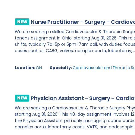
Nurse Practitioner - Surgery - Cardiov
NEW
We are seeking a skilled Cardiovascular & Thoracic Surge
tenens assignment in Ohio, starting Aug 31, 2026. This rol
shifts, typically 7a-5p or 5pm-7am call, with duties fo
cases such as CABG, valves, complex aorta, lobectomy,..
Location:
OH
Specialty:
Cardiovascular and Thoracic S
Physician Assistant - Surgery - Cardi
NEW
We are seeking a Cardiovascular & Thoracic Surgery Physic
starting Aug 31, 2026. This 48-day assignment involves 12-
the Physician Assistant primarily managing routine cardi
complex aorta, lobectomy cases, VATS, and endoscopic..