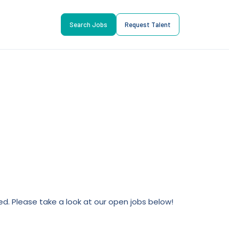
Search Jobs
Request Talent
lled. Please take a look at our open jobs below!