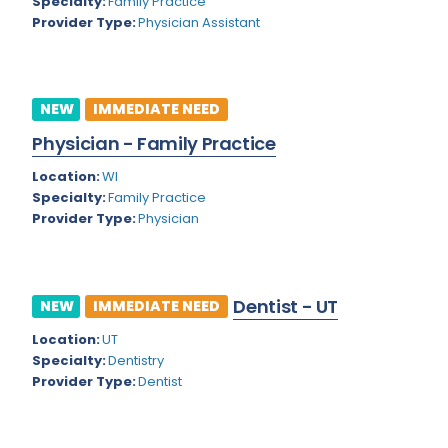
Kansas
Specialty:
Family Practice
Child and Adolescent Psychiatry
Provider Type:
Physician Assistant
Kentucky
Child Neurology
Louisiana
Colon and Rectal Surgery
NEW
IMMEDIATE NEED
Maine
Cosmetic Surgery
Physician - Family Practice
Maryland
Critical Care Hospitalist
Location:
WI
Massachusetts
Critical Care Medicine
Specialty:
Family Practice
Provider Type:
Physician
Michigan
Dentistry
Minnesota
Dermatology
Dentist - UT
Mississippi
NEW
IMMEDIATE NEED
Dermatopathology
Location:
UT
Montana
Emergency Medicine
Specialty:
Dentistry
Missouri
Provider Type:
Dentist
Endo- Reproductive and Fertility Medicine
Nebraska
Endocrinology