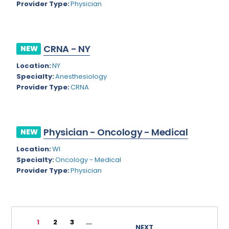
Provider Type:
Physician
Rhode Island
Geriatric Psychiatry
South Carolina
Geriatrics
CRNA - NY
South Dakota
NEW
Gynecological Oncology
Location:
NY
Tennessee
Gynecological Urology
Specialty:
Anesthesiology
Texas
Provider Type:
CRNA
Gynecology
Utah
Hand Surgery
Vermont
Hematology
Physician - Oncology - Medical
NEW
Virginia
Hematology/Oncology
Location:
WI
Specialty:
Oncology - Medical
Virgin Islands
Hepatology
Provider Type:
Physician
Washington
Hospice/Palliative Medicine
West Virginia
Hospitalist
1
2
3
...
Wisconsin
Immunology
NEXT