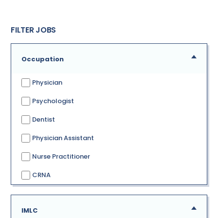
FILTER JOBS
Occupation
Physician
Psychologist
Dentist
Physician Assistant
Nurse Practitioner
CRNA
IMLC