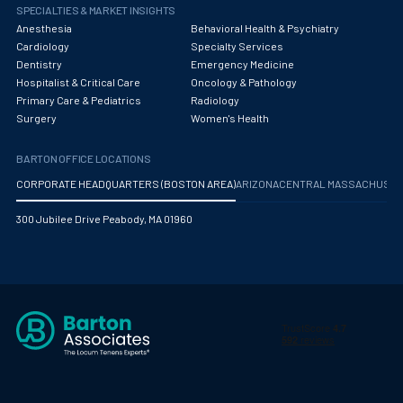
Obstetrics/Gynecology
SPECIALTIES & MARKET INSIGHTS
Anesthesia
Behavioral Health & Psychiatry
Occupational Medicine
Cardiology
Specialty Services
Dentistry
Emergency Medicine
Oncology - Medical
Hospitalist & Critical Care
Oncology & Pathology
Primary Care & Pediatrics
Radiology
Oncology Hospitalist
Surgery
Women's Health
Ophthalmology
BARTON OFFICE LOCATIONS
Optometry
CORPORATE HEADQUARTERS (BOSTON AREA)
ARIZONA
CENTRAL MASSACHUS
Oral and Maxillofacial Surgery
300 Jubilee Drive Peabody, MA 01960
Orthodontics And Dentofacial Orthopedics
Orthopedic Surgery
Orthopedic Trauma
Orthopedics
Otolaryngology/ENT Surgery