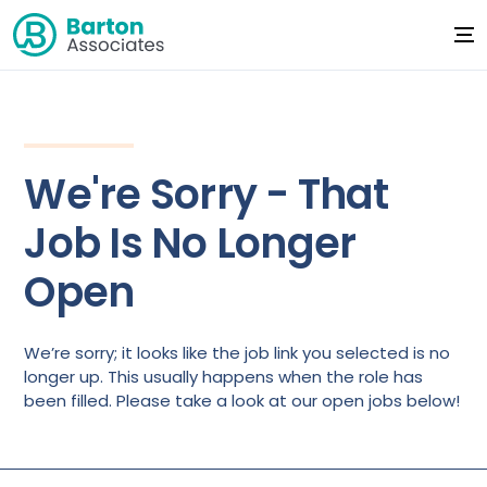
We're Sorry - That
Job Is No Longer
Open
We’re sorry; it looks like the job link you selected is no
longer up. This usually happens when the role has
been filled. Please take a look at our open jobs below!