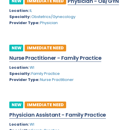
Physician - OB/GYN
NEW
IMMEDIATE NEED
Colorado
Location:
IL
Cardiac Anesthesiology
Specialty:
Obstetrics/Gynecology
Connecticut
Cardiac Surgery
Provider Type:
Physician
Delaware
Cardio Electrophysiology
District of Columbia
Cardiology
NEW
IMMEDIATE NEED
Florida
Cardiology - Neuro-Critical Care
Nurse Practitioner - Family Practice
Georgia
Cardiology - Neuro-Vascular
Location:
WI
Specialty:
Family Practice
Hawaii
Cardiology Critical Care
Provider Type:
Nurse Practitioner
Idaho
Cardiology Hospitalist
Illinois
Cardiothoracic Anesthesiology
NEW
IMMEDIATE NEED
Indiana
Cardiothoracic Surgery
Physician Assistant - Family Practice
Iowa
Cardiovascular and Thoracic Surgery
Location:
WI