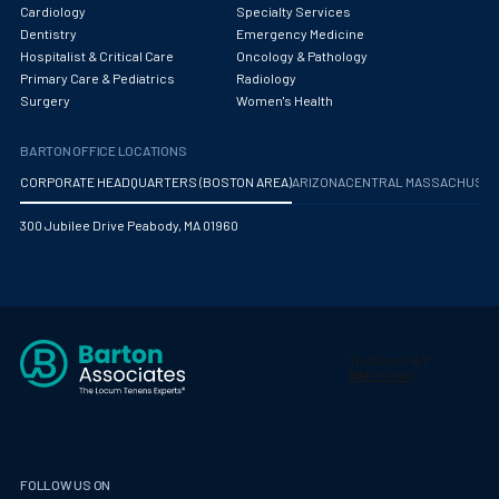
Obstetrics/Gynecology
Cardiology
Specialty Services
Dentistry
Emergency Medicine
Occupational Medicine
Hospitalist & Critical Care
Oncology & Pathology
Primary Care & Pediatrics
Radiology
Oncology - Medical
Surgery
Women's Health
Oncology Hospitalist
BARTON OFFICE LOCATIONS
Ophthalmology
CORPORATE HEADQUARTERS (BOSTON AREA)
ARIZONA
CENTRAL MASSACHUS
Optometry
300 Jubilee Drive Peabody, MA 01960
Oral and Maxillofacial Surgery
Orthodontics And Dentofacial Orthopedics
Orthopedic Surgery
Orthopedic Trauma
Orthopedics
Otolaryngology/ENT Surgery
FOLLOW US ON