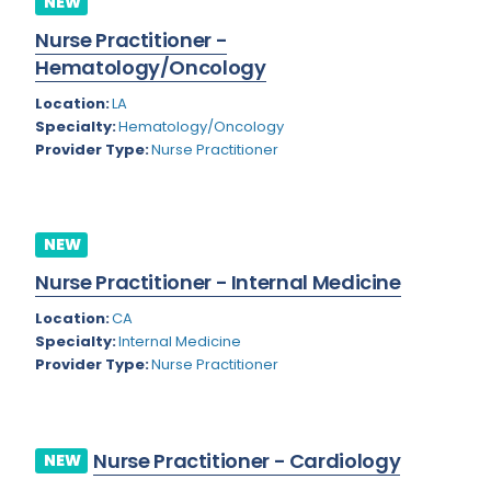
NEW
Colorado
Nurse Practitioner -
Cardiac Anesthesiology
Hematology/Oncology
Connecticut
Cardiac Surgery
Location:
LA
Delaware
Cardio Electrophysiology
Specialty:
Hematology/Oncology
Provider Type:
Nurse Practitioner
District of Columbia
Cardiology
Florida
Cardiology - Neuro-Critical Care
Georgia
NEW
Cardiology - Neuro-Vascular
Nurse Practitioner - Internal Medicine
Hawaii
Cardiology Critical Care
Location:
CA
Idaho
Cardiology Hospitalist
Specialty:
Internal Medicine
Provider Type:
Nurse Practitioner
Illinois
Cardiothoracic Anesthesiology
Indiana
Cardiothoracic Surgery
Iowa
Cardiovascular and Thoracic Surgery
Nurse Practitioner - Cardiology
NEW