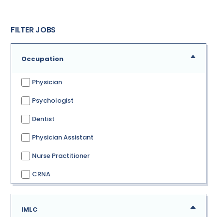
FILTER JOBS
Occupation
Physician
Psychologist
Dentist
Physician Assistant
Nurse Practitioner
CRNA
IMLC