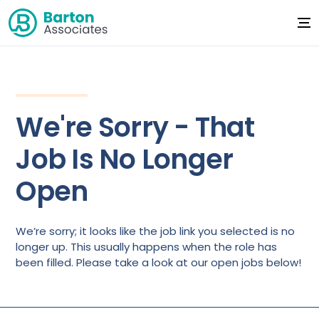
We're Sorry - That
Job Is No Longer
Open
We’re sorry; it looks like the job link you selected is no
longer up. This usually happens when the role has
been filled. Please take a look at our open jobs below!