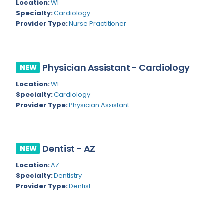
Kansas
Location:
WI
Child and Adolescent Psychiatry
Specialty:
Cardiology
Kentucky
Child Neurology
Provider Type:
Nurse Practitioner
Louisiana
Colon and Rectal Surgery
Maine
Cosmetic Surgery
Physician Assistant - Cardiology
NEW
Maryland
Critical Care Hospitalist
Location:
WI
Specialty:
Cardiology
Massachusetts
Critical Care Medicine
Provider Type:
Physician Assistant
Michigan
Dentistry
Minnesota
Dermatology
Dentist - AZ
NEW
Mississippi
Dermatopathology
Location:
AZ
Montana
Emergency Medicine
Specialty:
Dentistry
Provider Type:
Dentist
Missouri
Endo- Reproductive and Fertility Medicine
Nebraska
Endocrinology