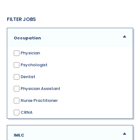
FILTER JOBS
Occupation
Physician
Psychologist
Dentist
Physician Assistant
Nurse Practitioner
CRNA
IMLC