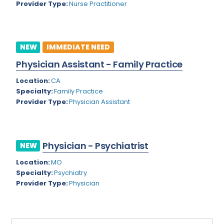
Provider Type:
Nurse Practitioner
Rhode Island
Geriatric Psychiatry
South Carolina
Geriatrics
South Dakota
NEW
IMMEDIATE NEED
Gynecological Oncology
Physician Assistant - Family Practice
Tennessee
Gynecological Urology
Location:
CA
Texas
Gynecology
Specialty:
Family Practice
Provider Type:
Physician Assistant
Utah
Hand Surgery
Vermont
Hematology
Virginia
Physician - Psychiatrist
Hematology/Oncology
NEW
Virgin Islands
Location:
MO
Hepatology
Specialty:
Psychiatry
Washington
Hospice/Palliative Medicine
Provider Type:
Physician
West Virginia
Hospitalist
Wisconsin
Immunology