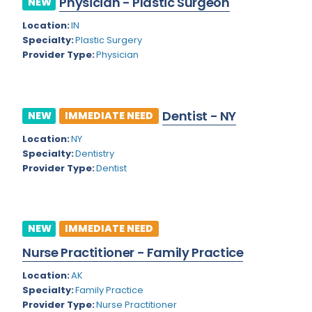
Physician - Plastic Surgeon
NEW
Colorado
Location:
IN
Cardiac Anesthesiology
Specialty:
Plastic Surgery
Connecticut
Cardiac Surgery
Provider Type:
Physician
Delaware
Cardio Electrophysiology
District of Columbia
Cardiology
Dentist - NY
NEW
IMMEDIATE NEED
Florida
Cardiology - Neuro-Critical Care
Location:
NY
Specialty:
Dentistry
Georgia
Cardiology - Neuro-Vascular
Provider Type:
Dentist
Hawaii
Cardiology Critical Care
Idaho
Cardiology Hospitalist
NEW
IMMEDIATE NEED
Illinois
Cardiothoracic Anesthesiology
Nurse Practitioner - Family Practice
Indiana
Cardiothoracic Surgery
Location:
AK
Iowa
Specialty:
Family Practice
Cardiovascular and Thoracic Surgery
Provider Type:
Nurse Practitioner