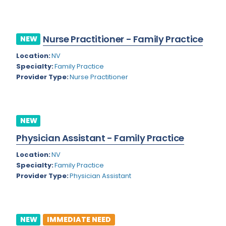
Kansas
Child and Adolescent Psychiatry
Kentucky
Child Neurology
Nurse Practitioner - Family Practice
NEW
Louisiana
Colon and Rectal Surgery
Location:
NV
Maine
Cosmetic Surgery
Specialty:
Family Practice
Provider Type:
Nurse Practitioner
Maryland
Critical Care Hospitalist
Massachusetts
Critical Care Medicine
Michigan
Dentistry
NEW
Minnesota
Physician Assistant - Family Practice
Dermatology
Mississippi
Location:
NV
Dermatopathology
Specialty:
Family Practice
Montana
Provider Type:
Physician Assistant
Emergency Medicine
Missouri
Endo- Reproductive and Fertility Medicine
Nebraska
Endocrinology
NEW
IMMEDIATE NEED