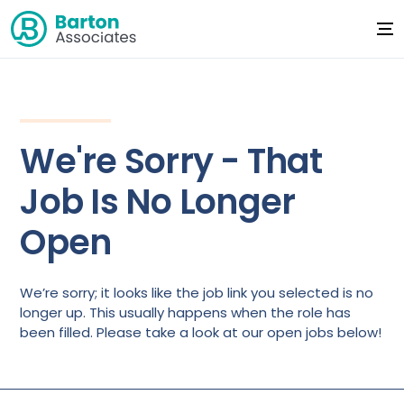
We're Sorry - That
Job Is No Longer
Open
We’re sorry; it looks like the job link you selected is no
longer up. This usually happens when the role has
been filled. Please take a look at our open jobs below!