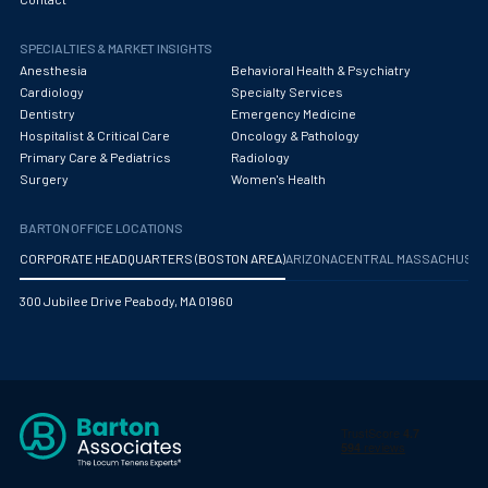
Obstetrics/Gynecology
SPECIALTIES & MARKET INSIGHTS
Occupational Medicine
Anesthesia
Behavioral Health & Psychiatry
Oncology - Medical
Cardiology
Specialty Services
Dentistry
Emergency Medicine
Oncology Hospitalist
Hospitalist & Critical Care
Oncology & Pathology
Primary Care & Pediatrics
Radiology
Ophthalmology
Surgery
Women's Health
Optometry
BARTON OFFICE LOCATIONS
Oral and Maxillofacial Surgery
CORPORATE HEADQUARTERS (BOSTON AREA)
ARIZONA
CENTRAL MASSACHUS
Orthodontics And Dentofacial Orthopedics
300 Jubilee Drive Peabody, MA 01960
Orthopedic Surgery
Orthopedic Trauma
Orthopedics
Otolaryngology/ENT Surgery