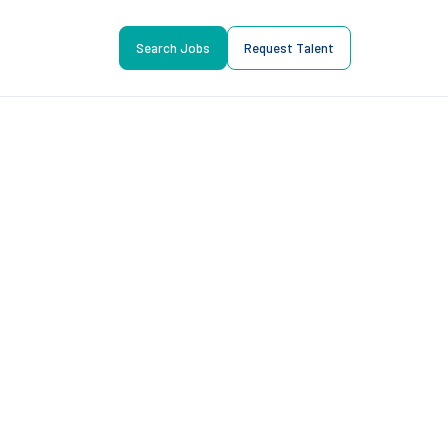
Search Jobs
Request Talent