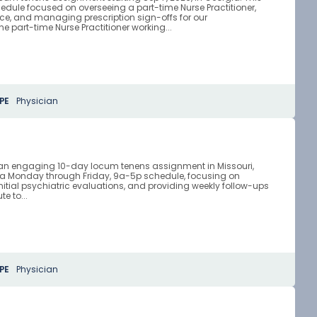
chedule focused on overseeing a part-time Nurse Practitioner,
ce, and managing prescription sign-offs for our
ne part-time Nurse Practitioner working...
PE
Physician
r an engaging 10-day locum tenens assignment in Missouri,
 a Monday through Friday, 9a-5p schedule, focusing on
itial psychiatric evaluations, and providing weekly follow-ups
te to...
PE
Physician