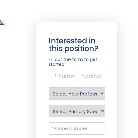
Interested in
this position?
Fill out the form to get
started!
Name
(Required)
Select
Profession
(Required)
Specialty
(Required)
Phone
(Required)