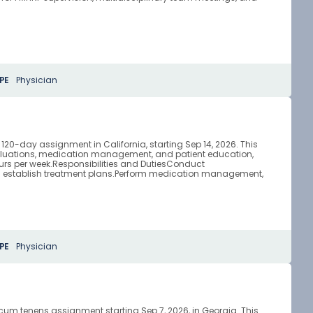
PE
Physician
 120-day assignment in California, starting Sep 14, 2026. This
valuations, medication management, and patient education,
ours per week.Responsibilities and DutiesConduct
d establish treatment plans.Perform medication management,
PE
Physician
ocum tenens assignment starting Sep 7, 2026, in Georgia. This