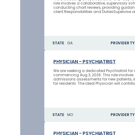
role involves a collaborative, supervisory s
conducting chart reviews, providing guidan
client.Responsibilities and DutiesSupervise o
STATE
GA
PROVIDER TY
PHYSICIAN - PSYCHIATRIST
We are seeking a dedicated Psychiatrist fo
commencing Aug 3, 2026. This role involves
admissions assessments for new patients, in
for residents. The ideal Physician will contribu
STATE
MO
PROVIDER TY
PHYSICIAN - PSYCHIATRIST