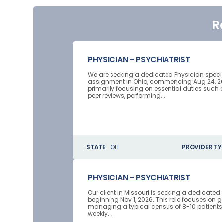
R
PHYSICIAN - PSYCHIATRIST
We are seeking a dedicated Physician speciali
assignment in Ohio, commencing Aug 24, 2026
primarily focusing on essential duties such 
peer reviews, performing...
STATE
OH
PROVIDER TY
PHYSICIAN - PSYCHIATRIST
Our client in Missouri is seeking a dedicate
beginning Nov 1, 2026. This role focuses on g
managing a typical census of 8-10 patients d
weekly...