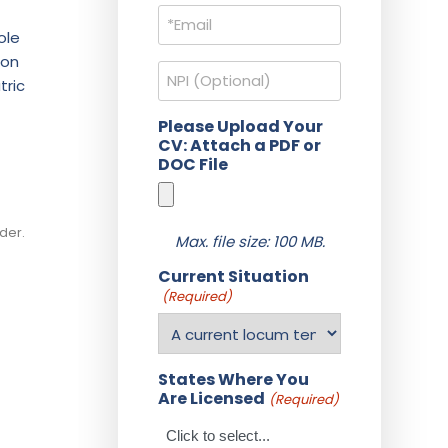
Email
(Required)
ole
 on
NPI
tric
Please Upload Your
CV: Attach a PDF or
DOC File
der.
Max. file size: 100 MB.
Current Situation
(Required)
States Where You
Are Licensed
(Required)