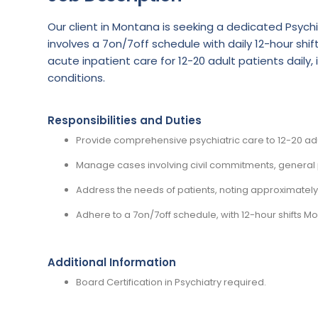
Our client in Montana is seeking a dedicated Psychi
involves a 7on/7off schedule with daily 12-hour shi
acute inpatient care for 12-20 adult patients daily
conditions.
Responsibilities and Duties
Provide comprehensive psychiatric care to 12-20 adul
Manage cases involving civil commitments, general p
Address the needs of patients, noting approximately
Adhere to a 7on/7off schedule, with 12-hour shifts 
Additional Information
Board Certification in Psychiatry required.