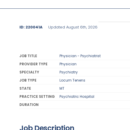
ID: 220041A
Updated August 6th, 2026
JOB TITLE
Physician - Psychiatrist
PROVIDER TYPE
Physician
SPECIALTY
Psychiatry
JOB TYPE
Locum Tenens
STATE
MT
PRACTICE SETTING
Psychiatric Hospital
DURATION
Job Description