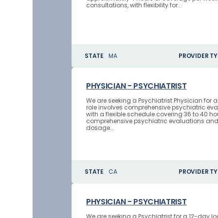
consultations, with flexibility for...
STATE
MA
PROVIDER TY
PHYSICIAN - PSYCHIATRIST
We are seeking a Psychiatrist Physician for a
role involves comprehensive psychiatric e
with a flexible schedule covering 36 to 40 h
comprehensive psychiatric evaluations an
dosage...
STATE
CA
PROVIDER TY
PHYSICIAN - PSYCHIATRIST
We are seeking a Psychiatrist for a 12-day l