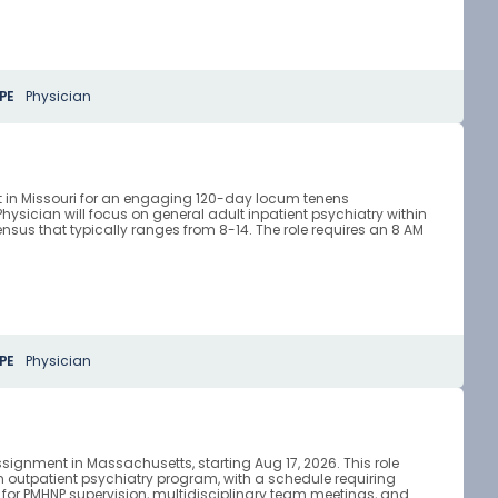
PE
Physician
ist in Missouri for an engaging 120-day locum tenens
ysician will focus on general adult inpatient psychiatry within
nsus that typically ranges from 8-14. The role requires an 8 AM
PE
Physician
ssignment in Massachusetts, starting Aug 17, 2026. This role
an outpatient psychiatry program, with a schedule requiring
for PMHNP supervision, multidisciplinary team meetings, and