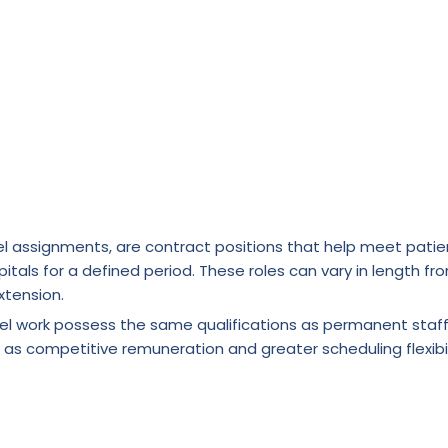
l assignments, are contract positions that help meet patie
itals for a defined period. These roles can vary in length fr
xtension.
vel work possess the same qualifications as permanent staf
 as competitive remuneration and greater scheduling flexibil