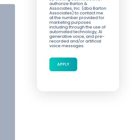
authorize Barton &
Associates, Inc. (dba Barton
Associates) to contact me
at the number provided for
marketing purposes
including through the use of
automated technology, AI
generative voice, and pre-
recorded and/or artificial
voice messages.