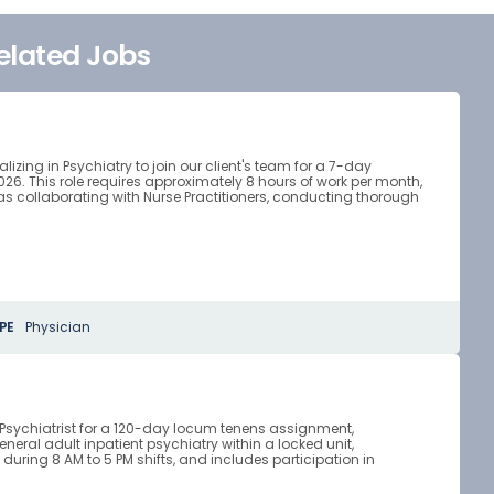
elated Jobs
zing in Psychiatry to join our client's team for a 7-day
. This role requires approximately 8 hours of work per month,
as collaborating with Nurse Practitioners, conducting thorough
PE
Physician
d Psychiatrist for a 120-day locum tenens assignment,
eneral adult inpatient psychiatry within a locked unit,
uring 8 AM to 5 PM shifts, and includes participation in