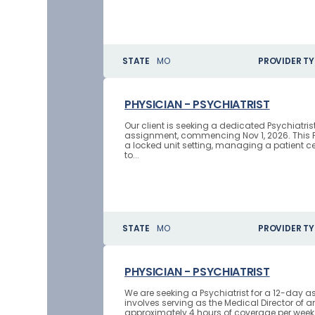
STATE
MO
PROVIDER TY
PHYSICIAN - PSYCHIATRIST
Our client is seeking a dedicated Psychiatr
assignment, commencing Nov 1, 2026. This Ph
a locked unit setting, managing a patient ce
to...
STATE
MO
PROVIDER TY
PHYSICIAN - PSYCHIATRIST
We are seeking a Psychiatrist for a 12-day a
involves serving as the Medical Director of 
approximately 4 hours of coverage per week 