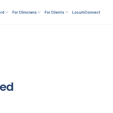
ard
For Clinicians
For Clients
LocumConnect
ded