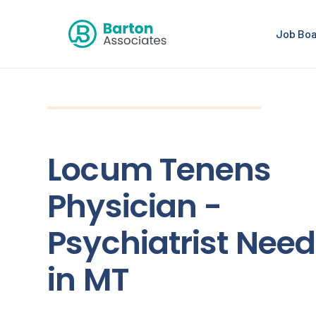
Job Bo
Locum Tenens
Physician -
Psychiatrist Nee
in MT