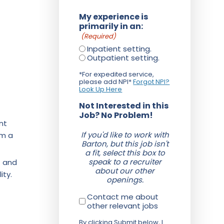
My experience is
primarily in an:
(Required)
Inpatient setting.
Outpatient setting.
*For expedited service,
please add NPI*
Forgot NPI?
Look Up Here
Not Interested in this
Job? No Problem!
nt
If you'd like to work with
om a
Barton, but this job isn't
a fit, select this box to
speak to a recruiter
f and
about our other
ity.
openings.
Contact me about
other relevant jobs
By clicking Submit below, I