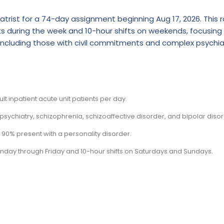
atrist for a 74-day assignment beginning Aug 17, 2026. This r
fts during the week and 10-hour shifts on weekends, focusing
, including those with civil commitments and complex psychia
t inpatient acute unit patients per day.
sychiatry, schizophrenia, schizoaffective disorder, and bipolar disor
 90% present with a personality disorder.
Monday through Friday and 10-hour shifts on Saturdays and Sundays.