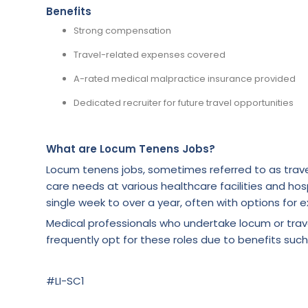
Benefits
Strong compensation
Travel-related expenses covered
A-rated medical malpractice insurance provided
Dedicated recruiter for future travel opportunities
What are Locum Tenens Jobs?
Locum tenens jobs, sometimes referred to as trave
care needs at various healthcare facilities and hosp
single week to over a year, often with options for e
Medical professionals who undertake locum or tra
frequently opt for these roles due to benefits such
#LI-SC1