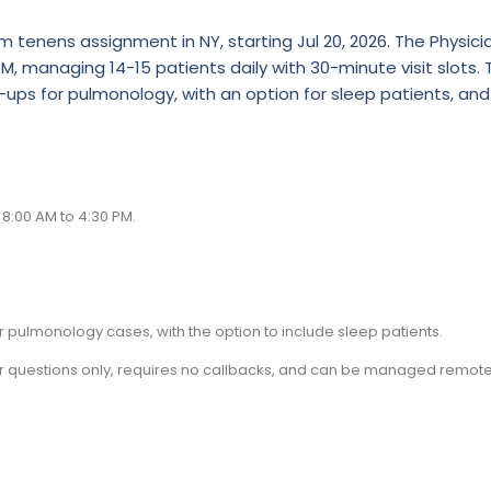
tenens assignment in NY, starting Jul 20, 2026. The Physicia
M, managing 14-15 patients daily with 30-minute visit slots. 
ups for pulmonology, with an option for sleep patients, and
8:00 AM to 4:30 PM.
pulmonology cases, with the option to include sleep patients.
is for questions only, requires no callbacks, and can be managed remote