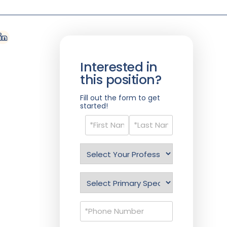
Interested in
this position?
Fill out the form to get
started!
Name
(Required)
Select
Profession
(Required)
Specialty
(Required)
Phone
(Required)