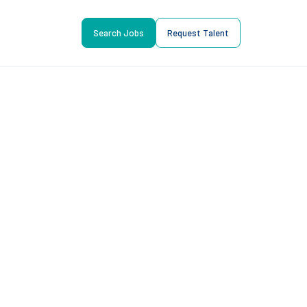
Search Jobs
Request Talent