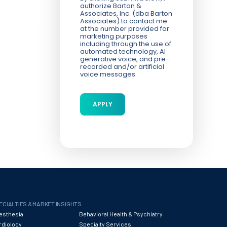
authorize Barton &
Associates, Inc. (dba Barton
Associates) to contact me
at the number provided for
marketing purposes
including through the use of
automated technology, AI
generative voice, and pre-
recorded and/or artificial
voice messages.
ECIALTIES & MARKET INSIGHTS
esthesia
Behavioral Health & Psychiatry
rdiology
Specialty Services