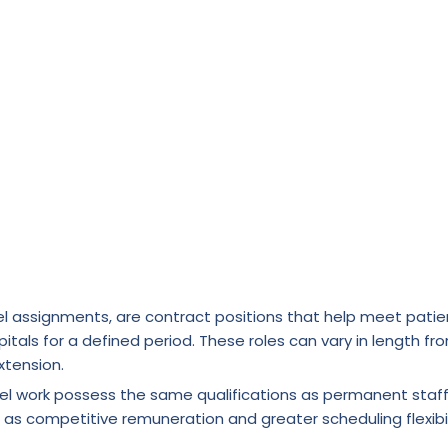
l assignments, are contract positions that help meet patie
itals for a defined period. These roles can vary in length fr
xtension.
vel work possess the same qualifications as permanent staf
 as competitive remuneration and greater scheduling flexibil