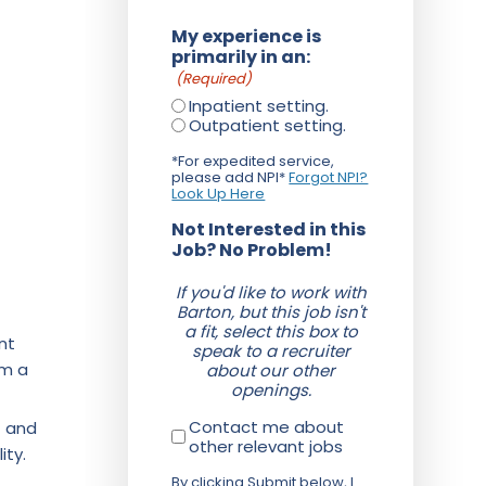
My experience is
primarily in an:
(Required)
Inpatient setting.
Outpatient setting.
*For expedited service,
please add NPI*
Forgot NPI?
Look Up Here
Not Interested in this
Job? No Problem!
If you'd like to work with
Barton, but this job isn't
a fit, select this box to
nt
speak to a recruiter
om a
about our other
openings.
Contact me about
f and
other relevant jobs
ity.
By clicking Submit below, I