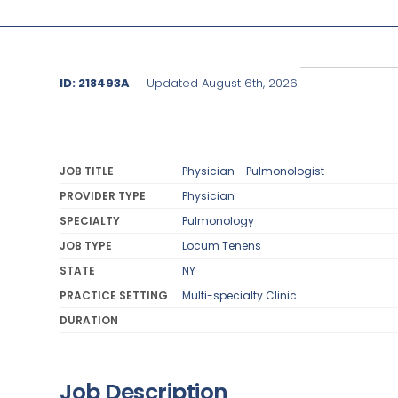
ID: 218493A
Updated August 6th, 2026
JOB TITLE
Physician - Pulmonologist
PROVIDER TYPE
Physician
SPECIALTY
Pulmonology
JOB TYPE
Locum Tenens
STATE
NY
PRACTICE SETTING
Multi-specialty Clinic
DURATION
Job Description