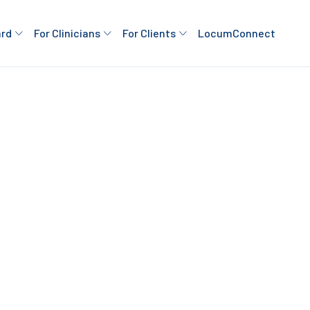
ard
For Clinicians
For Clients
LocumConnect