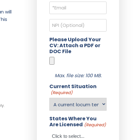
Email
(Required)
n will
This
NPI
Please Upload Your
CV: Attach a PDF or
DOC File
Max. file size: 100 MB.
Current Situation
(Required)
ly.
States Where You
Are Licensed
(Required)