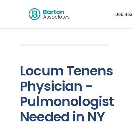
Job Bo
Locum Tenens
Physician -
Pulmonologist
Needed in NY