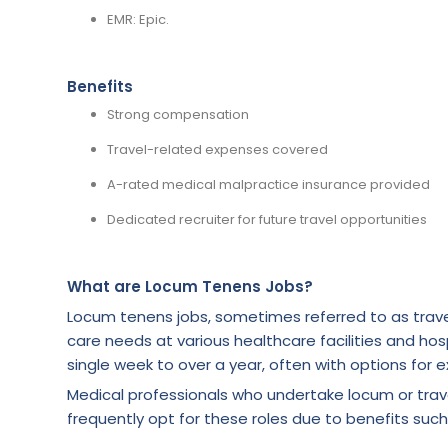
EMR: Epic.
Benefits
Strong compensation
Travel-related expenses covered
A-rated medical malpractice insurance provided
Dedicated recruiter for future travel opportunities
What are Locum Tenens Jobs?
Locum tenens jobs, sometimes referred to as trave
care needs at various healthcare facilities and hosp
single week to over a year, often with options for e
Medical professionals who undertake locum or tra
frequently opt for these roles due to benefits such