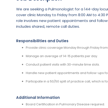
We are seeking a Pulmonologist for a 144-day locum 
cover clinic Monday to Friday from 8:00 AM to 4:30 P
role involves new patient appointments and follow-
includes shared, remote call duties.
Responsibilities and Duties
Provide clinic coverage Monday through Friday from 
Manage an average of 14-15 patients per day.
Conduct patient visits with 30-minute time slots.
Handle new patient appointments and follow-ups for 
Participate in a 50/50 split of practice call, which 
Additional Information
Board Certification in Pulmonary Disease required.