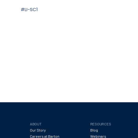
#LI-SC1
ABOUT
RESOURCES
Our Story
Blog
Careers at Barton
Webinars