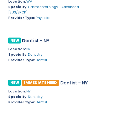
Kansas
Location:
WV
Child and Adolescent Psychiatry
Specialty:
Gastroenterology - Advanced
Kentucky
Child Neurology
[EUS/ERCP]
Provider Type:
Physician
Louisiana
Colon and Rectal Surgery
Maine
Cosmetic Surgery
Maryland
Dentist - NY
NEW
Critical Care Hospitalist
Location:
NY
Massachusetts
Critical Care Medicine
Specialty:
Dentistry
Michigan
Provider Type:
Dentist
Dentistry
Minnesota
Dermatology
Mississippi
Dermatopathology
Dentist - NY
NEW
IMMEDIATE NEED
Montana
Emergency Medicine
Location:
NY
Specialty:
Dentistry
Missouri
Endo- Reproductive and Fertility Medicine
Provider Type:
Dentist
Nebraska
Endocrinology