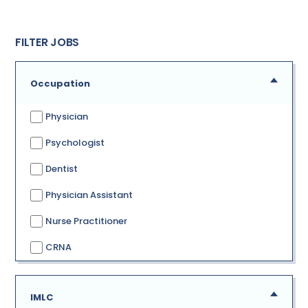
FILTER JOBS
Occupation
Physician
Psychologist
Dentist
Physician Assistant
Nurse Practitioner
CRNA
IMLC