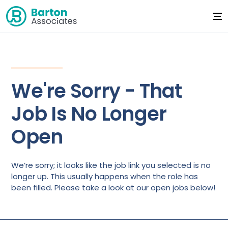
We're Sorry - That
Job Is No Longer
Open
We’re sorry; it looks like the job link you selected is no
longer up. This usually happens when the role has
been filled. Please take a look at our open jobs below!