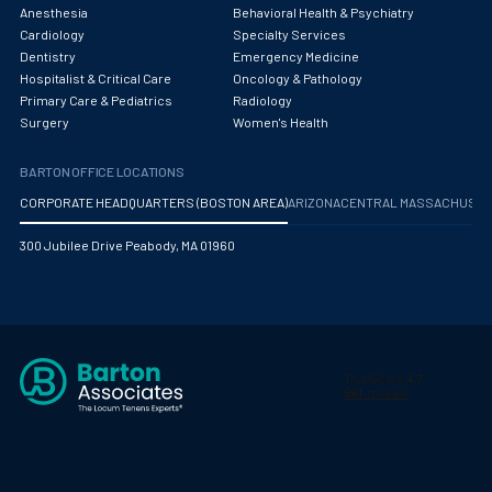
Obstetrics/Gynecology
Anesthesia
Behavioral Health & Psychiatry
Cardiology
Specialty Services
Occupational Medicine
Dentistry
Emergency Medicine
Hospitalist & Critical Care
Oncology & Pathology
Oncology - Medical
Primary Care & Pediatrics
Radiology
Surgery
Women's Health
Oncology Hospitalist
BARTON OFFICE LOCATIONS
Ophthalmology
CORPORATE HEADQUARTERS (BOSTON AREA)
ARIZONA
CENTRAL MASSACHUS
Optometry
300 Jubilee Drive Peabody, MA 01960
Oral and Maxillofacial Surgery
Orthodontics And Dentofacial Orthopedics
Orthopedic Surgery
Orthopedic Trauma
Orthopedics
Otolaryngology/ENT Surgery