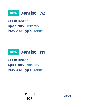
Rhode Island
Geriatric Psychiatry
Dentist - AZ
NEW
South Carolina
Geriatrics
Location:
AZ
South Dakota
Gynecological Oncology
Specialty:
Dentistry
Provider Type:
Dentist
Tennessee
Gynecological Urology
Texas
Gynecology
Utah
Hand Surgery
Dentist - NY
NEW
Vermont
Location:
NY
Hematology
Specialty:
Dentistry
Virginia
Hematology/Oncology
Provider Type:
Dentist
Virgin Islands
Hepatology
Washington
Hospice/Palliative Medicine
1
2
3
...
West Virginia
NEXT
Hospitalist
107
Wisconsin
Immunology