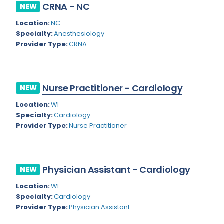
Nevada
CRNA - NC
NEW
Endodontics
Location:
NC
New Hampshire
Epidemiology
Specialty:
Anesthesiology
New Jersey
Provider Type:
CRNA
Family Practice
New Mexico
Foot and Ankle Orthopedics
New York
Forensic Pathology
Nurse Practitioner - Cardiology
NEW
North Carolina
Forensic Psychiatry
Location:
WI
Specialty:
Cardiology
North Dakota
Gastroenterology
Provider Type:
Nurse Practitioner
Ohio
Gastroenterology - Advanced [EUS/ERCP]
Oklahoma
General Diagnostic Radiology
Physician Assistant - Cardiology
NEW
Oregon
General Diagnostic Radiology with Light IR
Location:
WI
Pennsylvania
Specialty:
Cardiology
General Diagnostic Radiology with Mammography
Provider Type:
Physician Assistant
Puerto Rico
General Surgery