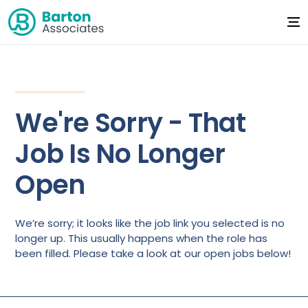
We're Sorry - That
Job Is No Longer
Open
We’re sorry; it looks like the job link you selected is no
longer up. This usually happens when the role has
been filled. Please take a look at our open jobs below!