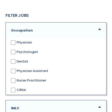
FILTER JOBS
Occupation
Physician
Psychologist
Dentist
Physician Assistant
Nurse Practitioner
CRNA
IMLC