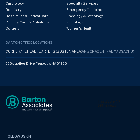
Obstetrics/Gynecology
Cardiology
Specialty Services
Dentistry
Emergency Medicine
Occupational Medicine
Hospitalist & Critical Care
Oncology & Pathology
Primary Care & Pediatrics
Radiology
Oncology - Medical
Surgery
Women's Health
Oncology Hospitalist
BARTON OFFICE LOCATIONS
Ophthalmology
CORPORATE HEADQUARTERS (BOSTON AREA)
ARIZONA
CENTRAL MASSACHUS
Optometry
300 Jubilee Drive Peabody, MA 01960
Oral and Maxillofacial Surgery
Orthodontics And Dentofacial Orthopedics
Orthopedic Surgery
Orthopedic Trauma
Orthopedics
Otolaryngology/ENT Surgery
FOLLOW US ON