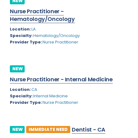
NEW
Colorado
Nurse Practitioner -
Cardiac Anesthesiology
Hematology/Oncology
Connecticut
Cardiac Surgery
Location:
LA
Delaware
Cardio Electrophysiology
Specialty:
Hematology/Oncology
Provider Type:
Nurse Practitioner
District of Columbia
Cardiology
Florida
Cardiology - Neuro-Critical Care
Georgia
NEW
Cardiology - Neuro-Vascular
Nurse Practitioner - Internal Medicine
Hawaii
Cardiology Critical Care
Location:
CA
Idaho
Cardiology Hospitalist
Specialty:
Internal Medicine
Provider Type:
Nurse Practitioner
Illinois
Cardiothoracic Anesthesiology
Indiana
Cardiothoracic Surgery
Iowa
Cardiovascular and Thoracic Surgery
Dentist - CA
NEW
IMMEDIATE NEED