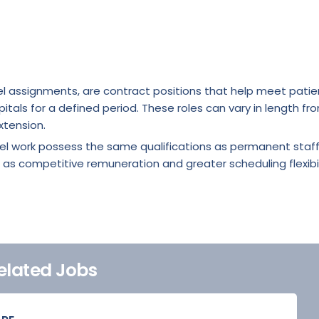
l assignments, are contract positions that help meet patie
itals for a defined period. These roles can vary in length fr
xtension.
vel work possess the same qualifications as permanent staf
 as competitive remuneration and greater scheduling flexibil
elated Jobs