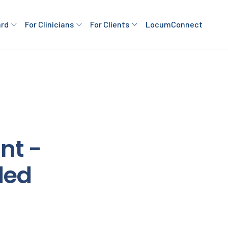
ard
For Clinicians
For Clients
LocumConnect
nt -
ded