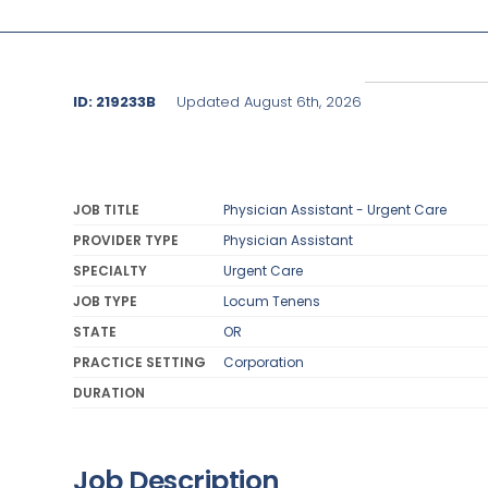
ID: 219233B
Updated August 6th, 2026
JOB TITLE
Physician Assistant - Urgent Care
PROVIDER TYPE
Physician Assistant
SPECIALTY
Urgent Care
JOB TYPE
Locum Tenens
STATE
OR
PRACTICE SETTING
Corporation
DURATION
Job Description