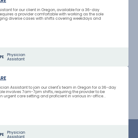
ARE
stant for our client in Oregon, available for a 36-day
requires a provider comfortable with working as the sole
aging diverse cases with shifts covering weekdays and
Physician
PE
Assistant
ARE
cian Assistant to join our client's team in Oregon for a 36-day
le involves 7am-7pm shifts, requiring the provider to be
 urgent care setting and proficient in various in-office...
Physician
PE
Assistant