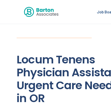
Job Bo
Locum Tenens
Physician Assista
Urgent Care Nee
in OR