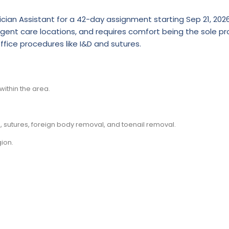
ician Assistant for a 42-day assignment starting Sep 21, 2026
gent care locations, and requires comfort being the sole pro
fice procedures like I&D and sutures.
ithin the area.
 sutures, foreign body removal, and toenail removal.
ion.