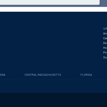
SP
An
Ca
De
Hos
Pr
Su
ZONA
CENTRAL MASSACHUSETTS
FLORIDA