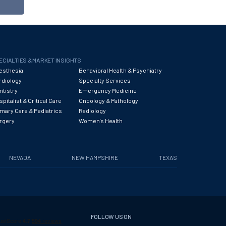
ECIALTIES & MARKET INSIGHTS
esthesia
Behavioral Health & Psychiatry
rdiology
Specialty Services
ntistry
Emergency Medicine
pitalist & Critical Care
Oncology & Pathology
imary Care & Pediatrics
Radiology
rgery
Women's Health
NEVADA
NEW HAMPSHIRE
TEXAS
FOLLOW US ON