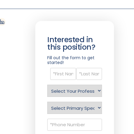
Interested in
this position?
Fill out the form to get
started!
Name
(Required)
Select
Profession
(Required)
Specialty
(Required)
Phone
(Required)