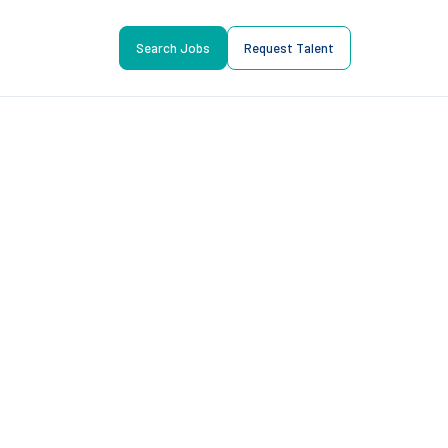
Search Jobs
Request Talent