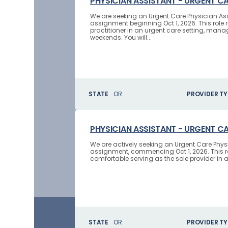
PHYSICIAN ASSISTANT - URGENT C
We are seeking an Urgent Care Physician Assi
assignment beginning Oct 1, 2026. This role 
practitioner in an urgent care setting, man
weekends. You will...
STATE
OR
PROVIDER TY
PHYSICIAN ASSISTANT - URGENT C
We are actively seeking an Urgent Care Physi
assignment, commencing Oct 1, 2026. This ro
comfortable serving as the sole provider in an
STATE
OR
PROVIDER TY