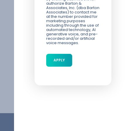
authorize Barton &
Associates, Inc. (dba Barton
Associates) to contact me
at the number provided for
marketing purposes
including through the use of
automated technology, AI
generative voice, and pre-
recorded and/or artificial
voice messages.