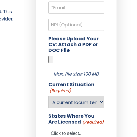
Email
(Required)
. This
vider,
NPI
Please Upload Your
CV: Attach a PDF or
DOC File
Max. file size: 100 MB.
Current Situation
(Required)
States Where You
Are Licensed
(Required)