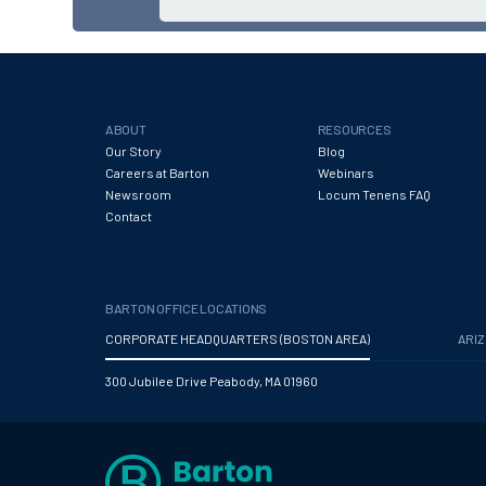
ABOUT
RESOURCES
Our Story
Blog
Careers at Barton
Webinars
Newsroom
Locum Tenens FAQ
Contact
BARTON OFFICE LOCATIONS
CORPORATE HEADQUARTERS (BOSTON AREA)
ARI
300 Jubilee Drive Peabody, MA 01960