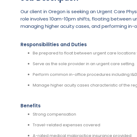
Our client in Oregon is seeking an Urgent Care Phys
role involves 10am-10pm shifts, floating between ur
managing higher acuity cases, and performing in-of
Responsibilities and Duties
Be prepared to float between urgent care locations w
Serve as the sole provider in an urgent care setting.
Perform common in-office procedures including I&D,
Manage higher acuity cases characteristic of the reg
Benefits
Strong compensation
Travel-related expenses covered
A-rated medical malpractice insurance provided