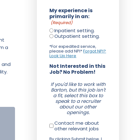
My experience is
primarily in an:
(Required)
Inpatient setting.
Outpatient setting.
nt
*For expedited service,
om a
please add NPI*
Forgot NPI?
Look Up Here
f and
Not Interested in this
ity.
Job? No Problem!
If you'd like to work with
Barton, but this job isn't
a fit, select this box to
speak to a recruiter
about our other
openings.
Contact me about
other relevant jobs
By clicking Submit below, I