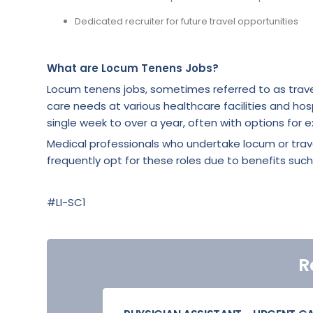
Dedicated recruiter for future travel opportunities
What are Locum Tenens Jobs?
Locum tenens jobs, sometimes referred to as trave
care needs at various healthcare facilities and hosp
single week to over a year, often with options for e
Medical professionals who undertake locum or tra
frequently opt for these roles due to benefits such
#LI-SC1
R