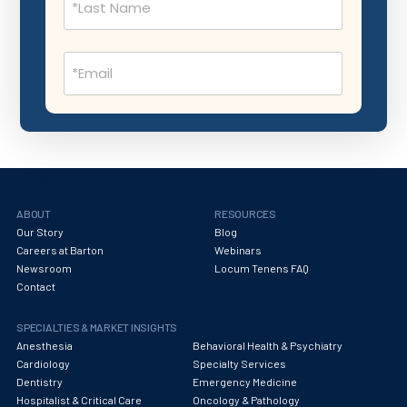
Nephrology
Neurocritical Care
Email
Neurological Surgery
(Required)
Neurology
Neuropathology
Neuroradiology
Nuclear Medicine
ABOUT
RESOURCES
Our Story
Blog
Nutrition
Careers at Barton
Webinars
Newsroom
Locum Tenens FAQ
OB Laborist
Contact
Obstetric Anesthesiology
SPECIALTIES & MARKET INSIGHTS
Obstetric Critical Care
Anesthesia
Behavioral Health & Psychiatry
Cardiology
Specialty Services
Obstetrics
Dentistry
Emergency Medicine
Hospitalist & Critical Care
Oncology & Pathology