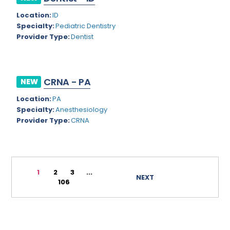
Rhode Island
Geriatric Psychiatry
Location:
ID
Specialty:
Pediatric Dentistry
South Carolina
Geriatrics
Provider Type:
Dentist
South Dakota
Gynecological Oncology
Tennessee
Gynecological Urology
CRNA - PA
NEW
Texas
Gynecology
Location:
PA
Utah
Hand Surgery
Specialty:
Anesthesiology
Provider Type:
CRNA
Vermont
Hematology
Virginia
Hematology/Oncology
Virgin Islands
Hepatology
1
2
3
...
NEXT
106
Washington
Hospice/Palliative Medicine
West Virginia
Hospitalist
Wisconsin
Immunology