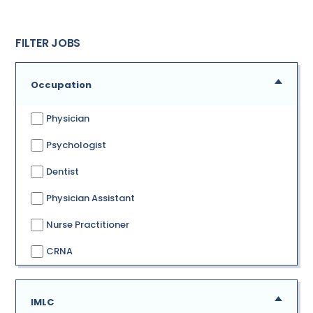
FILTER JOBS
Occupation
Physician
Psychologist
Dentist
Physician Assistant
Nurse Practitioner
CRNA
IMLC