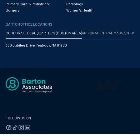
Obstetrics/Gynecology
Primary Care & Pediatrics
Radiology
Surgery
Women's Health
Occupational Medicine
BARTON OFFICE LOCATIONS
Oncology - Medical
CORPORATE HEADQUARTERS (BOSTON AREA)
ARIZONA
CENTRAL MASSACHUS
Oncology Hospitalist
300 Jubilee Drive Peabody, MA 01960
Ophthalmology
Optometry
Oral and Maxillofacial Surgery
Orthodontics And Dentofacial Orthopedics
Orthopedic Surgery
Orthopedic Trauma
FOLLOW US ON
Orthopedics
Otolaryngology/ENT Surgery