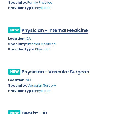
Nevada
Specialty:
Family Practice
Endodontics
Provider Type:
Physician
New Hampshire
Epidemiology
New Jersey
Family Practice
Physician - Internal Medicine
NEW
New Mexico
Foot and Ankle Orthopedics
Location:
CA
New York
Forensic Pathology
Specialty:
Internal Medicine
Provider Type:
Physician
North Carolina
Forensic Psychiatry
North Dakota
Gastroenterology
Ohio
Physician - Vascular Surgeon
NEW
Gastroenterology - Advanced [EUS/ERCP]
Oklahoma
Location:
NC
General Diagnostic Radiology
Specialty:
Vascular Surgery
Oregon
Provider Type:
Physician
General Diagnostic Radiology with Light IR
Pennsylvania
General Diagnostic Radiology with Mammography
Puerto Rico
General Surgery
Dentist - ID
NEW