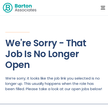
We're Sorry - That
Job Is No Longer
Open
We’re sorry; it looks like the job link you selected is no
longer up. This usually happens when the role has
been filled. Please take a look at our open jobs below!