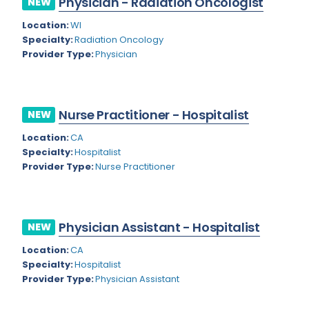
Physician - Radiation Oncologist
NEW
Colorado
Location:
WI
Cardiac Anesthesiology
Specialty:
Radiation Oncology
Connecticut
Cardiac Surgery
Provider Type:
Physician
Delaware
Cardio Electrophysiology
District of Columbia
Cardiology
Nurse Practitioner - Hospitalist
NEW
Florida
Cardiology - Neuro-Critical Care
Location:
CA
Specialty:
Hospitalist
Georgia
Cardiology - Neuro-Vascular
Provider Type:
Nurse Practitioner
Hawaii
Cardiology Critical Care
Idaho
Cardiology Hospitalist
Physician Assistant - Hospitalist
NEW
Illinois
Cardiothoracic Anesthesiology
Location:
CA
Indiana
Cardiothoracic Surgery
Specialty:
Hospitalist
Provider Type:
Physician Assistant
Iowa
Cardiovascular and Thoracic Surgery